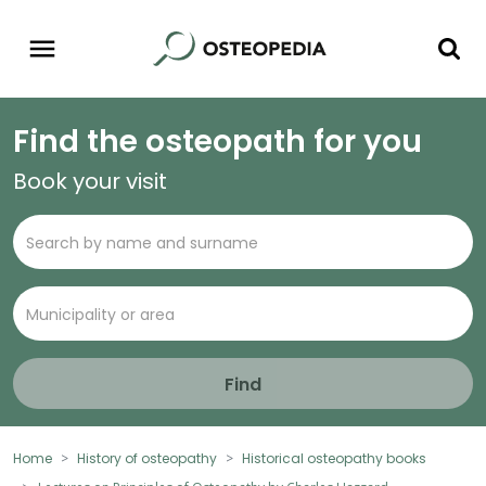
Find the osteopath for you
Book your visit
Find
Home
History of osteopathy
Historical osteopathy books