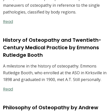
maneuvers of osteopathy in reference to the single
pathologies, classified by body regions.
Read
History of Osteopathy and Twentieth-
Century Medical Practice by Emmons
Rutledge Booth
A milestone in the history of osteopathy. Emmons
Rutledge Booth, who enrolled at the ASO in Kirksville in
1898 and graduated in 1900, met A.T. Still personally.
Read
Philosophy of Osteopathy by Andrew