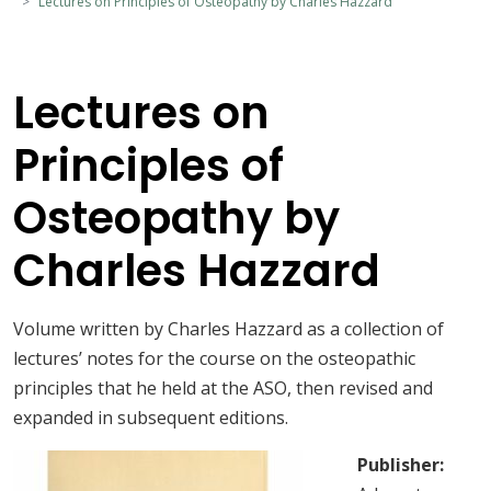
Lectures on Principles of Osteopathy by Charles Hazzard
Lectures on
Principles of
Osteopathy by
Charles Hazzard
Volume written by Charles Hazzard as a collection of
lectures’ notes for the course on the osteopathic
principles that he held at the ASO, then revised and
expanded in subsequent editions.
Publisher: