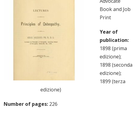
Advocate
Book and Job
Print
Year of
publication:
1898 (prima
edizione);
1898 (seconda
edizione);
1899 (terza
edizione)
Number of pages:
226