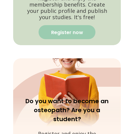
membership benefits. Create
your public profile and publish
your studies. It's free!
Register now
Do you want to become an
osteopath? Are you a
student?
Register and enjoy the