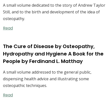
A small volume dedicated to the story of Andrew Taylor
Still, and to the birth and development of the idea of
osteopathy.
Read
The Cure of Disease by Osteopathy,
Hydropathy and Hygiene A Book for the
People by Ferdinand L. Matthay
A small volume addressed to the general public,
dispensing health advice and illustrating some
osteopathic techniques.
Read