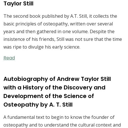
Taylor Still
The second book published by A.T. Still, it collects the
basic principles of osteopathy, written over several
years and then gathered in one volume. Despite the
insistence of his friends, Still was not sure that the time
was ripe to divulge his early science.
Read
Autobiography of Andrew Taylor Still
with a History of the Discovery and
Development of the Science of
Osteopathy by A. T. Still
A fundamental text to begin to know the founder of
osteopathy and to understand the cultural context and