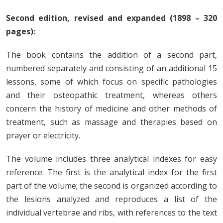
Second edition, revised and expanded (1898 – 320
pages):
The book contains the addition of a second part,
numbered separately and consisting of an additional 15
lessons, some of which focus on specific pathologies
and their osteopathic treatment, whereas others
concern the history of medicine and other methods of
treatment, such as massage and therapies based on
prayer or electricity.
The volume includes three analytical indexes for easy
reference. The first is the analytical index for the first
part of the volume; the second is organized according to
the lesions analyzed and reproduces a list of the
individual vertebrae and ribs, with references to the text