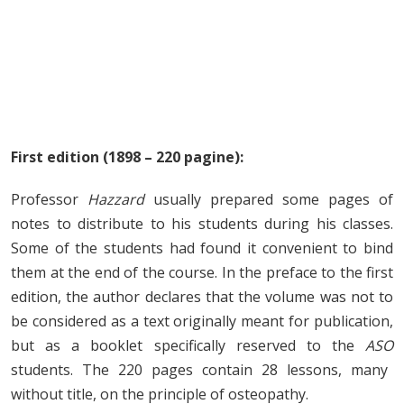
First edition (1898 – 220 pagine):
Professor
Hazzard
usually prepared some pages of
notes to distribute to his students during his classes.
Some of the students had found it convenient to bind
them at the end of the course. In the preface to the first
edition, the author declares that the volume was not to
be considered as a text originally meant for publication,
but as a booklet specifically reserved to the
ASO
students. The 220 pages contain 28 lessons, many
without title, on the principle of osteopathy.