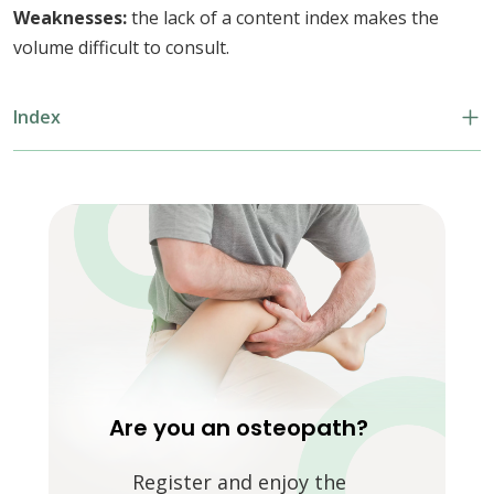
Weaknesses:
the lack of a content index makes the
volume difficult to consult.
Index
Are you an osteopath?
Register and enjoy the