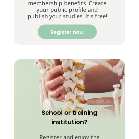
membership benefits. Create
your public profile and
publish your studies. It's free!
Register now
School or training
institution?
Register and enjoy the