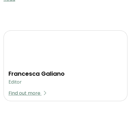
Francesca Galiano
Editor
Find out more