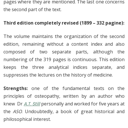
pages where they are mentioned. The last one concerns
the second part of the text.
Third edition completely revised (1899 – 332 pagine):
The volume maintains the organization of the second
edition, remaining without a content index and also
composed of two separate parts, although the
numbering of the 319 pages is continuous. This edition
keeps the three analytical indices separate, and
suppresses the lectures on the history of medicine.
Strengths:
one of the fundamental texts on the
principles of osteopathy, written by an author who
knew Dr
A.T. Still
personally and worked for five years at
the
ASO
. Undoubtedly, a book of great historical and
philosophical interest.