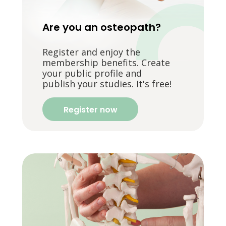
Are you an osteopath?
Register and enjoy the
membership benefits. Create
your public profile and
publish your studies. It's free!
Register now