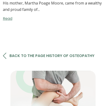
His mother, Martha Poage Moore, came from a wealthy
and proud family of...
Read
RELATED BOOKS
BACK TO THE PAGE HISTORY OF OSTEOPATHY