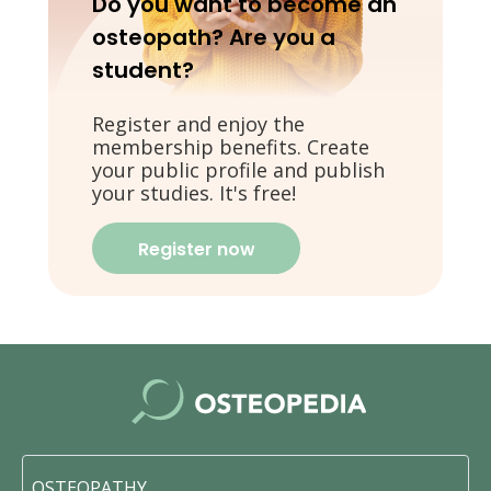
Do you want to become an
osteopath? Are you a
student?
Register and enjoy the
membership benefits. Create
your public profile and publish
your studies. It's free!
Register now
OSTEOPATHY