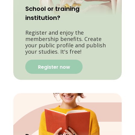
School or training
institution?
Register and enjoy the
membership benefits. Create
your public profile and publish
your studies. It's free!
Register now