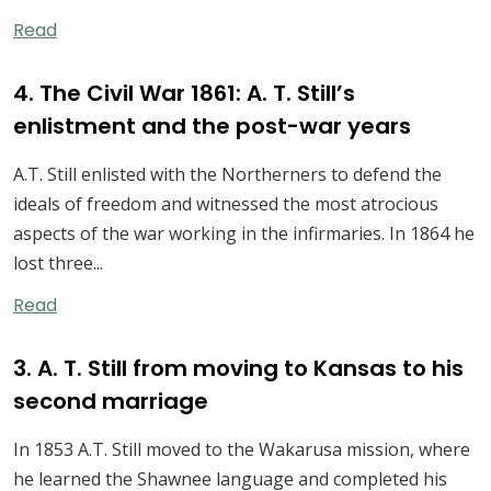
Read
4. The Civil War 1861: A. T. Still’s
enlistment and the post-war years
A.T. Still enlisted with the Northerners to defend the
ideals of freedom and witnessed the most atrocious
aspects of the war working in the infirmaries. In 1864 he
lost three...
Read
3. A. T. Still from moving to Kansas to his
second marriage
In 1853 A.T. Still moved to the Wakarusa mission, where
he learned the Shawnee language and completed his