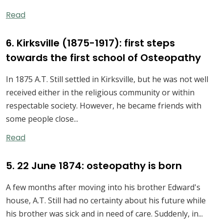
Read
6. Kirksville (1875-1917): first steps
towards the first school of Osteopathy
In 1875 A.T. Still settled in Kirksville, but he was not well
received either in the religious community or within
respectable society. However, he became friends with
some people close...
Read
5. 22 June 1874: osteopathy is born
A few months after moving into his brother Edward's
house, A.T. Still had no certainty about his future while
his brother was sick and in need of care. Suddenly, in...