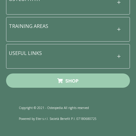
TRAINING AREAS
USEFUL LINKS
SHOP
Copyright © 2021 - Osteopedia All rights reserved
Powered by Eter s.r.l. Società Benefit P.I. 07180680725