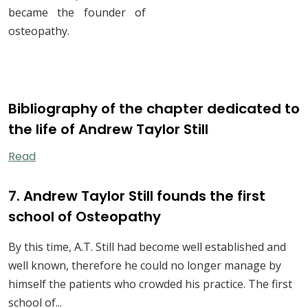
became the founder of
osteopathy.
Bibliography of the chapter dedicated to
the life of Andrew Taylor Still
Read
7. Andrew Taylor Still founds the first
school of Osteopathy
By this time, A.T. Still had become well established and
well known, therefore he could no longer manage by
himself the patients who crowded his practice. The first
school of...