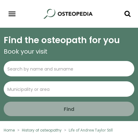
Find the osteopath for you
Book your visit
Find
Home
History of osteopathy
Life of Andrew Taylor Still