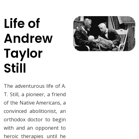
Life of
Andrew
Taylor
Still
The adventurous life of A.
T. Still, a pioneer, a friend
of the Native Americans, a
convinced abolitionist, an
orthodox doctor to begin
with and an opponent to
heroic therapies until he