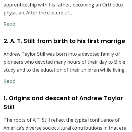
apprenticeship with his father, becoming an Orthodox
physician. After the closure of...
Read
2. A. T. Still: from birth to his first marrige
Andrew Taylor Still was born into a devoted family of
pioneers who devoted many hours of their day to Bible
study and to the education of their children while living...
Read
1. Origins and descent of Andrew Taylor
Still
The roots of A.T. Still reflect the typical confluence of
America’s diverse sociocultural contributions in that era.