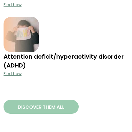
Find how
Attention deficit/hyperactivity disorder
(ADHD)
Find how
DISCOVER THEM ALL