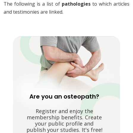
The following is a list of
pathologies
to which articles
and testimonies are linked.
Are you an osteopath?
Register and enjoy the
membership benefits. Create
your public profile and
publish your studies. It's free!