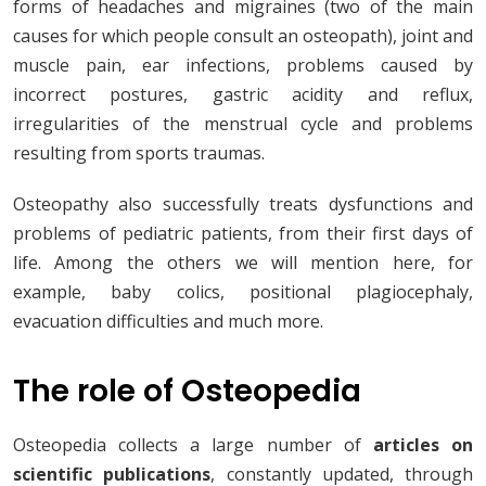
forms of headaches and migraines (two of the main
causes for which people consult an osteopath), joint and
muscle pain, ear infections, problems caused by
incorrect postures, gastric acidity and reflux,
irregularities of the menstrual cycle and problems
resulting from sports traumas.
Osteopathy also successfully treats dysfunctions and
problems of pediatric patients, from their first days of
life. Among the others we will mention here, for
example, baby colics, positional plagiocephaly,
evacuation difficulties and much more.
The role of Osteopedia
Osteopedia collects a large number of
articles on
scientific publications
, constantly updated, through