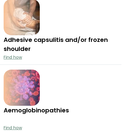
Adhesive capsulitis and/or frozen
shoulder
Find how
Aemoglobinopathies
Find how