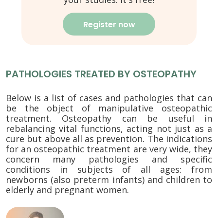
Register now
PATHOLOGIES TREATED BY OSTEOPATHY
Below is a list of cases and pathologies that can
be the object of manipulative osteopathic
treatment. Osteopathy can be useful in
rebalancing vital functions, acting not just as a
cure but above all as prevention. The indications
for an osteopathic treatment are very wide, they
concern many pathologies and specific
conditions in subjects of all ages: from
newborns (also preterm infants) and children to
elderly and pregnant women.