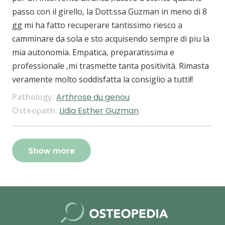
passo con il girello, la Dott.ssa Guzman in meno di 8
gg mi ha fatto recuperare tantissimo riesco a
camminare da sola e sto acquisendo sempre di piu la
mia autonomia. Empatica, preparatissima e
professionale ,mi trasmette tanta positività. Rimasta
veramente molto soddisfatta la consiglio a tutti!!
Pathology:
Arthrose du genou
Osteopath:
Lidia Esther Guzman
Show more