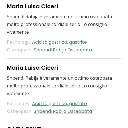
Maria Luisa Ciceri
Shpendi Rabija è veramente un ottimo osteopata
molto professionale cordiale serio Lo consiglio
vivamente
Pathology:
Acidità gastrica, gastrite
Osteopath:
Shpendi Rabija Osteopata
Maria Luisa Ciceri
Shpendi Rabija è veramente un ottimo osteopata
molto professionale cordiale serio Lo consiglio
vivamente
Pathology:
Acidità gastrica, gastrite
Osteopath:
Shpendi Rabija Osteopata