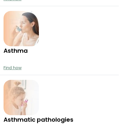
Asthma
Find how
Asthmatic pathologies