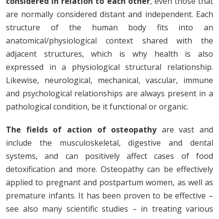
considered in relation to each other
, even those that
are normally considered distant and independent. Each
structure of the human body fits into an
anatomical/physiological context shared with the
adjacent structures, which is why health is also
expressed in a physiological structural relationship.
Likewise, neurological, mechanical, vascular, immune
and psychological relationships are always present in a
pathological condition, be it functional or organic.
The fields of action of osteopathy
are vast and
include the musculoskeletal, digestive and dental
systems, and can positively affect cases of food
detoxification and more. Osteopathy can be effectively
applied to pregnant and postpartum women, as well as
premature infants. It has been proven to be effective –
see also many scientific studies – in treating various