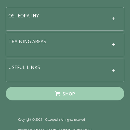
OSTEOPATHY
TRAINING AREAS
USEFUL LINKS
SHOP
Copyright © 2021 - Osteopedia All rights reserved