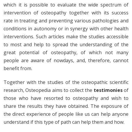
which it is possible to evaluate the wide spectrum of
intervention of osteopathy together with its success
rate in treating and preventing various pathologies and
conditions in autonomy or in synergy with other health
interventions. Such articles make the studies accessible
to most and help to spread the understanding of the
great potential of osteopathy, of which not many
people are aware of nowdays, and, therefore, cannot
benefit from.
Together with the studies of the osteopathic scientific
research, Osteopedia aims to collect the
testimonies
of
those who have resorted to osteopathy and wish to
share the results they have obtained. The exposure of
the direct experience of people like us can help anyone
understand if this type of path can help them and how.