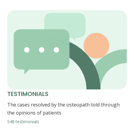
TESTIMONIALS
The cases resolved by the osteopath told through
the opinions of patients
548 testimonials