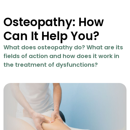
Osteopathy: How
Can It Help You?
What does osteopathy do? What are its
fields of action and how does it work in
the treatment of dysfunctions?