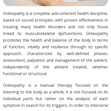
Osteopathy is a complete and coherent health discipline,
based on sound principles, with proven effectiveness in
treating many health disorders and not only those
linked to musculoskeletal dysfunctions. Osteopathy
promotes the health and balance of the body in terms
of function, vitality and resilience through its specific
approach, characterized by well-defined phases:
assessment, palpation and management of the patient,
independently of the ailment treated, whether
functional or structural.
Osteopathy is a manual therapy focused on the
listening to the body as a whole; it is not focused on its
individual parts but rather on the analysis of each
symptom in search for its triggers, in order to intervene