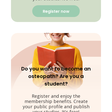
Register now
Do you want to become an
osteopath? Are you a
student?
Register and enjoy the
membership benefits. Create
your public profile and publish
your studies. It's free!