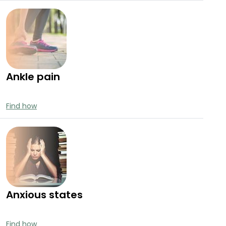
Ankle pain
Find how
Anxious states
Find how