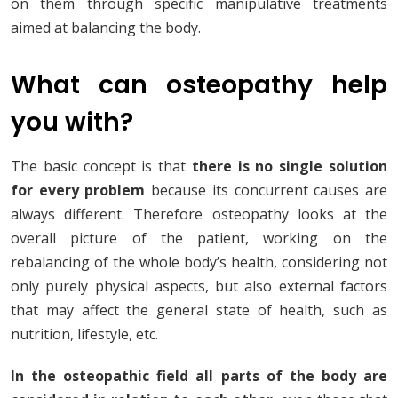
on them through specific manipulative treatments
aimed at balancing the body.
What can osteopathy help
you with?
The basic concept is that
there is no single solution
for every problem
because its concurrent causes are
always different. Therefore osteopathy looks at the
overall picture of the patient, working on the
rebalancing of the whole body’s health, considering not
only purely physical aspects, but also external factors
that may affect the general state of health, such as
nutrition, lifestyle, etc.
In the osteopathic field all parts of the body are