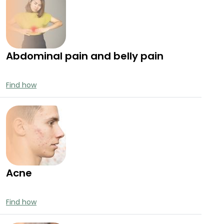
Abdominal pain and belly pain
Find how
Acne
Find how