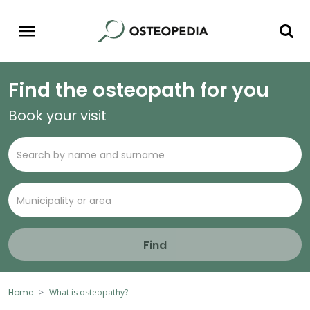
Find the osteopath for you
Book your visit
Find
Home
What is osteopathy?