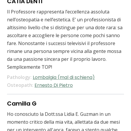
CATIA DENTI
Il Professore rappresenta l’eccellenza assoluta
nell’osteopatia e nell’estetica. E’ un professionista di
altissimo livello che si distingue per una dote rara: sa
ascoltare e accogliere le persone come pochi sanno
fare. Nonostante i successi televisivi il professore
rimane una persona sempre vicina alla gente mossa
da una passione sincera per il proprio lavoro.
Semplicemente TOP!
Pathology:
Lombalgia (mal di schiena)
Osteopath:
Ernesto Di Pietro
Camilla G
Ho conosciuto la Dott.ssa Lidia E. Guzman in un
momento critico della mia vita, allettata da due mesi
per un intervento all'anca ,facevo a stento qualche