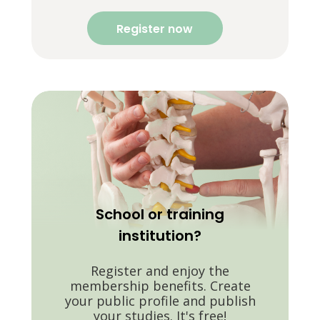
Register now
School or training
institution?
Register and enjoy the
membership benefits. Create
your public profile and publish
your studies. It's free!