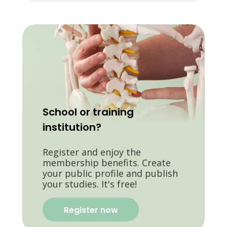
School or training
institution?
Register and enjoy the
membership benefits. Create
your public profile and publish
your studies. It's free!
Register now