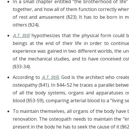
In a small chapter entitled “the brotherhood of lif
together, and how all of them function correctly wh
of rest and amusement (§23). It has to be born in mi
others (§24).
A.T. Still
hypothesizes that the physical form could
beings at the end of their life in order to continu
experience was gained in two different worlds, the un
of the mechanical studies, and to have conceived os
(§33-34).
According to
A.T. Still
, God is the architect who creat
osteopathy (§41). In §44–52 he traces a parallel betw
of all the body systems, organs and apparatuses o
blood (§53-59), comparing arterial blood to a “livin
To maintain themselves, all organs of the body have 
renovation. The osteopath needs to maintain the “en
present in the body he has to seek the cause of it (§62