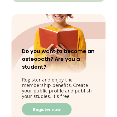
Do you want to become an
osteopath? Are you a
student?
Register and enjoy the
membership benefits. Create
your public profile and publish
your studies. It's free!
Register now