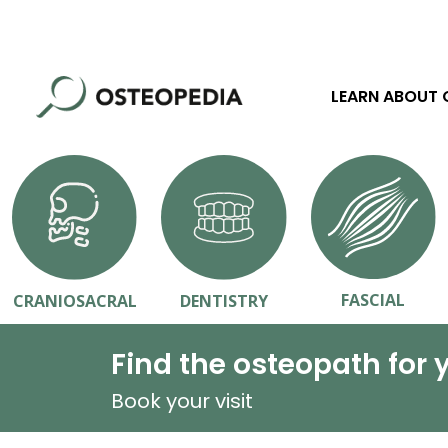
LEARN ABOUT
FASCIAL
CRANIOSACRAL
DENTISTRY
Find the osteopath for 
Book your visit