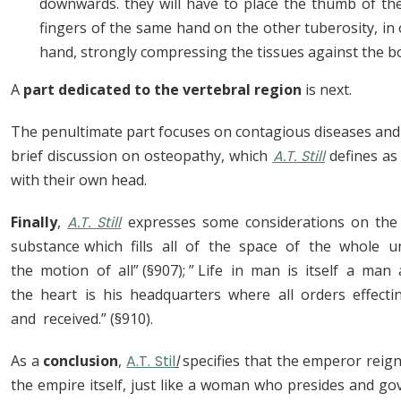
downwards. they will have to place the thumb of the
fingers of the same hand on the other tuberosity, in
hand, strongly compressing the tissues against the b
A
part dedicated to the vertebral region
is next.
The penultimate part focuses on contagious diseases and f
brief discussion on osteopathy, which
A.T. Still
defines as
with their own head.
Finally
,
A.T. Still
expresses some considerations on the n
substance which fills all of the space of the whole u
the motion of all” (§907); ” Life in man is itself a ma
the heart is his headquarters where all orders effect
and received.” (§910).
As a
conclusion
,
A.T. Stil
l
specifies that the emperor reign
the empire itself, just like a woman who presides and gov