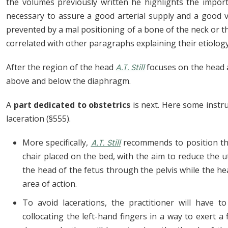
the volumes previously written he highlights the importan
necessary to assure a good arterial supply and a good 
prevented by a mal positioning of a bone of the neck or th
correlated with other paragraphs explaining their etiol
After the region of the head
A.T. Still
focuses on the head 
above and below the diaphragm.
A
part dedicated to obstetrics
is next. Here some instr
laceration (§555).
More specifically,
A.T. Still
recommends to position the
chair placed on the bed, with the aim to reduce the 
the head of the fetus through the pelvis while the h
area of action.
To avoid lacerations, the practitioner will have t
collocating the left-hand fingers in a way to exert 