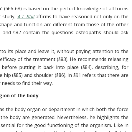
n” (§66-68) is based on the perfect knowledge of all forms
f study,
A.T. Still
affirms to
have reasoned not only on the
shape and function are different from those of the other
9 and §82 contain the questions osteopaths should ask
nto its place and leave it, without paying attention to the
 efficacy of the treatment (§83). He recommends releasing
efore putting it back into place (§84), describing, for
 hip (§85) and shoulder (§86). In §91 refers that there are
 needs to find their way.
gion of the body
.
 as the body organ or department in which both the force
f the body are generated. Nevertheless, he highlights the
ntial for the good functioning of the organism. Like in