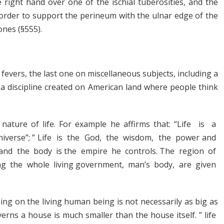
 right hand over one of the ischial tuberosities, and the
 order to support the perineum with the ulnar edge of the
ones (§555).
evers, the last one on miscellaneous subjects, including a
 a discipline created on American land where people think
ature of life. For example he affirms that: “Life is a
niverse”; ” Life is the God, the wisdom, the power and
n and the body is the empire he controls. The region of
ing the whole living government, man’s body, are given
ing on the living human being is not necessarily as big as
erns a house is much smaller than the house itself. ” life