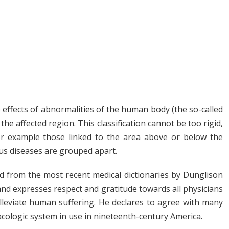
he effects of abnormalities of the human body (the so-called
he affected region. This classification cannot be too rigid,
or example those linked to the area above or below the
us diseases are grouped apart.
ed from the most recent medical dictionaries by Dunglison
 and expresses respect and gratitude towards all physicians
lleviate human suffering. He declares to agree with many
cologic system in use in nineteenth-century America.