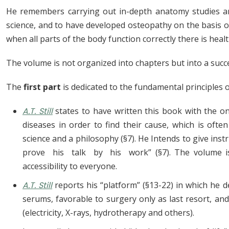
He remembers carrying out in-depth anatomy studies and
science, and to have developed osteopathy on the basis of
when all parts of the body function correctly there is health
The volume is not organized into chapters but into a suc
The
first part
is dedicated to the fundamental principles 
A.T. Still
states to have written this book with the on
diseases in order to find their cause, which is often
science and a philosophy (§7). He Intends to give i
prove his talk by his work” (§7). The volume is i
accessibility to everyone.
A.T. Still
reports his “platform” (§13-22) in which he d
serums, favorable to surgery only as last resort, an
(electricity, X-rays, hydrotherapy and others).