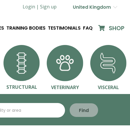
Login |
Sign up
United Kingdom
SHOP
ES
TRAINING BODIES
TESTIMONIALS
FAQ
STRUCTURAL
VETERINARY
VISCERAL
Find