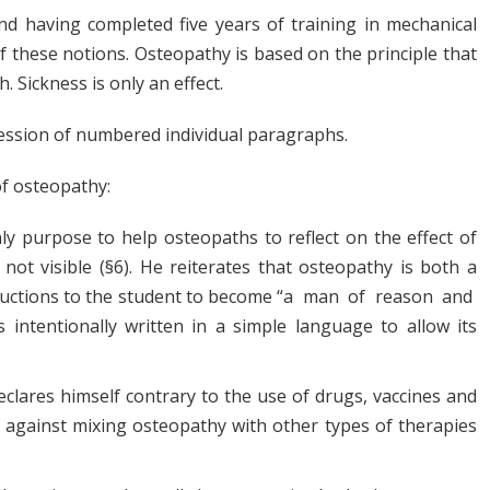
 having completed five years of training in mechanical
 these notions. Osteopathy is based on the principle that
. Sickness is only an effect.
cession of numbered individual paragraphs.
of osteopathy:
ly purpose to help osteopaths to reflect on the effect of
 not visible (§6). He reiterates that osteopathy is both a
nstructions to the student to become “a man of reason and
ntentionally written in a simple language to allow its
eclares himself contrary to the use of drugs, vaccines and
d against mixing osteopathy with other types of therapies