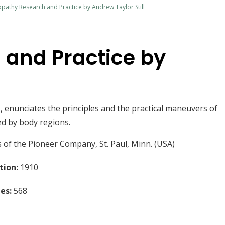
pathy Research and Practice by Andrew Taylor Still
 and Practice by
rs, enunciates the principles and the practical maneuvers of
ed by body regions.
 of the Pioneer Company, St. Paul, Minn. (USA)
tion:
1910
es:
568