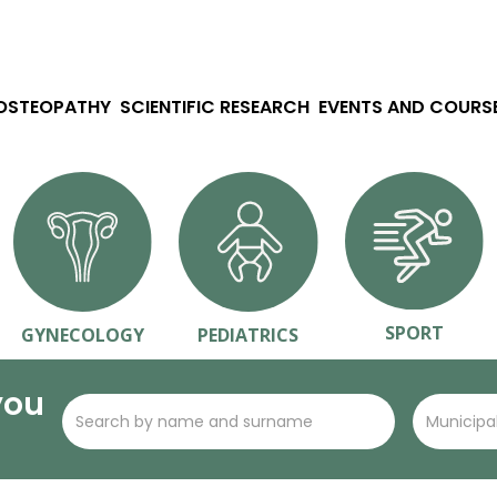
 OSTEOPATHY
SCIENTIFIC RESEARCH
EVENTS AND COURS
SPORT
GYNECOLOGY
PEDIATRICS
you