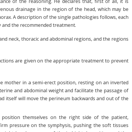
ce of the reasoning. He declares that, first of all, it is
venous drainage in the region of the head, which may be
orax. A description of the single pathologies follows, each
ogy and the recommended treatment.
and neck, thoracic and abdominal regions, and the regions
uctions are given on the appropriate treatment to prevent
 mother in a semi-erect position, resting on an inverted
uterine and abdominal weight and facilitate the passage of
ead itself will move the perineum backwards and out of the
o position themselves on the right side of the patient,
a firm pressure on the symphysis, pushing the soft tissues