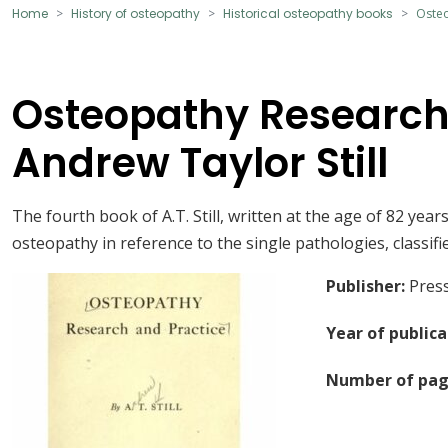
Home
History of osteopathy
Historical osteopathy books
Osteo
Osteopathy Research
Andrew Taylor Still
The fourth book of A.T. Still, written at the age of 82 yea
osteopathy in reference to the single pathologies, classifi
Publisher
:
Press
Year of publica
Number of pag