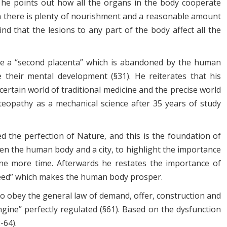
e” he points out how all the organs in the body cooperate
en there is plenty of nourishment and a reasonable amount
nd that the lesions to any part of the body affect all the
 be a “second placenta” which is abandoned by the human
e their mental development (§31). He reiterates that his
certain world of traditional medicine and the precise world
teopathy as a mechanical science after 35 years of study
ed the perfection of Nature, and this is the foundation of
een the human body and a city, to highlight the importance
ne more time. Afterwards he restates the importance of
g seed” which makes the human body prosper.
to obey the general law of demand, offer, construction and
gine” perfectly regulated (§61). Based on the dysfunction
-64).