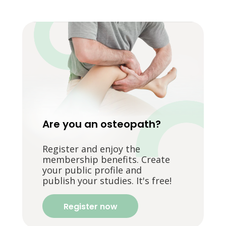
Are you an osteopath?
Register and enjoy the
membership benefits. Create
your public profile and
publish your studies. It's free!
Register now