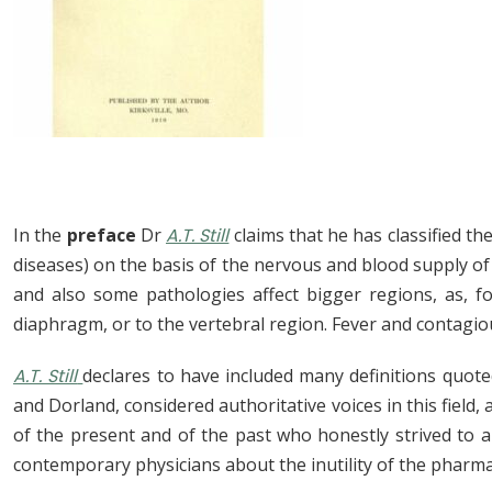
In the
preface
Dr
A.T. Still
claims that he has classified t
diseases) on the basis of the nervous and blood supply of t
and also some pathologies affect bigger regions, as, f
diaphragm, or to the vertebral region. Fever and contagio
A.T. Still
declares to have included many definitions quot
and Dorland, considered authoritative voices in this field,
of the present and of the past who honestly strived to a
contemporary physicians about the inutility of the pharma