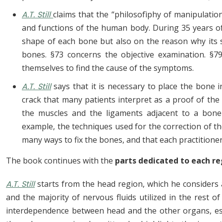
A.T. Still
claims that the “philosofìphy of manipulatio
and functions of the human body. During 35 years o
shape of each bone but also on the reason why its 
bones. §73 concerns the objective examination. §7
themselves to find the cause of the symptoms.
A.T. Still
says that it is necessary to place the bone i
crack that many patients interpret as a proof of the
the muscles and the ligaments adjacent to a bone b
example, the techniques used for the correction of the
many ways to fix the bones, and that each practitioner
The book continues with the
parts dedicated to each re
A.T. Still
starts from the head region, which he considers
and the majority of nervous fluids utilized in the rest o
interdependence between head and the other organs, esse