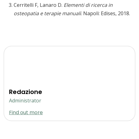
Cerritelli F, Lanaro D.
Elementi di ricerca in
osteopatia e terapie manuali
. Napoli: Edises, 2018.
Redazione
Administrator
Find out more