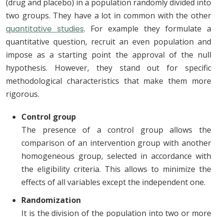
(drug and placebo) in a population randomly divided into
two groups. They have a lot in common with the other
quantitative studies
. For example they formulate a
quantitative question, recruit an even population and
impose as a starting point the approval of the null
hypothesis. However, they stand out for specific
methodological characteristics that make them more
rigorous.
Control group
The presence of a control group allows the
comparison of an intervention group with another
homogeneous group, selected in accordance with
the eligibility criteria. This allows to minimize the
effects of all variables except the independent one.
Randomization
It is the division of the population into two or more