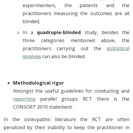
experimenters, the patients and the
practitioners measuring the outcomes are all
blinded;
In a
quadruple-blinded
study, besides the
three categories mentioned above, the
practitioners carrying out the
statistical
analysis
can also be blinded.
Methodological rigor
Amongst the useful guidelines for conducting and
reporting
parallel groups RCT there is the
CONSORT 2010 statement.
In the osteopathic literature the RCT are often
penalized by their inability to keep the practitioner in