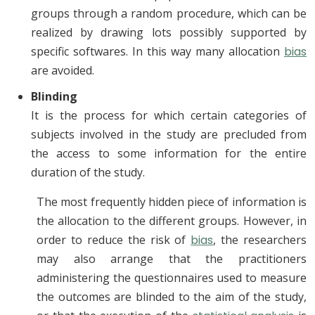
groups through a random procedure, which can be
realized by drawing lots possibly supported by
specific softwares. In this way many allocation
bias
are avoided.
Blinding
It is the process for which certain categories of
subjects involved in the study are precluded from
the access to some information for the entire
duration of the study.
The most frequently hidden piece of information is
the allocation to the different groups. However, in
order to reduce the risk of
bias
, the researchers
may also arrange that the practitioners
administering the questionnaires used to measure
the outcomes are blinded to the aim of the study,