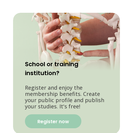
School or training
institution?
Register and enjoy the
membership benefits. Create
your public profile and publish
your studies. It's free!
Register now