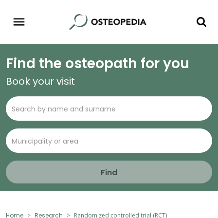
Find the osteopath for you
Book your visit
Find
Home
Research
Randomized controlled trial (RCT)