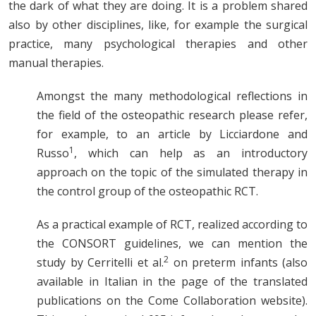
the dark of what they are doing. It is a problem shared
also by other disciplines, like, for example the surgical
practice, many psychological therapies and other
manual therapies.
Amongst the many methodological reflections in
the field of the osteopathic research please refer,
for example, to an article by Licciardone and
1
Russo
, which can help as an introductory
approach on the topic of the simulated therapy in
the control group of the osteopathic RCT.
As a practical example of RCT, realized according to
the CONSORT guidelines, we can mention the
2
study by Cerritelli et al.
on preterm infants (also
available in Italian in the page of the translated
publications on the Come Collaboration website).