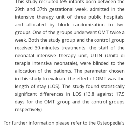
This study recruited 695 infants born between the
29th and 37th gestational week, admitted in the
intensive therapy unit of three public hospitals,
and allocated by block randomization to two
groups. One of the groups underwent OMT twice a
week. Both the study group and the control group
received 30-minutes treatments, the staff of the
neonatal intensive therapy unit, UTIN (Unità di
terapia intensiva neonatale), were blinded to the
allocation of the patients. The parameter chosen
in this study to evaluate the effect of OMT was the
length of stay (LOS). The study found statistically
significant differences in LOS (13,8 against 17,5
days for the OMT group and the control groups
respectively).
For further information please refer to the Osteopedia’s