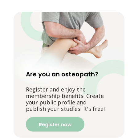
Are you an osteopath?
Register and enjoy the
membership benefits. Create
your public profile and
publish your studies. It's free!
Register now