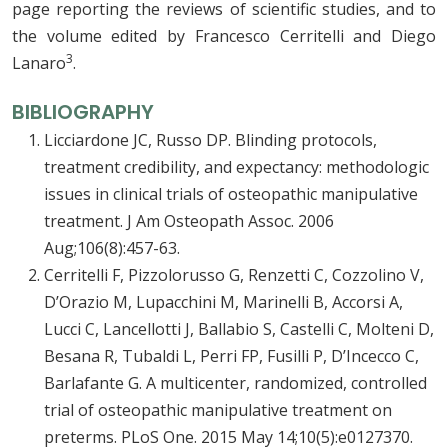
page reporting the reviews of scientific studies, and to
the volume edited by Francesco Cerritelli and Diego
3
Lanaro
.
BIBLIOGRAPHY
Licciardone JC, Russo DP. Blinding protocols,
treatment credibility, and expectancy: methodologic
issues in clinical trials of osteopathic manipulative
treatment. J Am Osteopath Assoc. 2006
Aug;106(8):457-63.
Cerritelli F, Pizzolorusso G, Renzetti C, Cozzolino V,
D’Orazio M, Lupacchini M, Marinelli B, Accorsi A,
Lucci C, Lancellotti J, Ballabio S, Castelli C, Molteni D,
Besana R, Tubaldi L, Perri FP, Fusilli P, D’Incecco C,
Barlafante G. A multicenter, randomized, controlled
trial of osteopathic manipulative treatment on
preterms. PLoS One. 2015 May 14;10(5):e0127370.