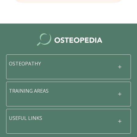
OSTEOPATHY
TRAINING AREAS
USEFUL LINKS