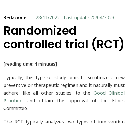
Redazione
|
28/11/2022 - Last update 20/04/2023
Randomized
controlled trial (RCT)
[reading time: 4 minutes]
Typically, this type of study aims to scrutinize a new
preventive or therapeutic regimen and it naturally must
adhere, like all other studies, to the
Good Clinical
Practice
and obtain the approval of the Ethics
Committee.
The RCT typically analyzes two types of intervention