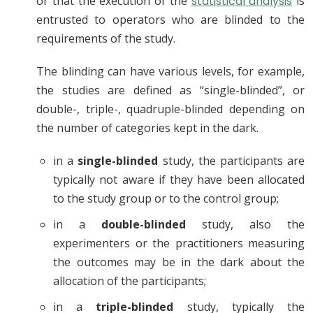
or that the execution of the
statistical analysis
is
entrusted to operators who are blinded to the
requirements of the study.
The blinding can have various levels, for example,
the studies are defined as “single-blinded”, or
double-, triple-, quadruple-blinded depending on
the number of categories kept in the dark.
in a
single-blinded
study, the participants are
typically not aware if they have been allocated
to the study group or to the control group;
in a
double-blinded
study, also the
experimenters or the practitioners measuring
the outcomes may be in the dark about the
allocation of the participants;
in a
triple-blinded
study, typically the