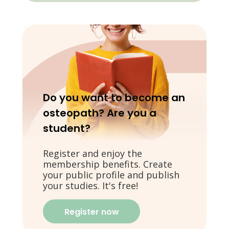
Do you want to become an
osteopath? Are you a
student?
Register and enjoy the
membership benefits. Create
your public profile and publish
your studies. It's free!
Register now