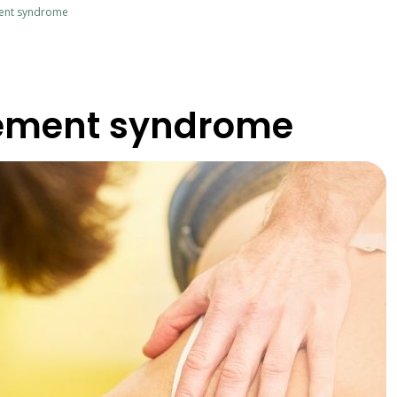
ent syndrome
ement syndrome