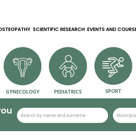
 OSTEOPATHY
SCIENTIFIC RESEARCH
EVENTS AND COURS
SPORT
GYNECOLOGY
PEDIATRICS
you