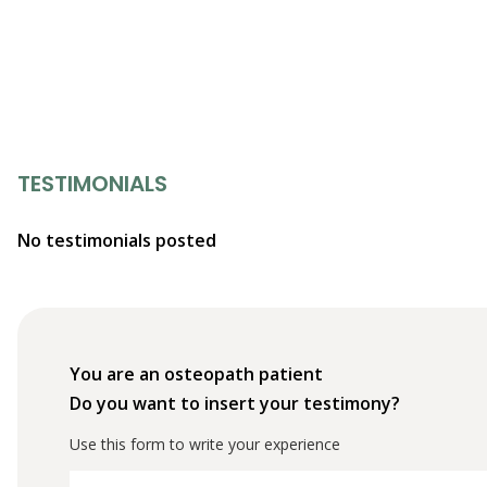
TESTIMONIALS
No testimonials posted
You are an osteopath patient
Do you want to insert your testimony?
Use this form to write your experience