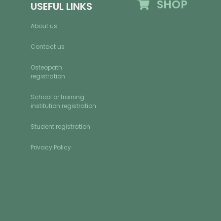
SHOP
USEFUL LINKS
About us
Contact us
Osteopath
registration
School or training
institution registration
Student registration
Privacy Policy