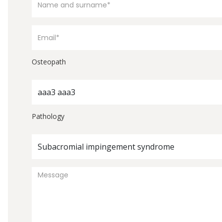
Osteopath
aaa3 aaa3
Pathology
Subacromial impingement syndrome