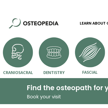
LEARN ABOUT
FASCIAL
CRANIOSACRAL
DENTISTRY
Find the osteopath for 
Book your visit