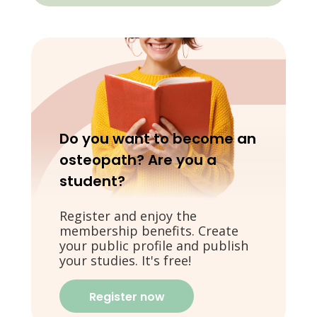
Do you want to become an
osteopath? Are you a
student?
Register and enjoy the
membership benefits. Create
your public profile and publish
your studies. It's free!
Register now