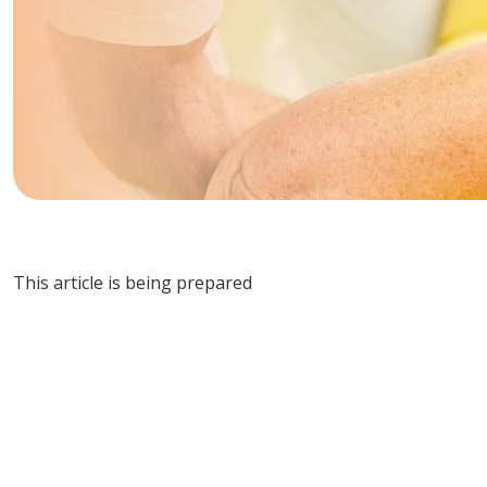
This article is being prepared