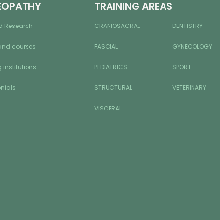
EOPATHY
TRAINING AREAS
d Research
CRANIOSACRAL
DENTISTRY
and courses
FASCIAL
GYNECOLOGY
 institutions
PEDIATRICS
SPORT
nials
STRUCTURAL
VETERINARY
VISCERAL