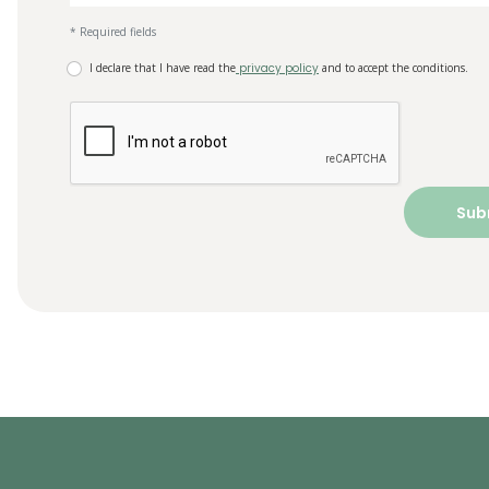
* Required fields
I declare that I have read the
privacy policy
and to accept the conditions.