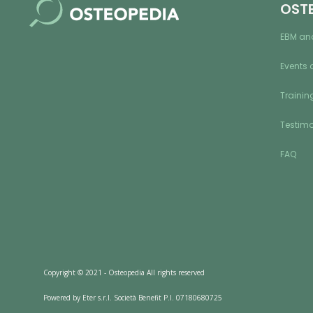
OST
EBM an
Events 
Training
Testimo
FAQ
Copyright © 2021 - Osteopedia All rights reserved
Powered by Eter s.r.l. Società Benefit P.I. 07180680725