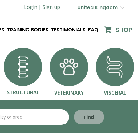
Login |
Sign up
United Kingdom
SHOP
ES
TRAINING BODIES
TESTIMONIALS
FAQ
STRUCTURAL
VETERINARY
VISCERAL
Find