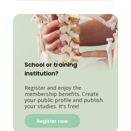
School or training
institution?
Register and enjoy the
membership benefits. Create
your public profile and publish
your studies. It's free!
Register now