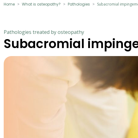
Home
What is osteopathy?
Pathologies
Subacromial impingem
Pathologies treated by osteopathy
Subacromial imping