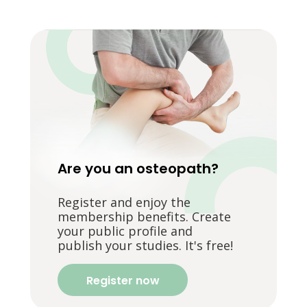
Are you an osteopath?
Register and enjoy the
membership benefits. Create
your public profile and
publish your studies. It's free!
Register now