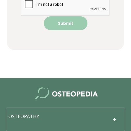
OSTEOPATHY