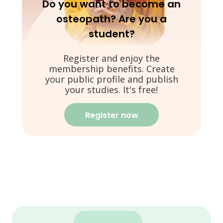
Do you want to become an
osteopath? Are you a
student?
Register and enjoy the
membership benefits. Create
your public profile and publish
your studies. It's free!
Register now