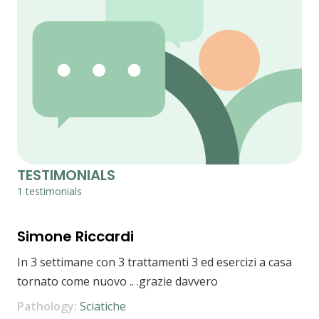
TESTIMONIALS
1 testimonials
Simone Riccardi
In 3 settimane con 3 trattamenti 3 ed esercizi a casa
tornato come nuovo .. .grazie davvero
Pathology:
Sciatiche