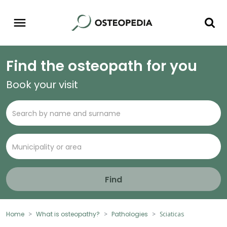
Find the osteopath for you
Book your visit
Find
Home
What is osteopathy?
Pathologies
Sciaticas