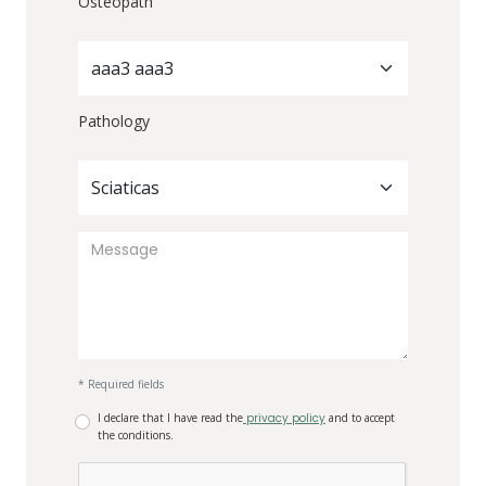
Osteopath
aaa3 aaa3
Pathology
Sciaticas
* Required fields
I declare that I have read the
privacy policy
and to accept
the conditions.