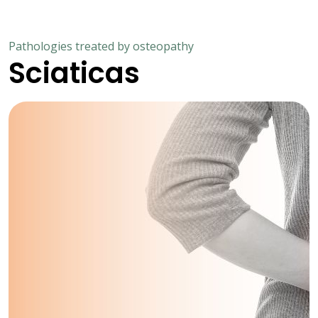
Pathologies treated by osteopathy
Sciaticas