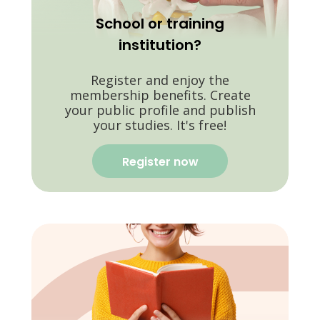
School or training
institution?
Register and enjoy the
membership benefits. Create
your public profile and publish
your studies. It's free!
Register now