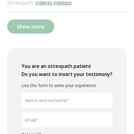
Osteopath:
Valeria Valdata
Show more
You are an osteopath patient
Do you want to insert your testimony?
Use this form to write your experience