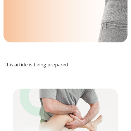
This article is being prepared