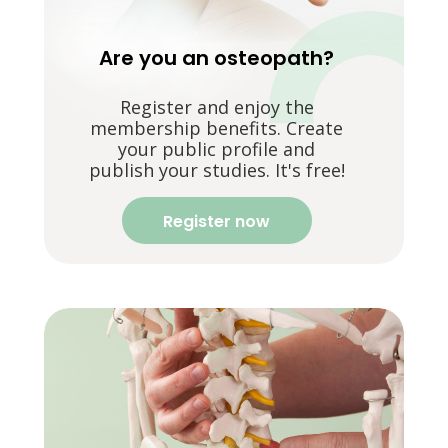
Are you an osteopath?
Register and enjoy the
membership benefits. Create
your public profile and
publish your studies. It's free!
Register now