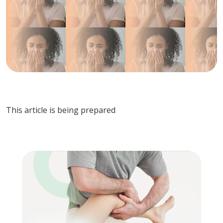
This article is being prepared