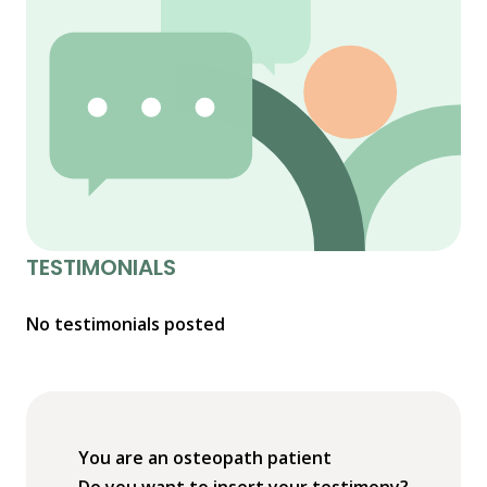
TESTIMONIALS
No testimonials posted
You are an osteopath patient