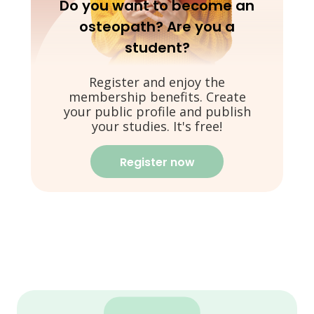
Do you want to become an
osteopath? Are you a
student?
Register and enjoy the
membership benefits. Create
your public profile and publish
your studies. It's free!
Register now