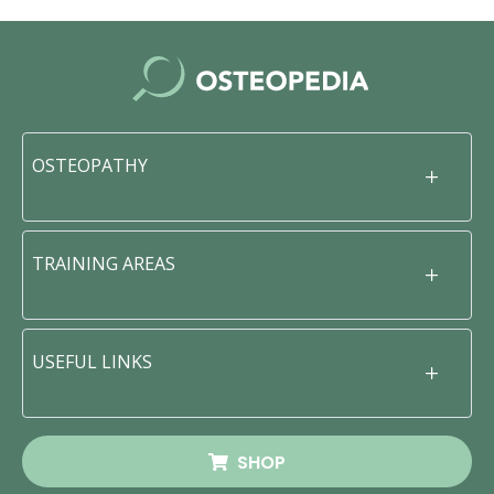
OSTEOPATHY
TRAINING AREAS
USEFUL LINKS
SHOP