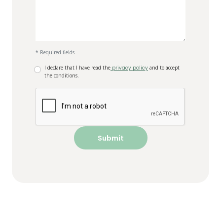
* Required fields
I declare that I have read the
privacy policy
and to accept
the conditions.