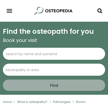
Find the osteopath for you
Book your visit
Find
Home
What is osteopathy?
Pathologies
Rhinitis