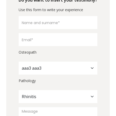
Do you want to insert your testimony?
Use this form to write your experience
Osteopath
aaa3 aaa3
Pathology
Rhinitis