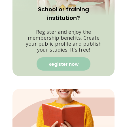
School or training
institution?
Register and enjoy the
membership benefits. Create
your public profile and publish
your studies. It's free!
Register now