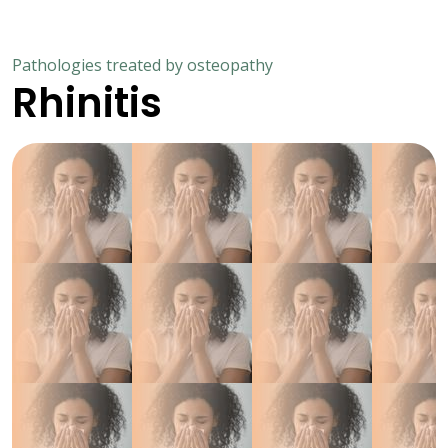
Pathologies treated by osteopathy
Rhinitis