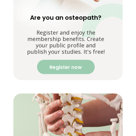
Are you an osteopath?
Register and enjoy the
membership benefits. Create
your public profile and
publish your studies. It's free!
Register now