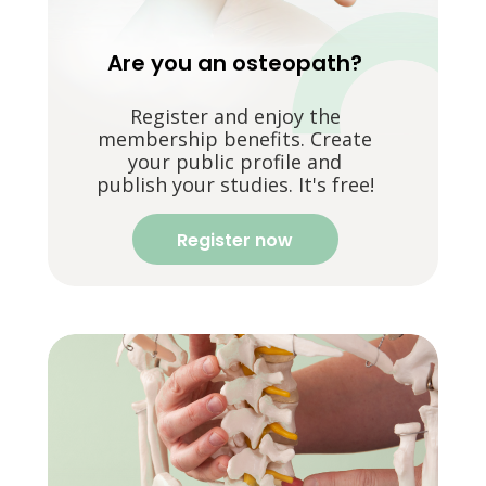
Are you an osteopath?
Register and enjoy the
membership benefits. Create
your public profile and
publish your studies. It's free!
Register now