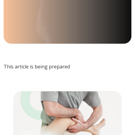
This article is being prepared