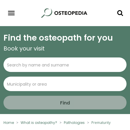
Find the osteopath for you
Book your visit
Find
Home
What is osteopathy?
Pathologies
Prematurity