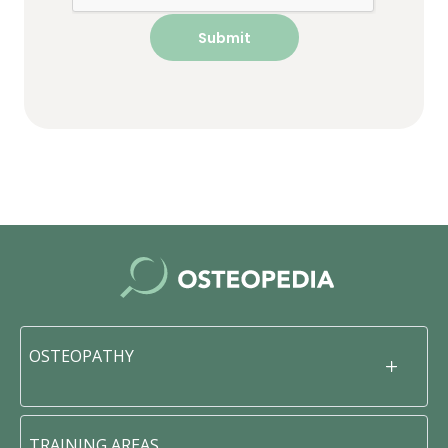
OSTEOPATHY
TRAINING AREAS