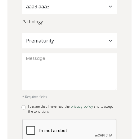
aaa3 aaa3
Pathology
Prematurity
* Required fields
I declare that I have read the
privacy policy
and to accept
the conditions.