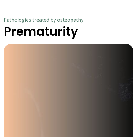
Pathologies treated by osteopathy
Prematurity