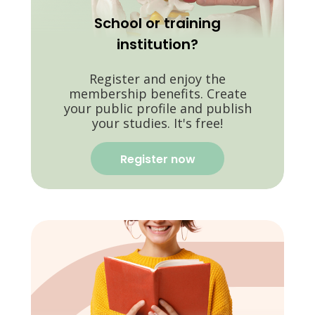
School or training
institution?
Register and enjoy the
membership benefits. Create
your public profile and publish
your studies. It's free!
Register now