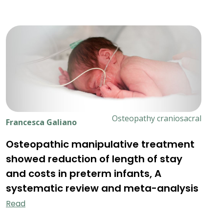
Osteopathy craniosacral
Francesca Galiano
Osteopathic manipulative treatment
showed reduction of length of stay
and costs in preterm infants, A
systematic review and meta-analysis
Read