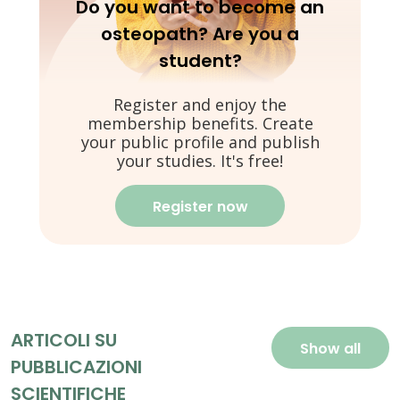
Do you want to become an
osteopath? Are you a
student?
Register and enjoy the
membership benefits. Create
your public profile and publish
your studies. It's free!
Register now
ARTICOLI SU
Show all
PUBBLICAZIONI
SCIENTIFICHE