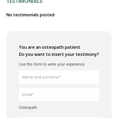
TESTIMONIALS
No testimonials posted
You are an osteopath patient
Do you want to insert your testimony?
Use this form to write your experience
Osteopath