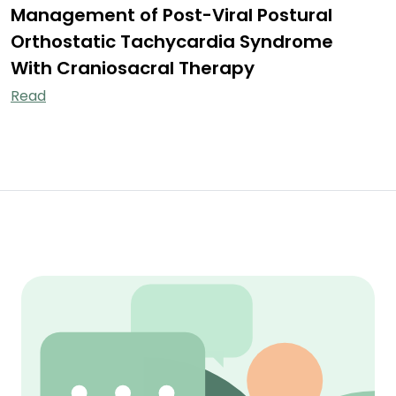
Management of Post-Viral Postural
Orthostatic Tachycardia Syndrome
With Craniosacral Therapy
Read