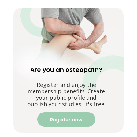
Are you an osteopath?
Register and enjoy the
membership benefits. Create
your public profile and
publish your studies. It's free!
Register now