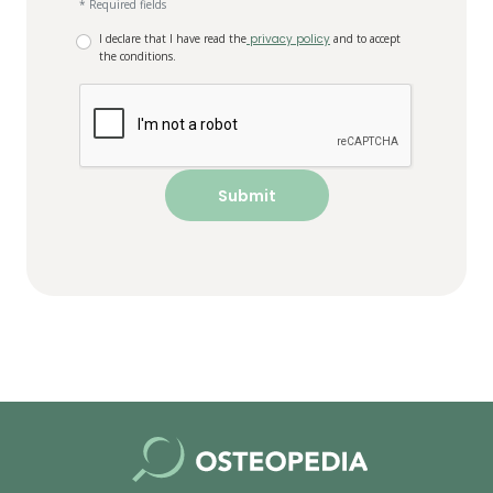
* Required fields
I declare that I have read the
privacy policy
and to accept
the conditions.