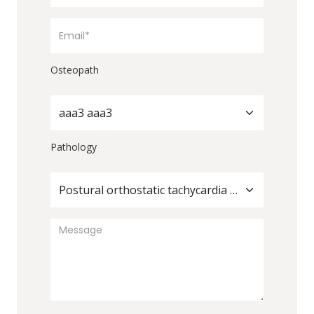
Osteopath
aaa3 aaa3
Pathology
Postural orthostatic tachycardia syndrome (POTS)