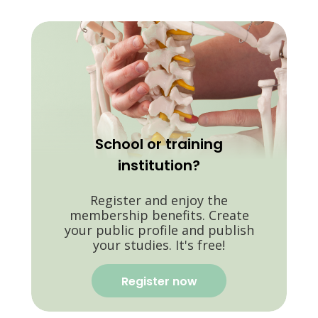
School or training
institution?
Register and enjoy the
membership benefits. Create
your public profile and publish
your studies. It's free!
Register now