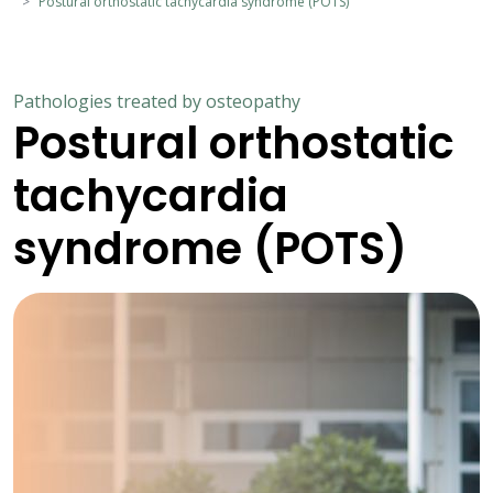
Postural orthostatic tachycardia syndrome (POTS)
Pathologies treated by osteopathy
Postural orthostatic
tachycardia
syndrome (POTS)