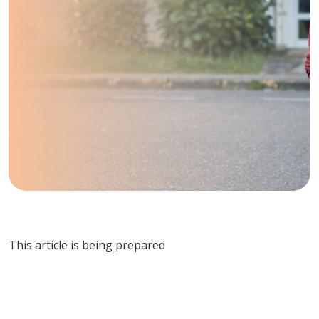
This article is being prepared