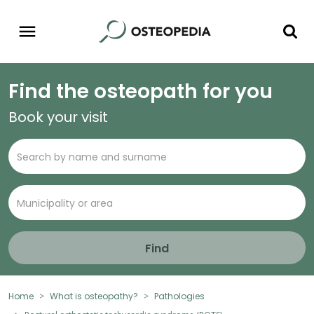
Find the osteopath for you
Book your visit
Find
Home
What is osteopathy?
Pathologies