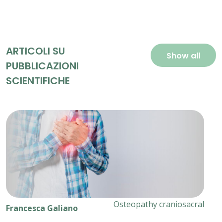
ARTICOLI SU
Show all
PUBBLICAZIONI
SCIENTIFICHE
Osteopathy craniosacral
Francesca Galiano