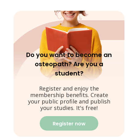
Do you want to become an
osteopath? Are you a
student?
Register and enjoy the
membership benefits. Create
your public profile and publish
your studies. It's free!
Register now