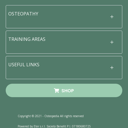
OSTEOPATHY
TRAINING AREAS
USEFUL LINKS
SHOP
Copyright © 2021 - Osteopedia All rights reserved
Powered by Eter s.r.l. Società Benefit P.I. 07180680725