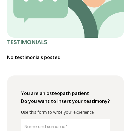
TESTIMONIALS
No testimonials posted
You are an osteopath patient
Do you want to insert your testimony?
Use this form to write your experience