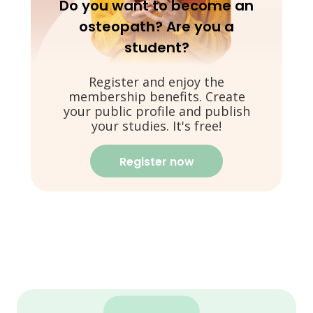
Do you want to become an
osteopath? Are you a
student?
Register and enjoy the
membership benefits. Create
your public profile and publish
your studies. It's free!
Register now