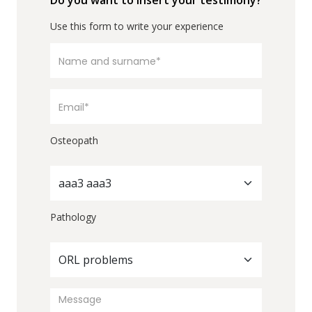
Do you want to insert your testimony?
Use this form to write your experience
Osteopath
aaa3 aaa3
Pathology
ORL problems