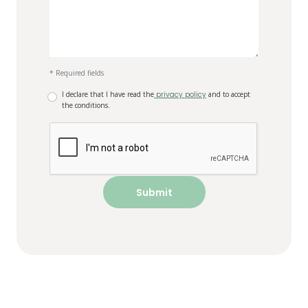
* Required fields
I declare that I have read the
privacy policy
and to accept
the conditions.