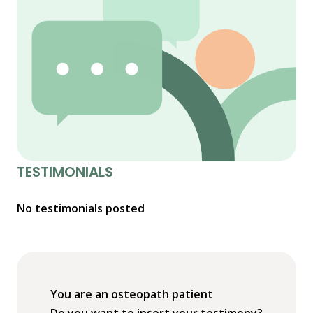
TESTIMONIALS
No testimonials posted
You are an osteopath patient