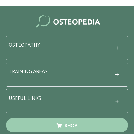
OSTEOPATHY
TRAINING AREAS
USEFUL LINKS
SHOP