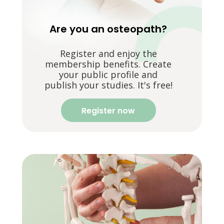
Are you an osteopath?
Register and enjoy the
membership benefits. Create
your public profile and
publish your studies. It's free!
Register now