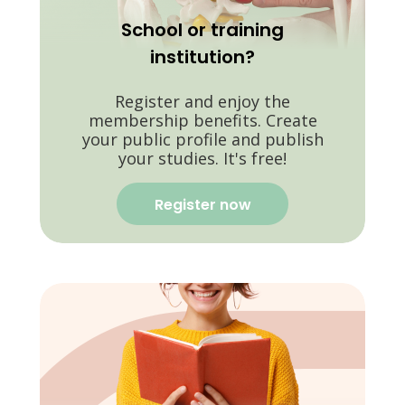
School or training
institution?
Register and enjoy the
membership benefits. Create
your public profile and publish
your studies. It's free!
Register now