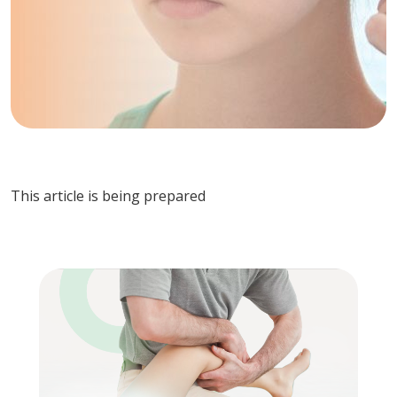
This article is being prepared