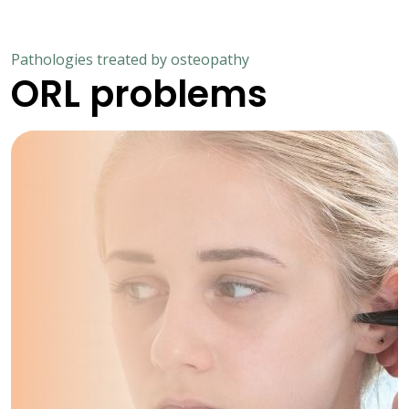
Pathologies treated by osteopathy
ORL problems