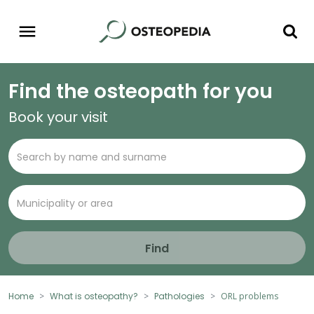
Find the osteopath for you
Book your visit
Find
Home
What is osteopathy?
Pathologies
ORL problems