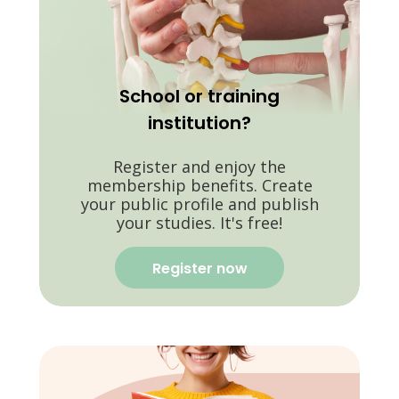
School or training
institution?
Register and enjoy the
membership benefits. Create
your public profile and publish
your studies. It's free!
Register now