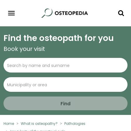
Find the osteopath for you
Book your visit
Find
Home
What is osteopathy?
Pathologies