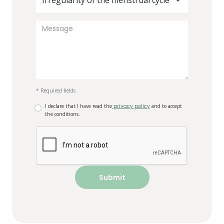
Irregularity of the menstrual cycle
* Required fields
I declare that I have read the
privacy policy
and to accept
the conditions.