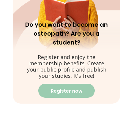
Do you want to become an
osteopath? Are you a
student?
Register and enjoy the
membership benefits. Create
your public profile and publish
your studies. It's free!
Register now