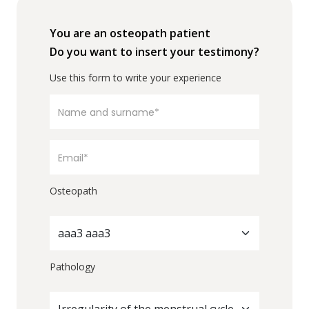
You are an osteopath patient
Do you want to insert your testimony?
Use this form to write your experience
Osteopath
aaa3 aaa3
Pathology