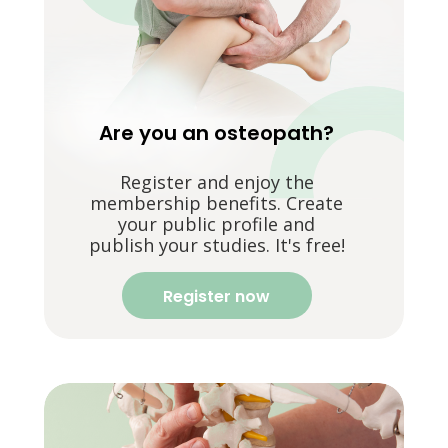
Are you an osteopath?
Register and enjoy the
membership benefits. Create
your public profile and
publish your studies. It's free!
Register now