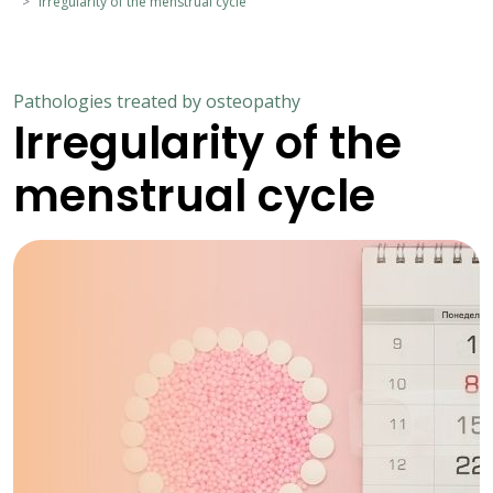
Irregularity of the menstrual cycle
Pathologies treated by osteopathy
Irregularity of the
menstrual cycle