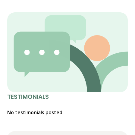
TESTIMONIALS
No testimonials posted