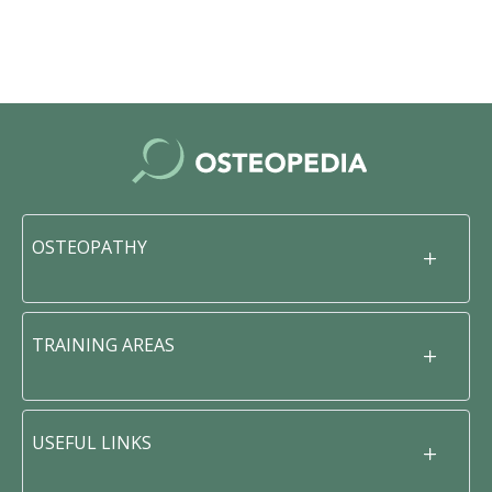
OSTEOPATHY
TRAINING AREAS
USEFUL LINKS