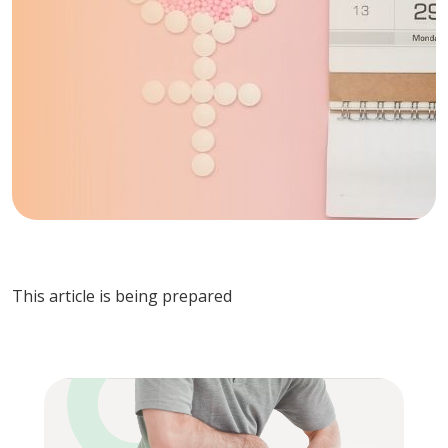
This article is being prepared