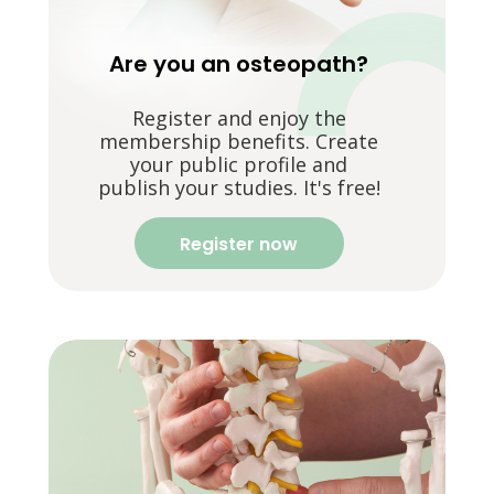
Are you an osteopath?
Register and enjoy the
membership benefits. Create
your public profile and
publish your studies. It's free!
Register now