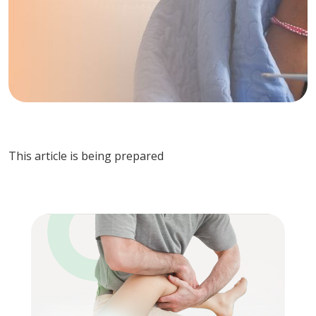
This article is being prepared