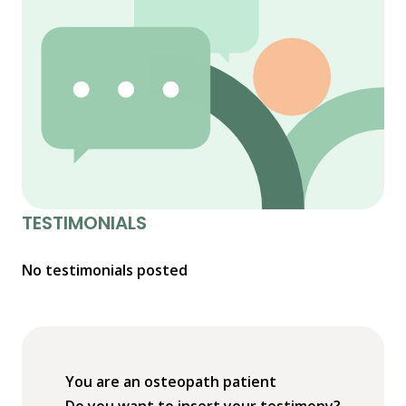
TESTIMONIALS
No testimonials posted
You are an osteopath patient