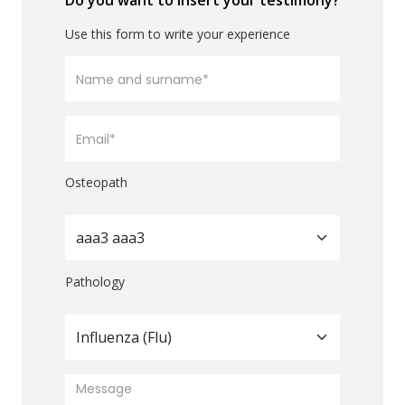
Do you want to insert your testimony?
Use this form to write your experience
Osteopath
aaa3 aaa3
Pathology
Influenza (Flu)