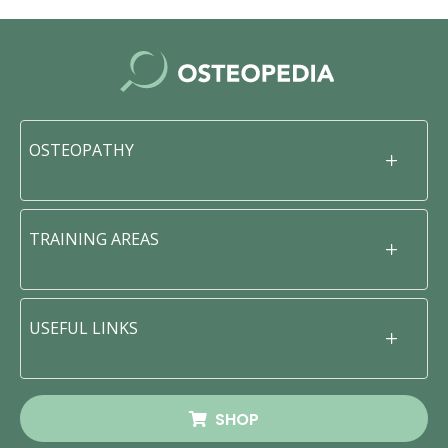
OSTEOPATHY
TRAINING AREAS
USEFUL LINKS
SHOP