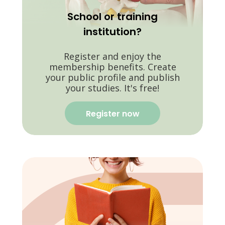
School or training
institution?
Register and enjoy the
membership benefits. Create
your public profile and publish
your studies. It's free!
Register now