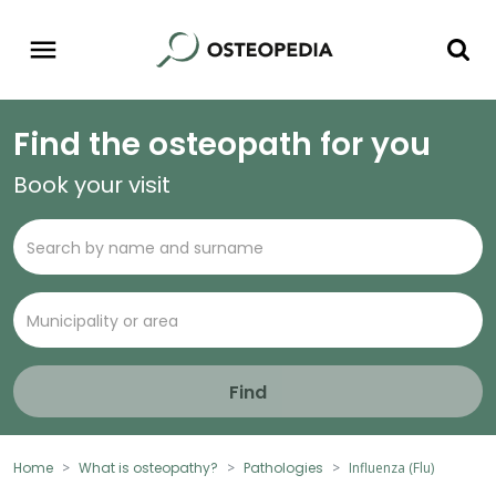
Find the osteopath for you
Book your visit
Find
Home
What is osteopathy?
Pathologies
Influenza (Flu)