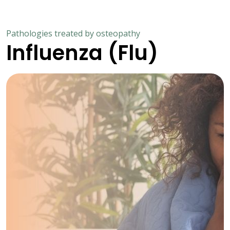
Pathologies treated by osteopathy
Influenza (Flu)