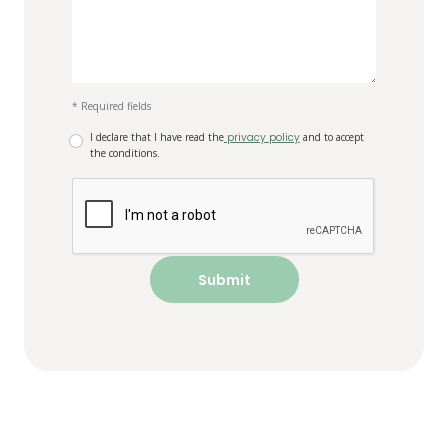
* Required fields
I declare that I have read the
privacy policy
and to accept
the conditions.