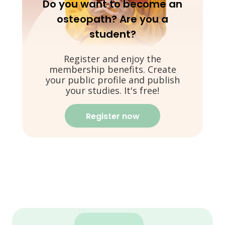
Do you want to become an
osteopath? Are you a
student?
Register and enjoy the
membership benefits. Create
your public profile and publish
your studies. It's free!
Register now