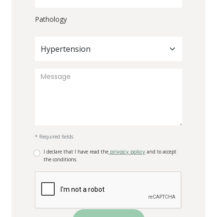
Pathology
Hypertension
* Required fields
I declare that I have read the
privacy policy
and to accept
the conditions.