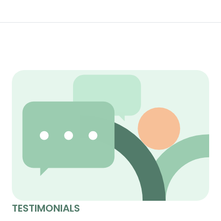
TESTIMONIALS