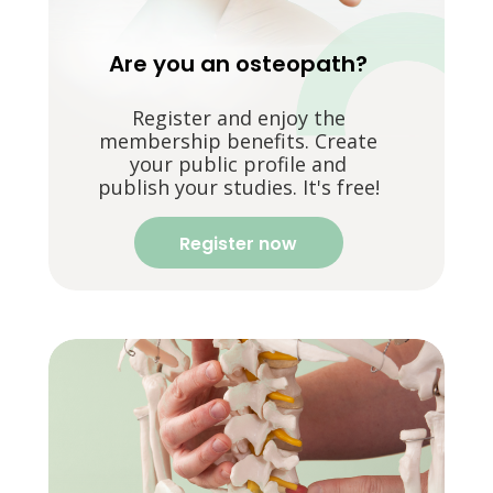
Are you an osteopath?
Register and enjoy the
membership benefits. Create
your public profile and
publish your studies. It's free!
Register now