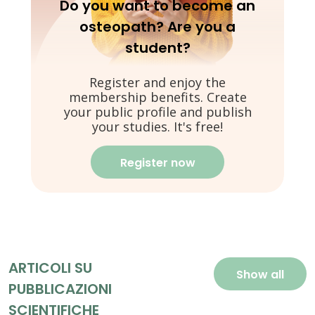
Do you want to become an
osteopath? Are you a
student?
Register and enjoy the
membership benefits. Create
your public profile and publish
your studies. It's free!
Register now
ARTICOLI SU
Show all
PUBBLICAZIONI
SCIENTIFICHE