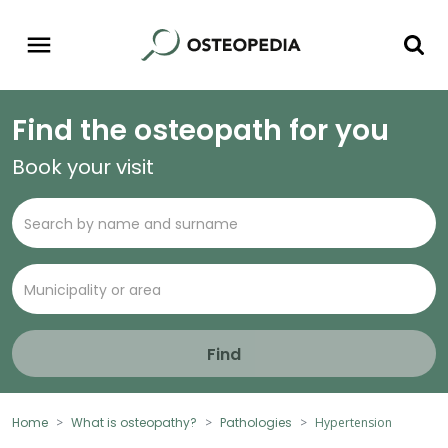
Find the osteopath for you
Book your visit
Find
Home
What is osteopathy?
Pathologies
Hypertension