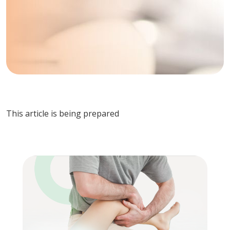
This article is being prepared