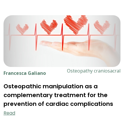
Osteopathy craniosacral
Francesca Galiano
Osteopathic manipulation as a
complementary treatment for the
prevention of cardiac complications
Read