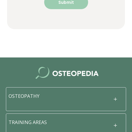
OSTEOPATHY
TRAINING AREAS