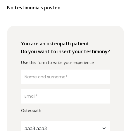
No testimonials posted
You are an osteopath patient
Do you want to insert your testimony?
Use this form to write your experience
Osteopath
aaa3 aaa3