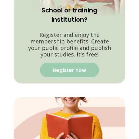
School or training
institution?
Register and enjoy the
membership benefits. Create
your public profile and publish
your studies. It's free!
Register now