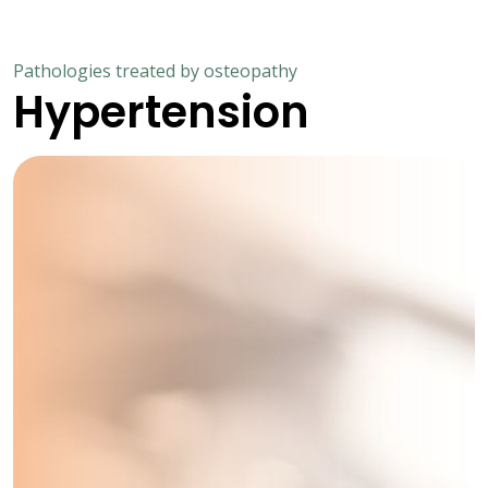
Pathologies treated by osteopathy
Hypertension