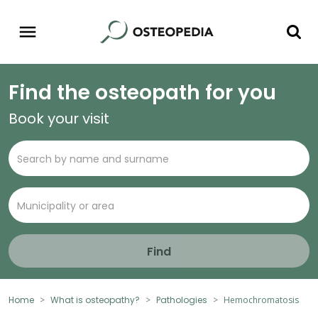
Find the osteopath for you
Book your visit
Find
Home
What is osteopathy?
Pathologies
Hemochromatosis