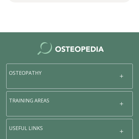
OSTEOPATHY
TRAINING AREAS
USEFUL LINKS