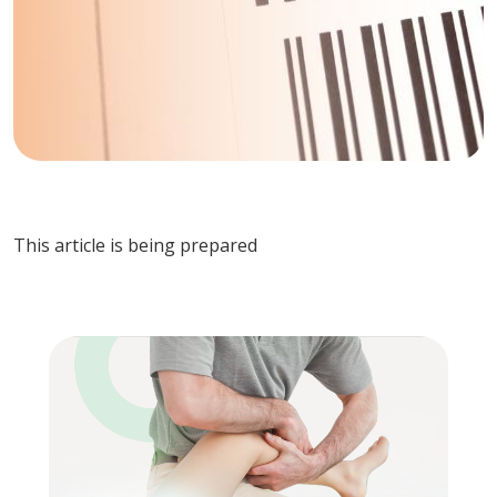
This article is being prepared