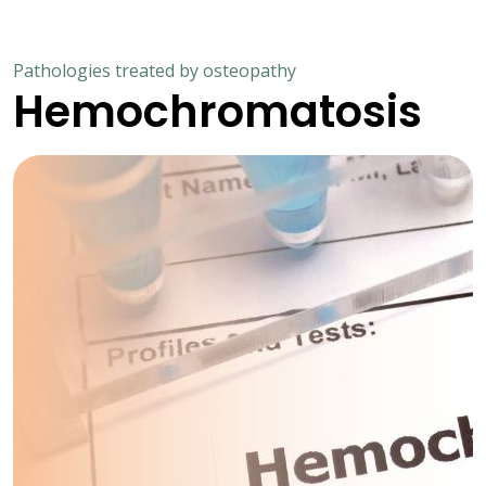
Pathologies treated by osteopathy
Hemochromatosis