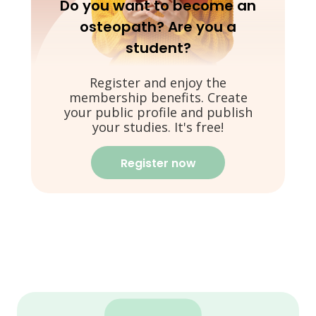
Do you want to become an
osteopath? Are you a
student?
Register and enjoy the
membership benefits. Create
your public profile and publish
your studies. It's free!
Register now