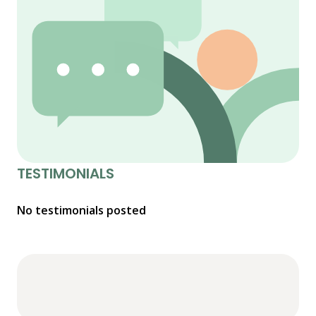
TESTIMONIALS
No testimonials posted