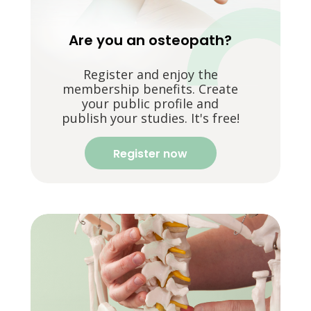
Are you an osteopath?
Register and enjoy the
membership benefits. Create
your public profile and
publish your studies. It's free!
Register now