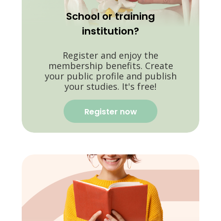
School or training
institution?
Register and enjoy the
membership benefits. Create
your public profile and publish
your studies. It's free!
Register now