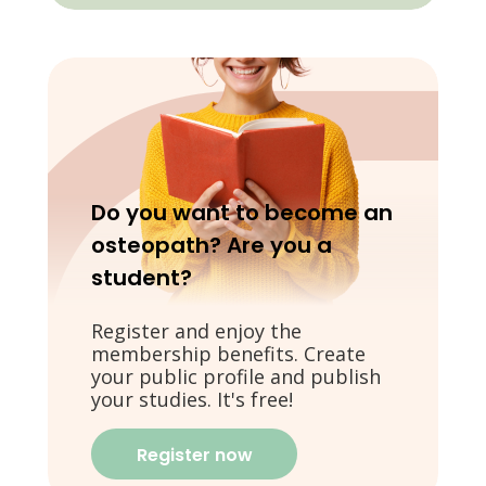
Do you want to become an
osteopath? Are you a
student?
Register and enjoy the
membership benefits. Create
your public profile and publish
your studies. It's free!
Register now