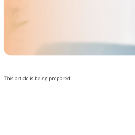
This article is being prepared