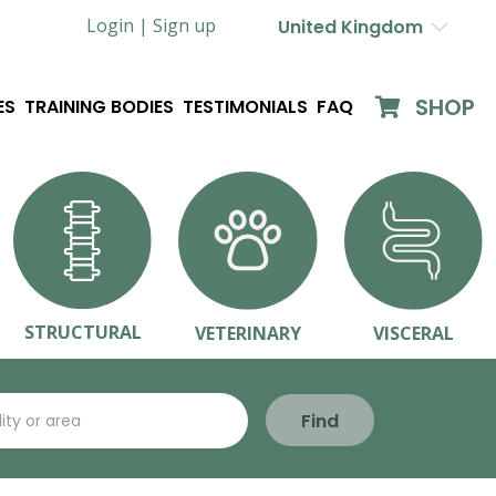
Login |
Sign up
United Kingdom
SHOP
ES
TRAINING BODIES
TESTIMONIALS
FAQ
STRUCTURAL
VETERINARY
VISCERAL
Find