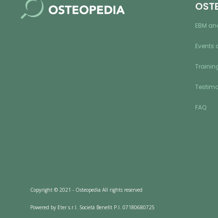
OST
EBM an
Events 
Training
Testimo
FAQ
Copyright © 2021 - Osteopedia All rights reserved
Powered by Eter s.r.l. Società Benefit P.I. 07180680725