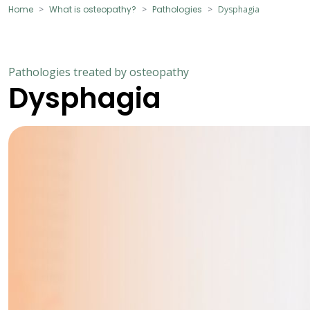
Home
What is osteopathy?
Pathologies
Dysphagia
Pathologies treated by osteopathy
Dysphagia