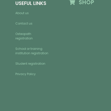
SHOP
USEFUL LINKS
About us
Contact us
Osteopath
registration
School or training
institution registration
Student registration
Privacy Policy