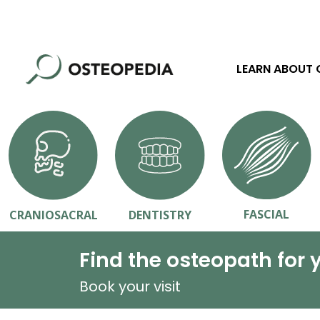
LEARN ABOUT
FASCIAL
CRANIOSACRAL
DENTISTRY
Find the osteopath for 
Book your visit