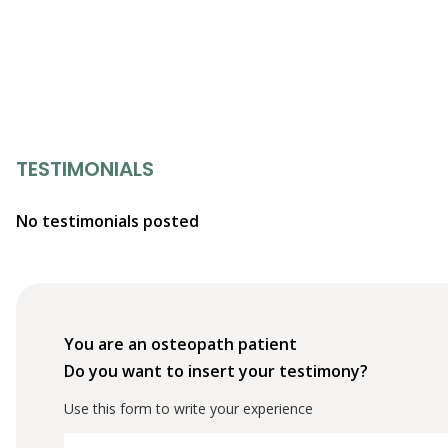
TESTIMONIALS
No testimonials posted
You are an osteopath patient
Do you want to insert your testimony?
Use this form to write your experience