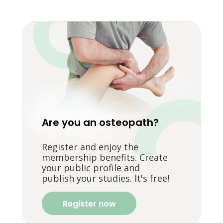
Are you an osteopath?
Register and enjoy the
membership benefits. Create
your public profile and
publish your studies. It's free!
Register now