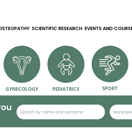
 OSTEOPATHY
SCIENTIFIC RESEARCH
EVENTS AND COURS
SPORT
GYNECOLOGY
PEDIATRICS
you