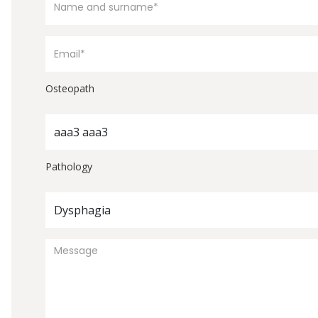
Osteopath
aaa3 aaa3
Pathology
Dysphagia