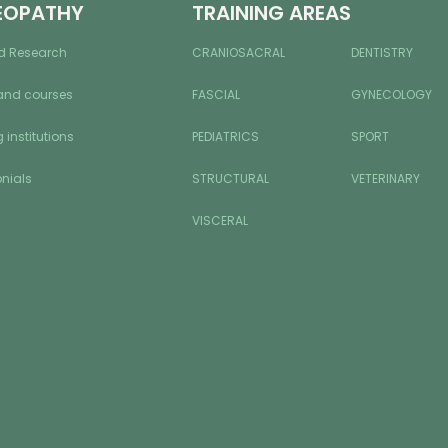
EOPATHY
TRAINING AREAS
d Research
CRANIOSACRAL
DENTISTRY
and courses
FASCIAL
GYNECOLOGY
 institutions
PEDIATRICS
SPORT
nials
STRUCTURAL
VETERINARY
VISCERAL