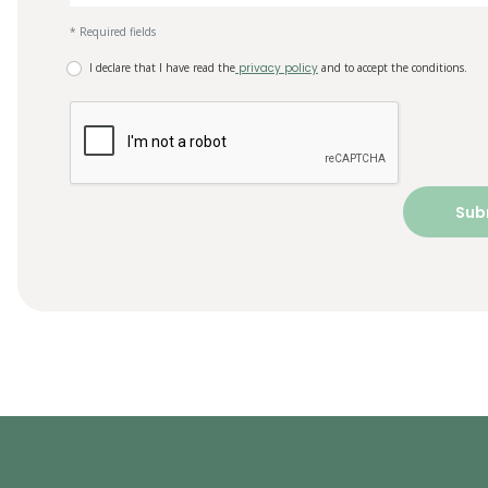
* Required fields
I declare that I have read the
privacy policy
and to accept the conditions.