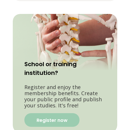
School or training
institution?
Register and enjoy the
membership benefits. Create
your public profile and publish
your studies. It's free!
Register now