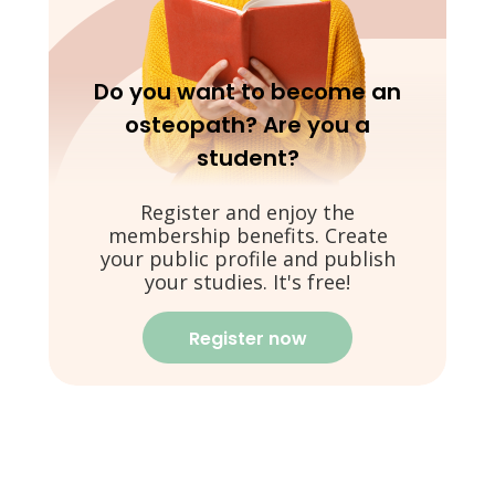
Do you want to become an
osteopath? Are you a
student?
Register and enjoy the
membership benefits. Create
your public profile and publish
your studies. It's free!
Register now