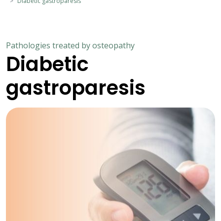
Diabetic gastroparesis
Pathologies treated by osteopathy
Diabetic
gastroparesis