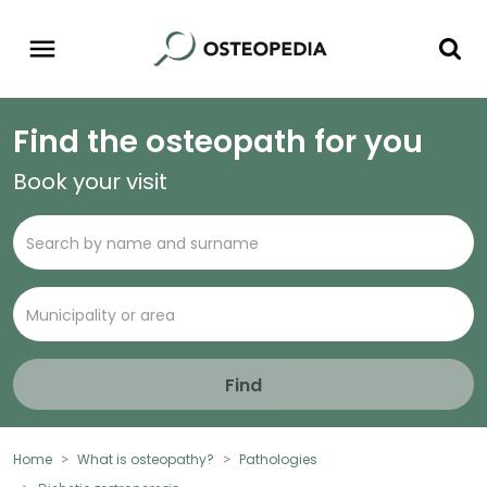
Find the osteopath for you
Book your visit
Find
Home
What is osteopathy?
Pathologies