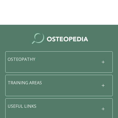
OSTEOPATHY
TRAINING AREAS
USEFUL LINKS