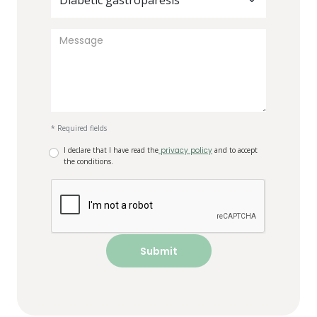
Diabetic gastroparesis
* Required fields
I declare that I have read the
privacy policy
and to accept
the conditions.