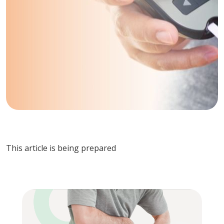
This article is being prepared