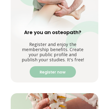
Are you an osteopath?
Register and enjoy the
membership benefits. Create
your public profile and
publish your studies. It's free!
Register now