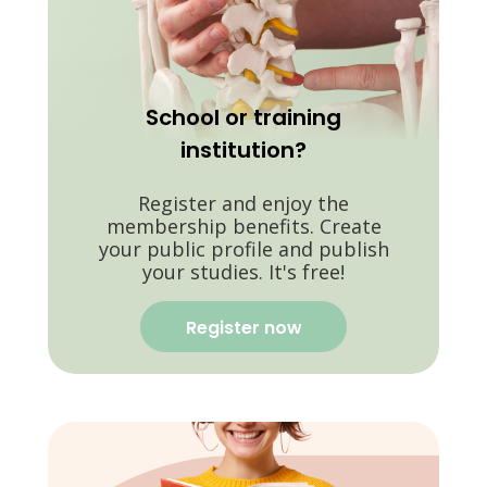
School or training
institution?
Register and enjoy the
membership benefits. Create
your public profile and publish
your studies. It's free!
Register now