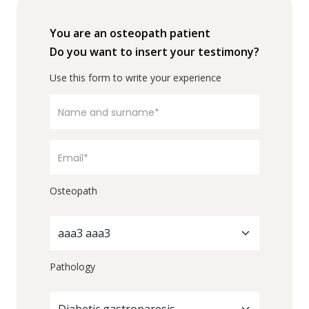
You are an osteopath patient
Do you want to insert your testimony?
Use this form to write your experience
Osteopath
aaa3 aaa3
Pathology