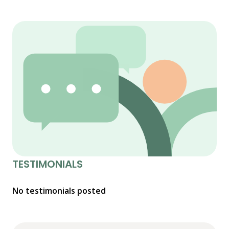
TESTIMONIALS
No testimonials posted