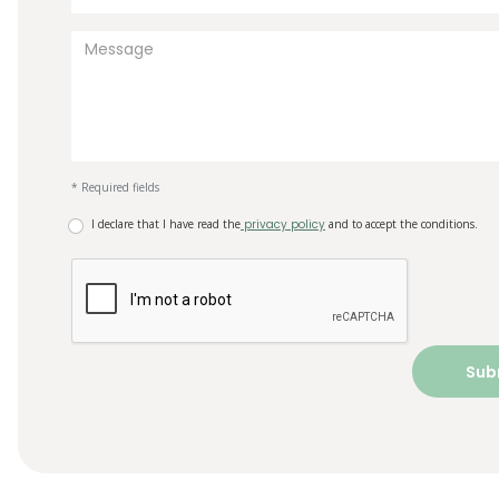
* Required fields
I declare that I have read the
privacy policy
and to accept the conditions.