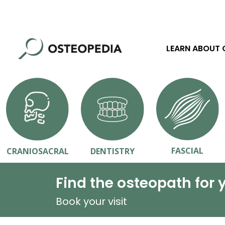
LEARN ABOUT
FASCIAL
CRANIOSACRAL
DENTISTRY
Find the osteopath for 
Book your visit