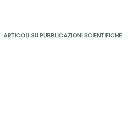
ARTICOLI SU PUBBLICAZIONI SCIENTIFICHE