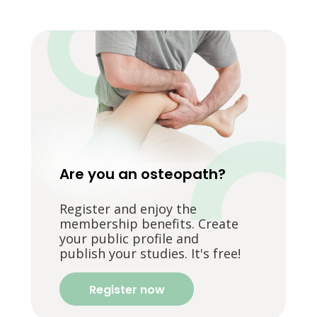
Are you an osteopath?
Register and enjoy the
membership benefits. Create
your public profile and
publish your studies. It's free!
Register now