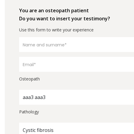
You are an osteopath patient
Do you want to insert your testimony?
Use this form to write your experience
Osteopath
aaa3 aaa3
Pathology
Cystic fibrosis