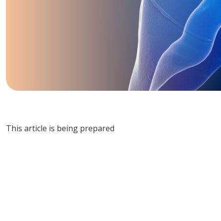
This article is being prepared