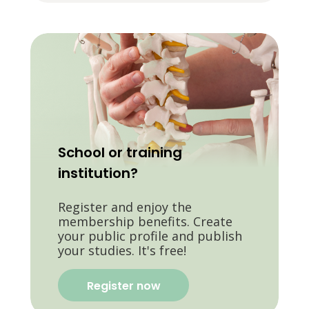
School or training
institution?
Register and enjoy the
membership benefits. Create
your public profile and publish
your studies. It's free!
Register now