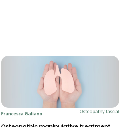
Osteopathy fascial
Francesca Galiano
Osteopathic manipulative treatment