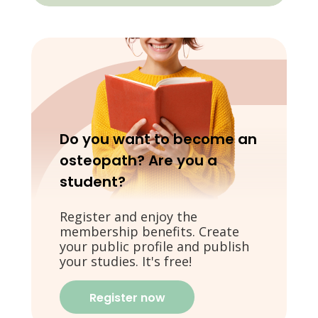
Do you want to become an
osteopath? Are you a
student?
Register and enjoy the
membership benefits. Create
your public profile and publish
your studies. It's free!
Register now