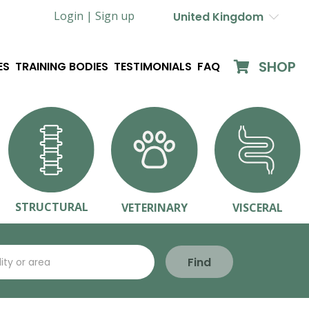
Login |
Sign up
United Kingdom
SHOP
ES
TRAINING BODIES
TESTIMONIALS
FAQ
STRUCTURAL
VETERINARY
VISCERAL
Find