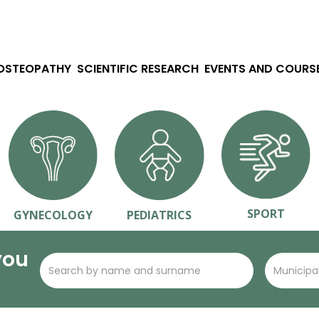
 OSTEOPATHY
SCIENTIFIC RESEARCH
EVENTS AND COURS
SPORT
GYNECOLOGY
PEDIATRICS
you