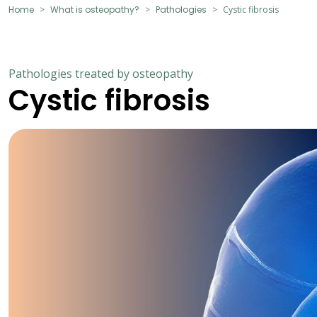
Home
What is osteopathy?
Pathologies
Cystic fibrosis
Pathologies treated by osteopathy
Cystic fibrosis