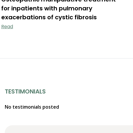
for inpatients with pulmonary
exacerbations of cystic fibrosis
Read
TESTIMONIALS
No testimonials posted