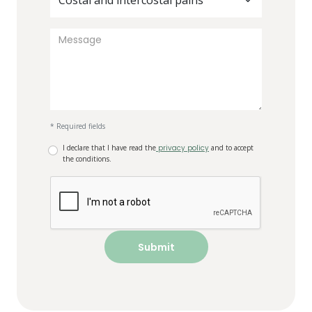
Costal and intercostal pains
* Required fields
I declare that I have read the
privacy policy
and to accept
the conditions.