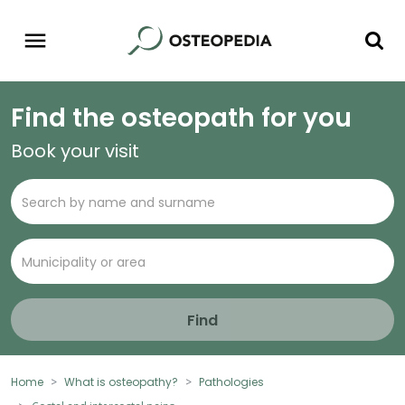
Find the osteopath for you
Book your visit
Find
Home
What is osteopathy?
Pathologies