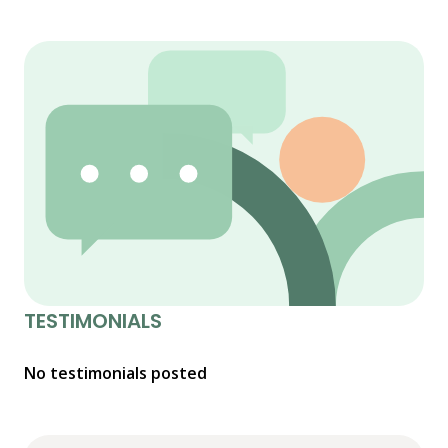
TESTIMONIALS
No testimonials posted