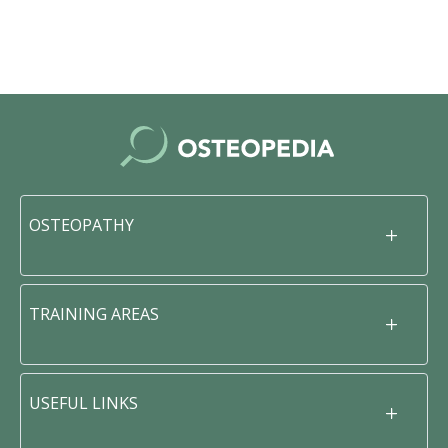
OSTEOPATHY
TRAINING AREAS
USEFUL LINKS