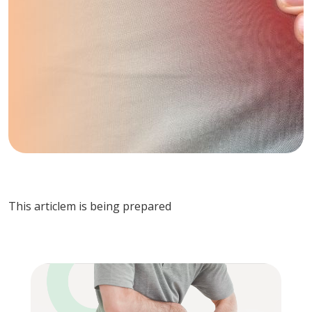
This articlem is being prepared