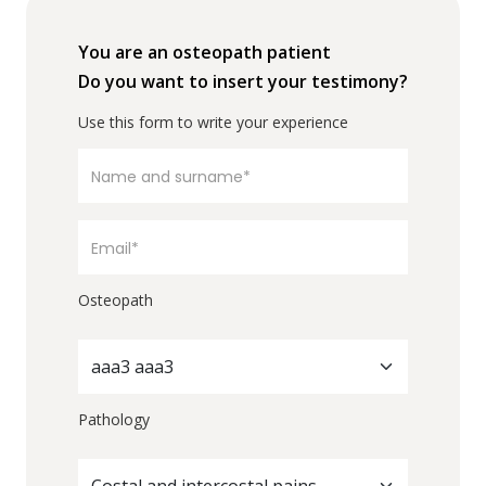
You are an osteopath patient
Do you want to insert your testimony?
Use this form to write your experience
Osteopath
aaa3 aaa3
Pathology