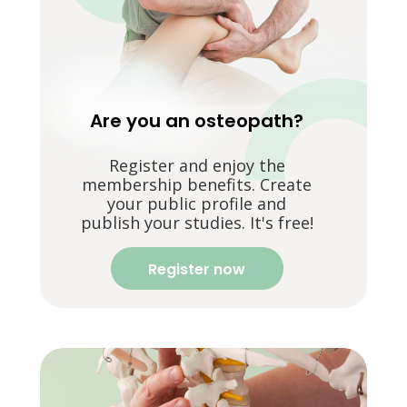
Are you an osteopath?
Register and enjoy the
membership benefits. Create
your public profile and
publish your studies. It's free!
Register now