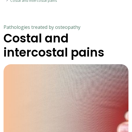
Costal and intercostal pains
Pathologies treated by osteopathy
Costal and
intercostal pains