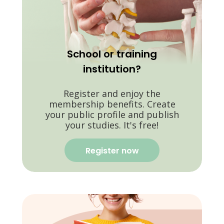
School or training
institution?
Register and enjoy the
membership benefits. Create
your public profile and publish
your studies. It's free!
Register now