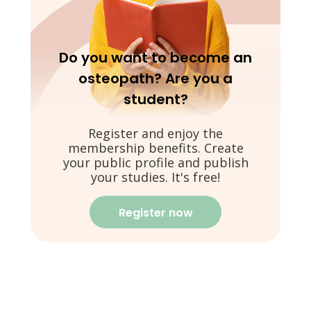
Do you want to become an
osteopath? Are you a
student?
Register and enjoy the
membership benefits. Create
your public profile and publish
your studies. It's free!
Register now