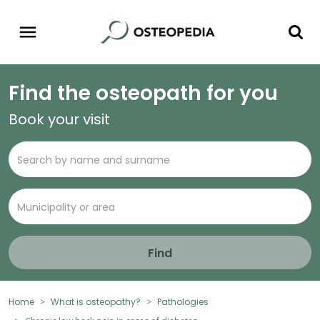
Find the osteopath for you
Book your visit
Find
Home
What is osteopathy?
Pathologies