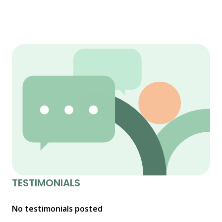
TESTIMONIALS
No testimonials posted