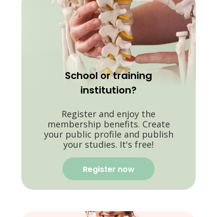
School or training
institution?
Register and enjoy the
membership benefits. Create
your public profile and publish
your studies. It's free!
Register now