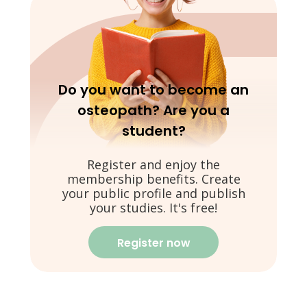
Do you want to become an
osteopath? Are you a
student?
Register and enjoy the
membership benefits. Create
your public profile and publish
your studies. It's free!
Register now