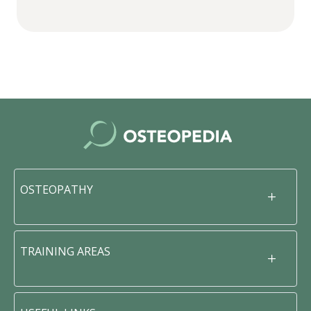
OSTEOPATHY
TRAINING AREAS