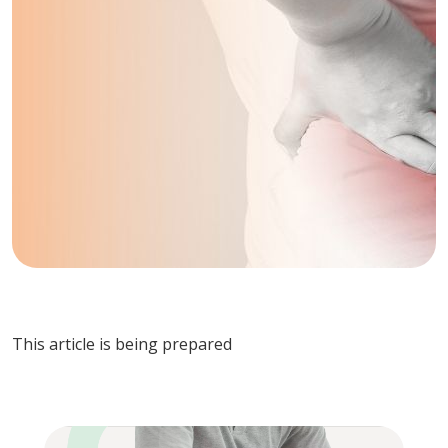
This article is being prepared