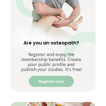
Are you an osteopath?
Register and enjoy the
membership benefits. Create
your public profile and
publish your studies. It's free!
Register now