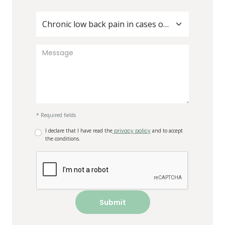
Chronic low back pain in cases of diabetes
* Required fields
I declare that I have read the
privacy policy
and to accept
the conditions.