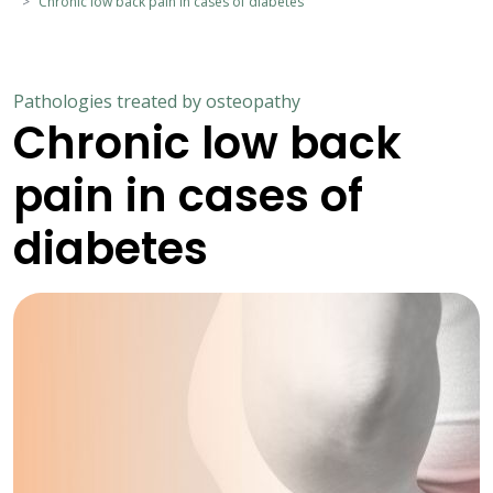
Chronic low back pain in cases of diabetes
Pathologies treated by osteopathy
Chronic low back
pain in cases of
diabetes