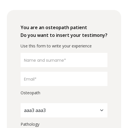
You are an osteopath patient
Do you want to insert your testimony?
Use this form to write your experience
Osteopath
aaa3 aaa3
Pathology