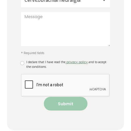
Cervicobrachial neuralgia
* Required fields
I declare that I have read the
privacy policy
and to accept
the conditions.