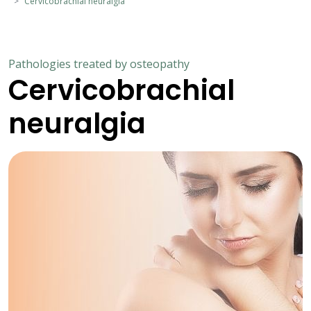
Cervicobrachial neuralgia
Pathologies treated by osteopathy
Cervicobrachial
neuralgia