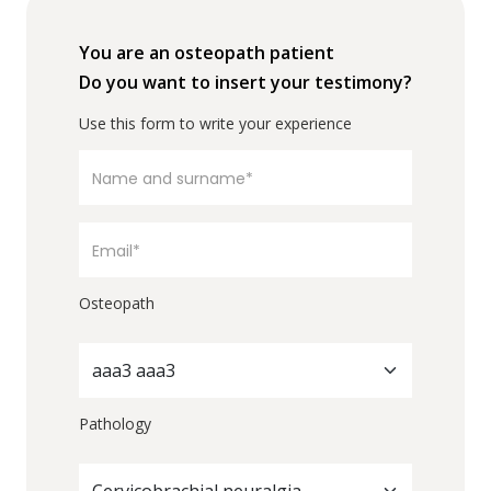
You are an osteopath patient
Do you want to insert your testimony?
Use this form to write your experience
Osteopath
aaa3 aaa3
Pathology