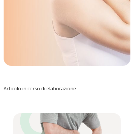
Articolo in corso di elaborazione