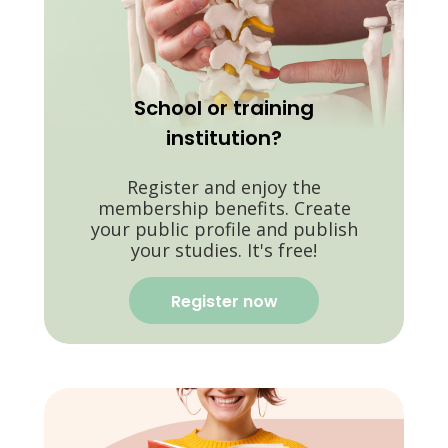
School or training
institution?
Register and enjoy the
membership benefits. Create
your public profile and publish
your studies. It's free!
Register now