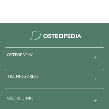
OSTEOPATHY
TRAINING AREAS
USEFUL LINKS