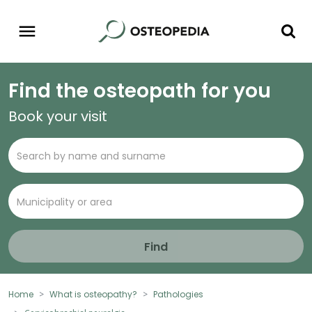
Find the osteopath for you
Book your visit
Find
Home
What is osteopathy?
Pathologies