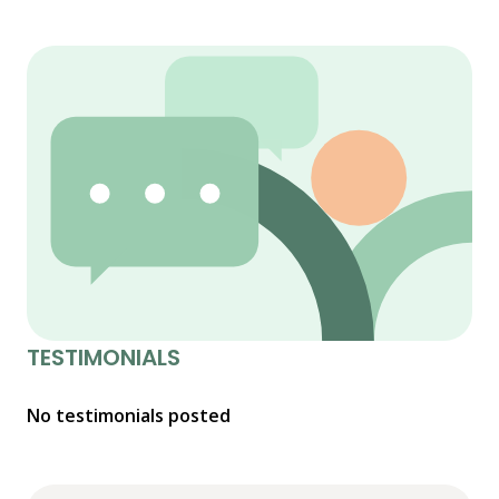
TESTIMONIALS
No testimonials posted