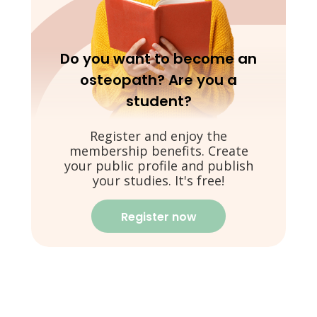
Do you want to become an
osteopath? Are you a
student?
Register and enjoy the
membership benefits. Create
your public profile and publish
your studies. It's free!
Register now