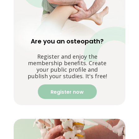
Are you an osteopath?
Register and enjoy the
membership benefits. Create
your public profile and
publish your studies. It's free!
Register now