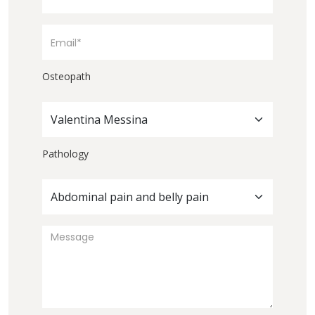
Osteopath
Valentina Messina
Pathology
Abdominal pain and belly pain