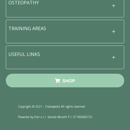
OSTEOPATHY
TRAINING AREAS
USEFUL LINKS
SHOP
Copyright © 2021 - Osteopedia All rights reserved
Powered by Eter s.r.l. Società Benefit P.I. 07180680725