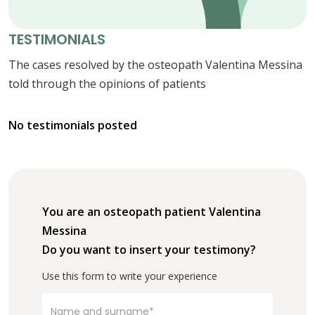
TESTIMONIALS
The cases resolved by the osteopath Valentina Messina
told through the opinions of patients
No testimonials posted
You are an osteopath patient Valentina
Messina
Do you want to insert your testimony?
Use this form to write your experience