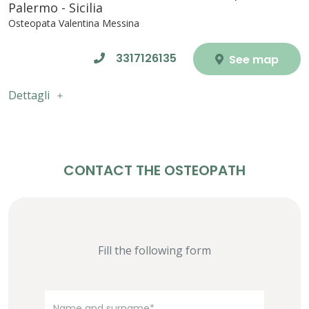
Palermo - Sicilia
Osteopata Valentina Messina
3317126135
See map
Dettagli
CONTACT THE OSTEOPATH
Fill the following form