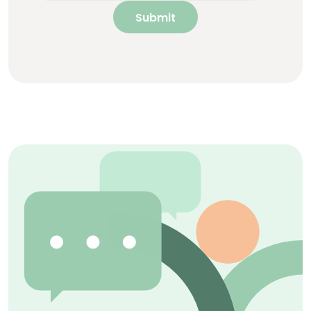
Submit