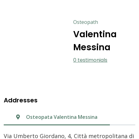
Osteopath
Valentina
Messina
0 testimonials
Addresses
Osteopata Valentina Messina
Via Umberto Giordano, 4, Città metropolitana di