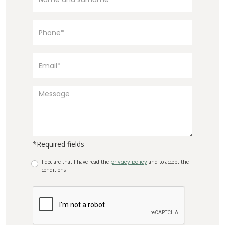
*Required fields
I declare that I have read the
privacy policy
and to accept the
conditions