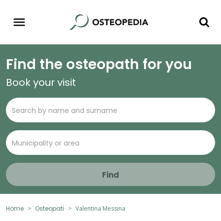
Find the osteopath for you
Book your visit
Find
Home
Osteopati
Valentina Messina