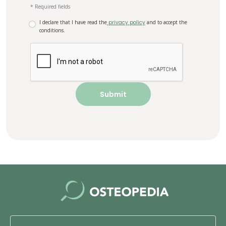
* Required fields
I declare that I have read the
privacy policy
and to accept the
conditions.