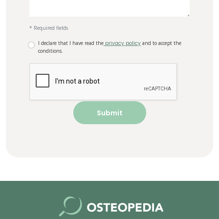
* Required fields
I declare that I have read the
privacy policy
and to accept the
conditions.