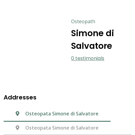
Osteopath
Simone di
Salvatore
0 testimonials
Addresses
Osteopata Simone di Salvatore
Osteopata Simone di Salvatore