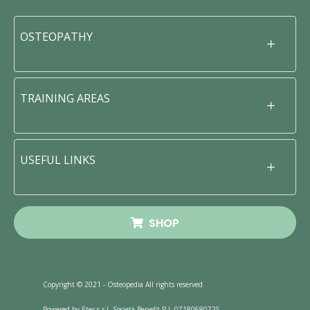
OSTEOPATHY
TRAINING AREAS
USEFUL LINKS
SHOP
Copyright © 2021 - Osteopedia All rights reserved
Powered by Eter s.r.l. Società Benefit P.I. 07180680725