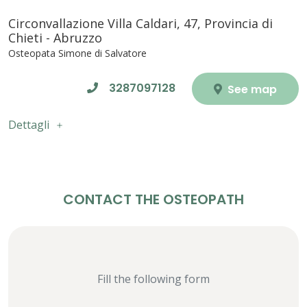
Circonvallazione Villa Caldari, 47, Provincia di
Chieti - Abruzzo
Osteopata Simone di Salvatore
3287097128
See map
Dettagli
CONTACT THE OSTEOPATH
Fill the following form