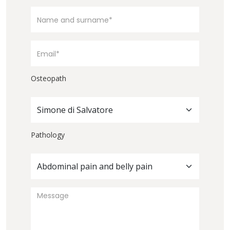
Osteopath
Simone di Salvatore
Pathology
Abdominal pain and belly pain