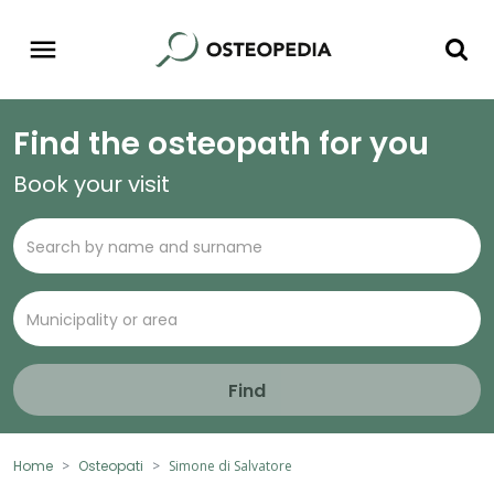
Find the osteopath for you
Book your visit
Find
Home
Osteopati
Simone di Salvatore