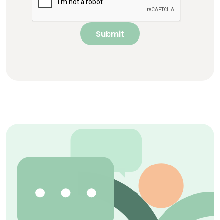
Submit