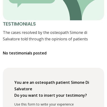
TESTIMONIALS
The cases resolved by the osteopath Simone di
Salvatore told through the opinions of patients
No testimonials posted
You are an osteopath patient Simone Di
Salvatore
Do you want to insert your testimony?
Use this form to write your experience