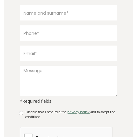
*Required fields
I declare that I have read the
privacy policy
and to accept the
conditions