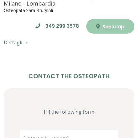
Milano - Lombardia
Osteopata Sara Brugnoli
349 299 3578
See map
Dettagli
CONTACT THE OSTEOPATH
Fill the following form