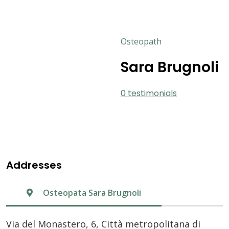
Osteopath
Sara Brugnoli
0 testimonials
Addresses
Osteopata Sara Brugnoli
Via del Monastero, 6, Città metropolitana di