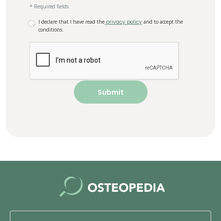
* Required fields
I declare that I have read the
privacy policy
and to accept the
conditions.