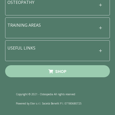
OSTEOPATHY
TRAINING AREAS
USEFUL LINKS
SHOP
Copyright © 2021 - Osteopedia All rights reserved
Powered by Eter s.r.l. Società Benefit P.I. 07180680725