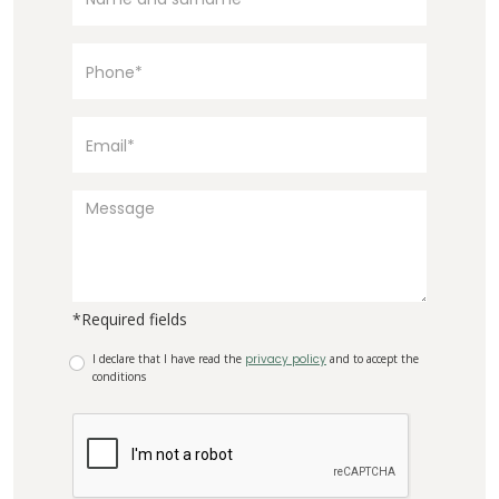
*Required fields
I declare that I have read the
privacy policy
and to accept the
conditions