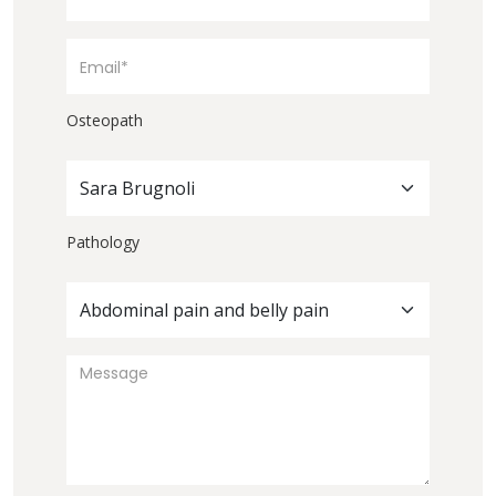
Osteopath
Sara Brugnoli
Pathology
Abdominal pain and belly pain