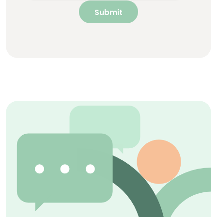
Submit