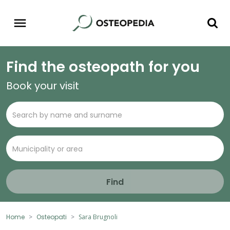
Find the osteopath for you
Book your visit
Find
Home
Osteopati
Sara Brugnoli