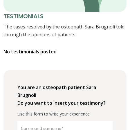
TESTIMONIALS
The cases resolved by the osteopath Sara Brugnoli told
through the opinions of patients
No testimonials posted
You are an osteopath patient Sara
Brugnoli
Do you want to insert your testimony?
Use this form to write your experience