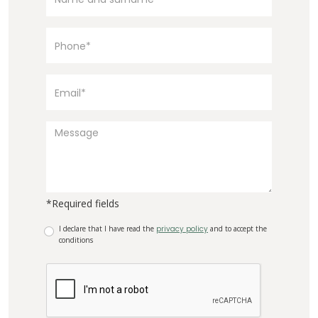
*Required fields
I declare that I have read the
privacy policy
and to accept the
conditions