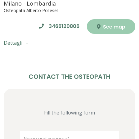
Milano - Lombardia
Osteopata Alberto Pollesel
3466120806
See map
Dettagli
CONTACT THE OSTEOPATH
Fill the following form