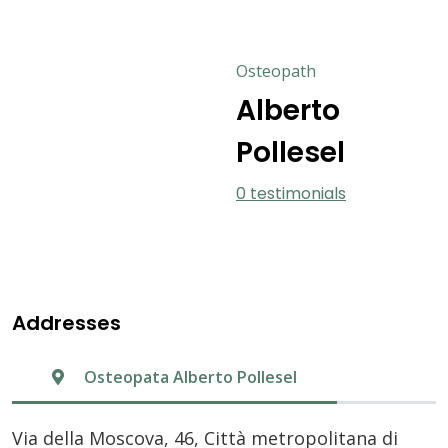
Osteopath
Alberto
Pollesel
0 testimonials
Addresses
Osteopata Alberto Pollesel
Via della Moscova, 46, Città metropolitana di