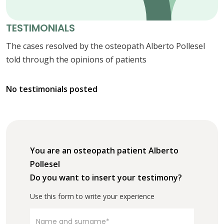
TESTIMONIALS
The cases resolved by the osteopath Alberto Pollesel
told through the opinions of patients
No testimonials posted
You are an osteopath patient Alberto
Pollesel
Do you want to insert your testimony?
Use this form to write your experience