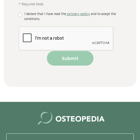
* Required fields
I declare that I have read the
privacy policy
and to accept the
conditions.