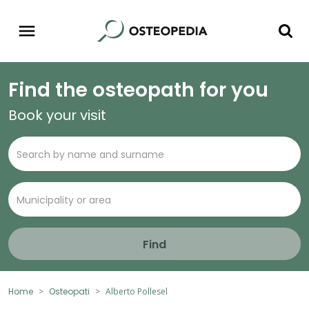
Find the osteopath for you
Book your visit
Find
Home
Osteopati
Alberto Pollesel