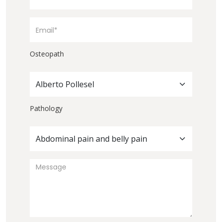
Osteopath
Alberto Pollesel
Pathology
Abdominal pain and belly pain