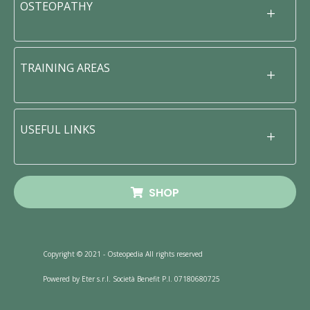
OSTEOPATHY
TRAINING AREAS
USEFUL LINKS
SHOP
Copyright © 2021 - Osteopedia All rights reserved
Powered by Eter s.r.l. Società Benefit P.I. 07180680725