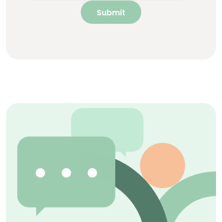
Submit