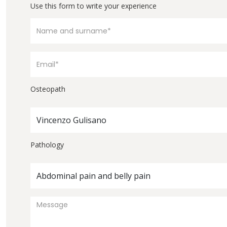
Use this form to write your experience
Osteopath
Vincenzo Gulisano
Pathology
Abdominal pain and belly pain