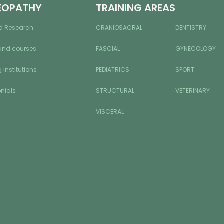
EOPATHY
TRAINING AREAS
d Research
CRANIOSACRAL
DENTISTRY
and courses
FASCIAL
GYNECOLOGY
 institutions
PEDIATRICS
SPORT
nials
STRUCTURAL
VETERINARY
VISCERAL