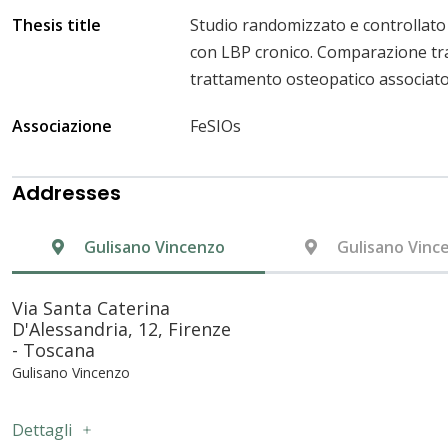
Thesis title
Studio randomizzato e controllato 
con LBP cronico. Comparazione tra
trattamento osteopatico associato a
Associazione
FeSIOs
Addresses
Gulisano Vincenzo
Gulisano Vinc
Via Santa Caterina
D'Alessandria, 12, Firenze
- Toscana
Gulisano Vincenzo
Dettagli