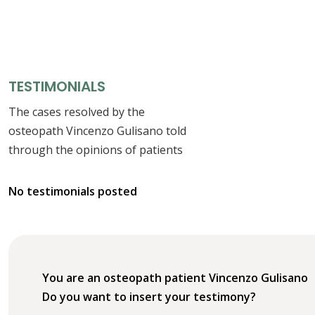
TESTIMONIALS
The cases resolved by the
osteopath Vincenzo Gulisano told
through the opinions of patients
No testimonials posted
You are an osteopath patient Vincenzo Gulisano
Do you want to insert your testimony?