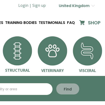
Login |
Sign up
United Kingdom
SHOP
ES
TRAINING BODIES
TESTIMONIALS
FAQ
STRUCTURAL
VETERINARY
VISCERAL
Find