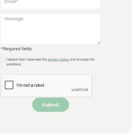
*Required fields
I declare that I have read the
privacy policy
and to accept the
conditions
Submit