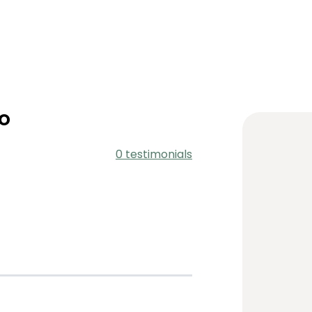
o
0 testimonials