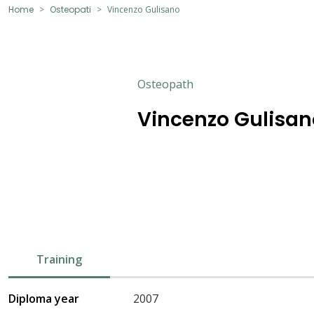
Home
Osteopati
Vincenzo Gulisano
Osteopath
Vincenzo Gulisan
Training
Diploma year
2007