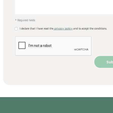
* Required fields
I declare that I have read the
privacy policy
and to accept the conditions.