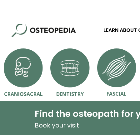
LEARN ABOUT
FASCIAL
CRANIOSACRAL
DENTISTRY
Find the osteopath for 
Book your visit