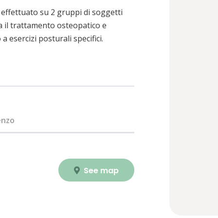
effettuato su 2 gruppi di soggetti
 il trattamento osteopatico e
 esercizi posturali specifici.
enzo
See map