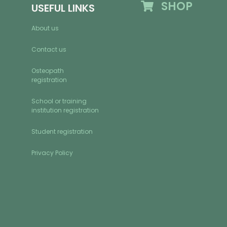
SHOP
USEFUL LINKS
About us
Contact us
Osteopath
registration
School or training
institution registration
Student registration
Privacy Policy