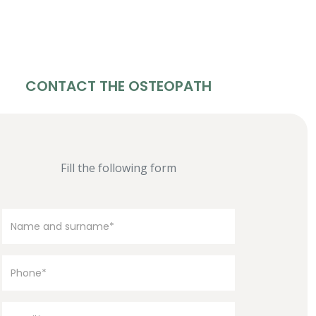
CONTACT THE OSTEOPATH
Fill the following form