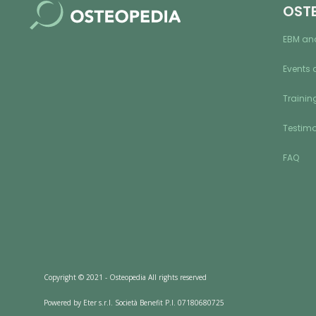
OST
EBM an
Events 
Training
Testimo
FAQ
Copyright © 2021 - Osteopedia All rights reserved
Powered by Eter s.r.l. Società Benefit P.I. 07180680725