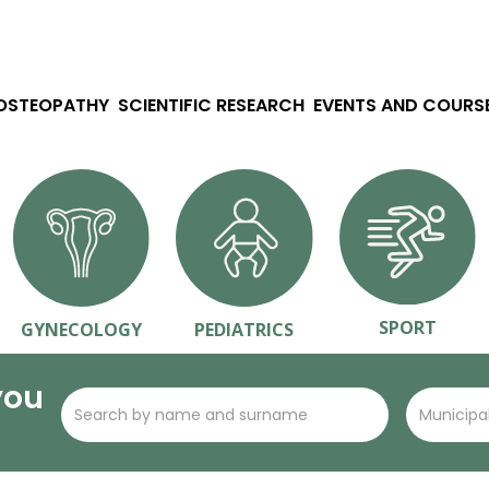
 OSTEOPATHY
SCIENTIFIC RESEARCH
EVENTS AND COURS
SPORT
GYNECOLOGY
PEDIATRICS
you