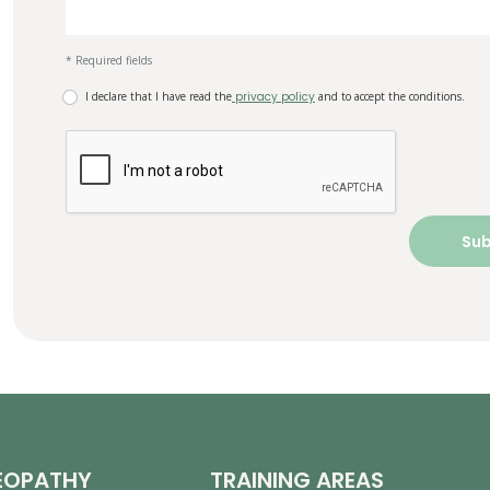
* Required fields
I declare that I have read the
privacy policy
and to accept the conditions.
EOPATHY
TRAINING AREAS