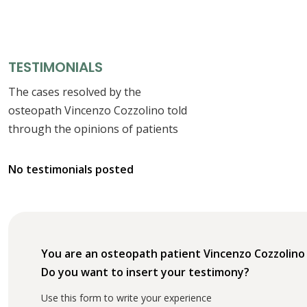
TESTIMONIALS
The cases resolved by the
osteopath Vincenzo Cozzolino told
through the opinions of patients
No testimonials posted
You are an osteopath patient Vincenzo Cozzolino
Do you want to insert your testimony?
Use this form to write your experience