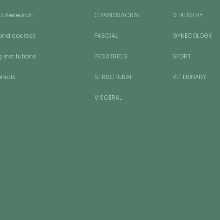
d Research
CRANIOSACRAL
DENTISTRY
and courses
FASCIAL
GYNECOLOGY
 institutions
PEDIATRICS
SPORT
nials
STRUCTURAL
VETERINARY
VISCERAL