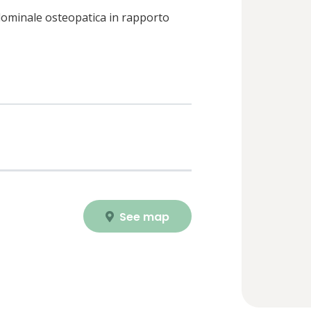
dominale osteopatica in rapporto
See map