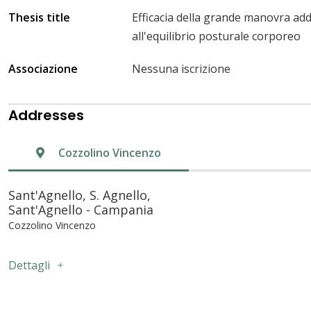
Thesis title
Efficacia della grande manovra ad
all'equilibrio posturale corporeo
Associazione
Nessuna iscrizione
Addresses
Cozzolino Vincenzo
Sant'Agnello, S. Agnello,
Sant'Agnello - Campania
Cozzolino Vincenzo
Dettagli