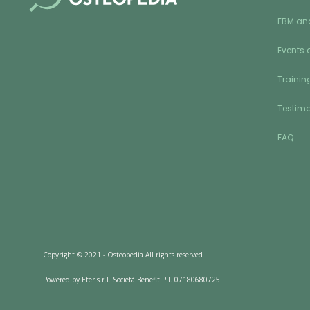
EBM an
Events 
Training
Testimo
FAQ
Copyright © 2021 - Osteopedia All rights reserved
Powered by Eter s.r.l. Società Benefit P.I. 07180680725