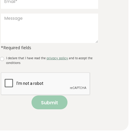
*Required fields
I declare that I have read the
privacy policy
and to accept the
conditions
Submit