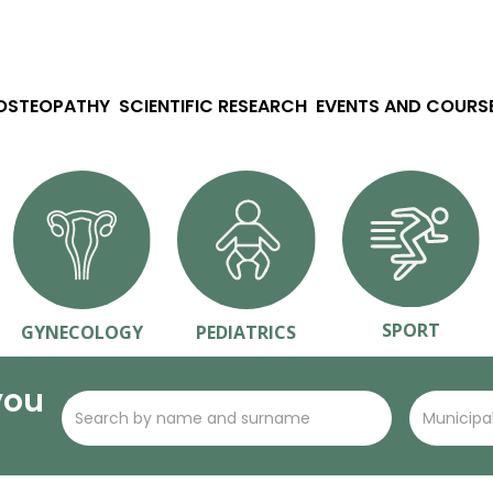
 OSTEOPATHY
SCIENTIFIC RESEARCH
EVENTS AND COURS
SPORT
GYNECOLOGY
PEDIATRICS
you