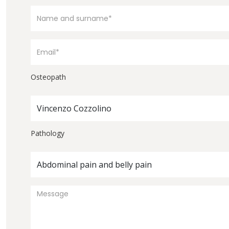
Osteopath
Vincenzo Cozzolino
Pathology
Abdominal pain and belly pain