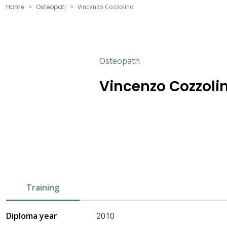
Home
Osteopati
Vincenzo Cozzolino
Osteopath
Vincenzo Cozzoli
Training
Diploma year
2010