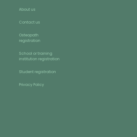
About us
Contact us
Osteopath
registration
School or training
institution registration
Student registration
Privacy Policy