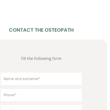
CONTACT THE OSTEOPATH
Fill the following form