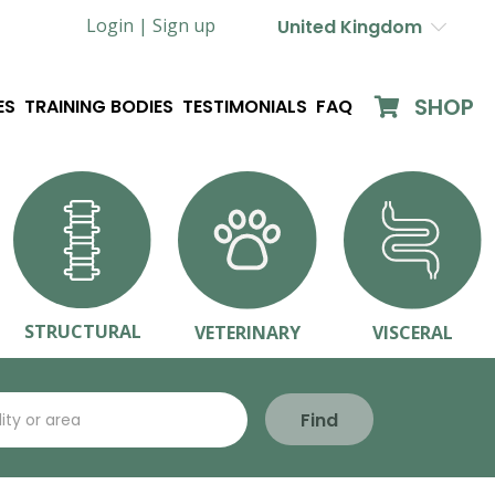
Login |
Sign up
United Kingdom
SHOP
ES
TRAINING BODIES
TESTIMONIALS
FAQ
STRUCTURAL
VETERINARY
VISCERAL
Find