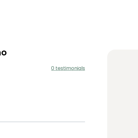
no
0 testimonials