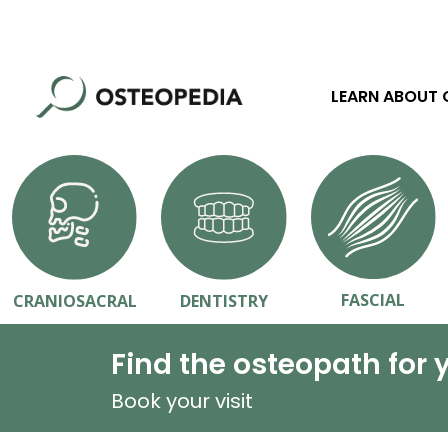
LEARN ABOUT
FASCIAL
CRANIOSACRAL
DENTISTRY
Find the osteopath for 
Book your visit