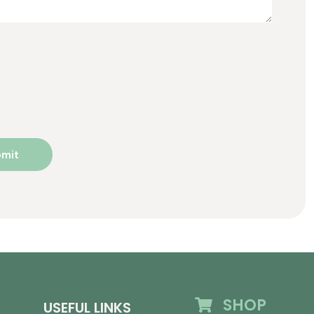
SHOP
USEFUL LINKS