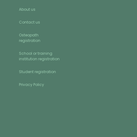
About us
Contact us
Osteopath
registration
School or training
institution registration
Student registration
Privacy Policy