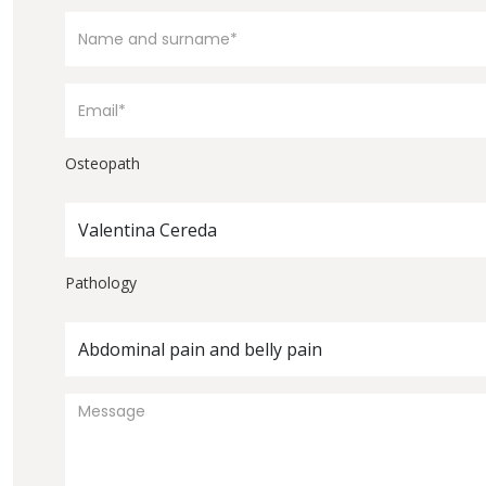
Osteopath
Valentina Cereda
Pathology
Abdominal pain and belly pain