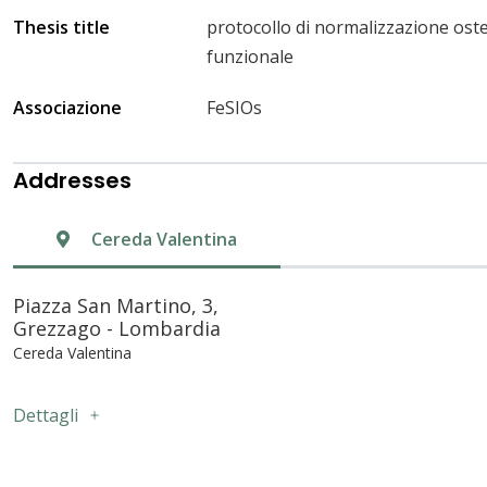
Thesis title
protocollo di normalizzazione osteo
funzionale
Associazione
FeSIOs
Addresses
Cereda Valentina
Piazza San Martino, 3,
Grezzago - Lombardia
Cereda Valentina
Dettagli