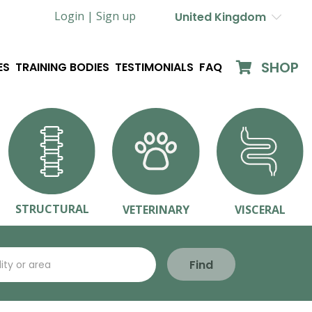
Login |
Sign up
United Kingdom
SHOP
ES
TRAINING BODIES
TESTIMONIALS
FAQ
STRUCTURAL
VETERINARY
VISCERAL
Find