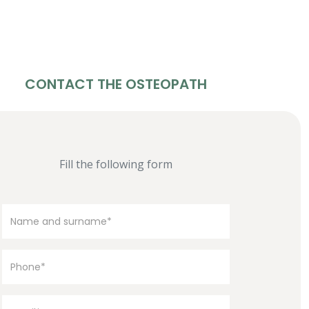
CONTACT THE OSTEOPATH
Fill the following form