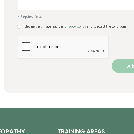
* Required fields
I declare that I have read the
privacy policy
and to accept the conditions.
EOPATHY
TRAINING AREAS