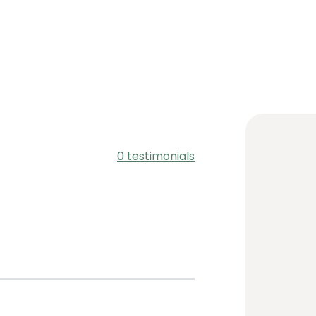
0 testimonials