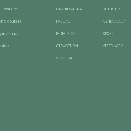
d Research
CRANIOSACRAL
DENTISTRY
and courses
FASCIAL
GYNECOLOGY
 institutions
PEDIATRICS
SPORT
nials
STRUCTURAL
VETERINARY
VISCERAL