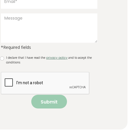
*Required fields
I declare that I have read the
privacy policy
and to accept the
conditions
Submit