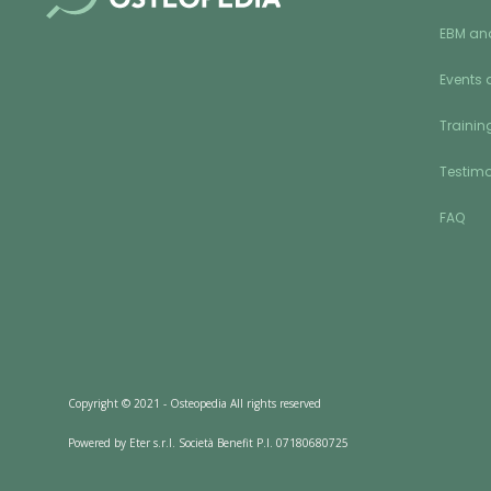
EBM an
Events 
Training
Testimo
FAQ
Copyright © 2021 - Osteopedia All rights reserved
Powered by Eter s.r.l. Società Benefit P.I. 07180680725