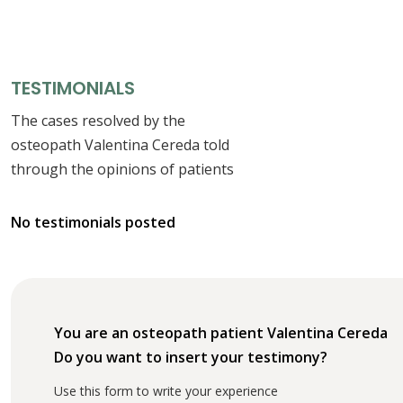
TESTIMONIALS
The cases resolved by the
osteopath Valentina Cereda told
through the opinions of patients
No testimonials posted
You are an osteopath patient Valentina Cereda
Do you want to insert your testimony?
Use this form to write your experience