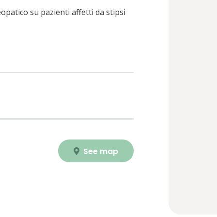
patico su pazienti affetti da stipsi
See map