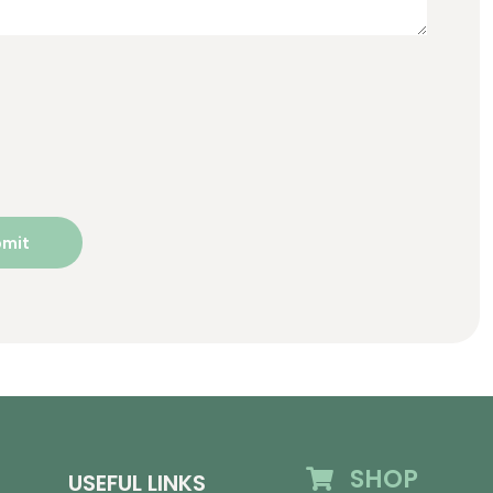
SHOP
USEFUL LINKS