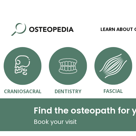
LEARN ABOUT
FASCIAL
CRANIOSACRAL
DENTISTRY
Find the osteopath for 
Book your visit