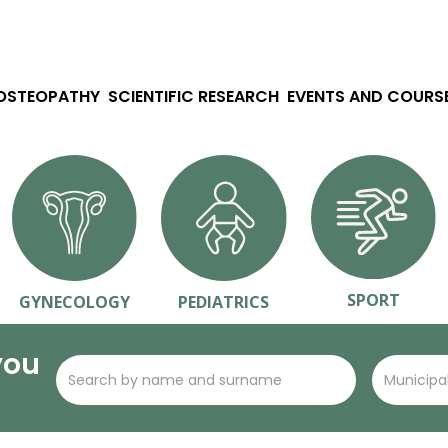
 OSTEOPATHY
SCIENTIFIC RESEARCH
EVENTS AND COURS
SPORT
GYNECOLOGY
PEDIATRICS
you