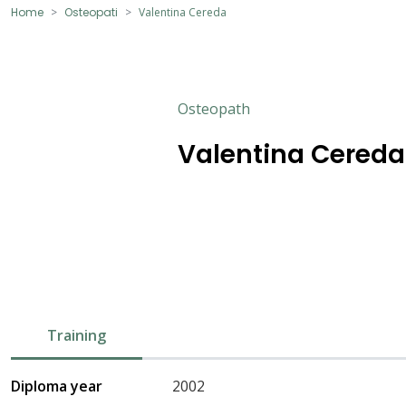
Home
Osteopati
Valentina Cereda
Osteopath
Valentina Cereda
Training
Diploma year
2002