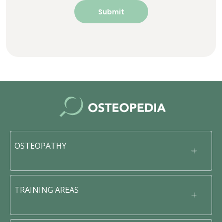
OSTEOPATHY
TRAINING AREAS