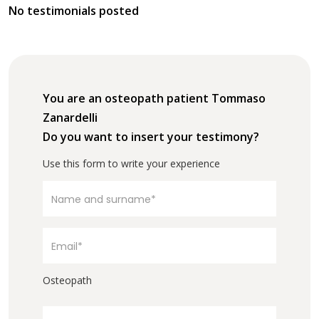
No testimonials posted
You are an osteopath patient Tommaso
Zanardelli
Do you want to insert your testimony?
Use this form to write your experience
Osteopath