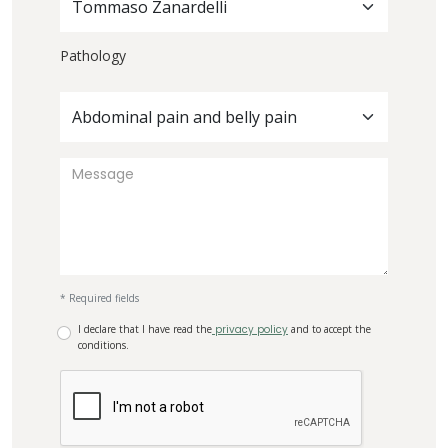
Tommaso Zanardelli
Pathology
Abdominal pain and belly pain
* Required fields
I declare that I have read the
privacy policy
and to accept the
conditions.