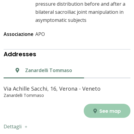
pressure distribution before and after a
bilateral sacroiliac joint manipulation in
asymptomatic subjects
Associazione
APO
Addresses
Zanardelli Tommaso
Via Achille Sacchi, 16, Verona - Veneto
Zanardelli Tommaso
See map
Dettagli