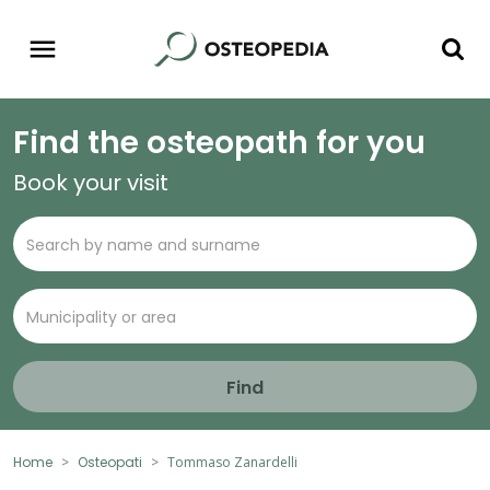
Find the osteopath for you
Book your visit
Find
Home
Osteopati
Tommaso Zanardelli