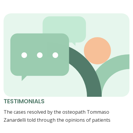
TESTIMONIALS
The cases resolved by the osteopath Tommaso
Zanardelli told through the opinions of patients