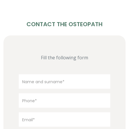
CONTACT THE OSTEOPATH
Fill the following form