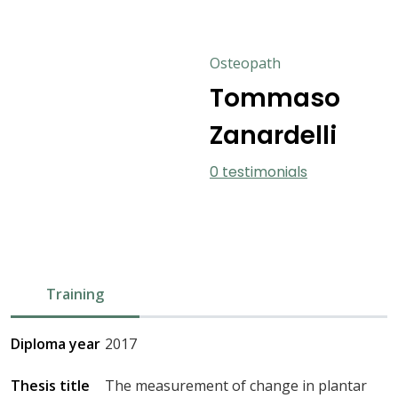
Osteopath
Tommaso
Zanardelli
0 testimonials
Training
Diploma year
2017
Thesis title
The measurement of change in plantar