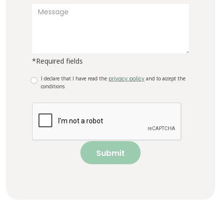
*Required fields
I declare that I have read the
privacy policy
and to accept the
conditions
Submit