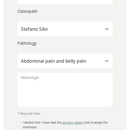
Osteopath
Stefano Silvi
Pathology
Abdominal pain and belly pain
* Required fields
I declare that I have read the
privacy policy
and to accept the
conditions.