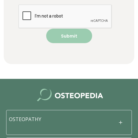
OSTEOPATHY