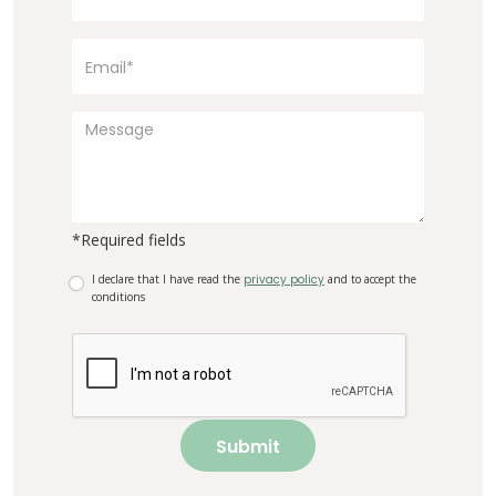
*Required fields
I declare that I have read the
privacy policy
and to accept the
conditions
Submit