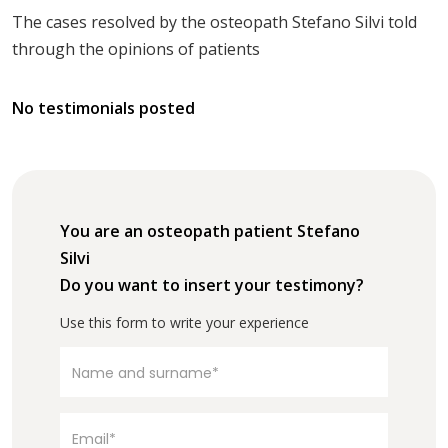
The cases resolved by the osteopath Stefano Silvi told
through the opinions of patients
No testimonials posted
You are an osteopath patient Stefano
Silvi
Do you want to insert your testimony?
Use this form to write your experience