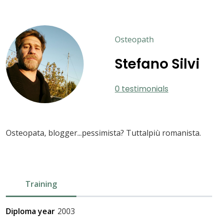
Osteopath
Stefano Silvi
0 testimonials
Osteopata, blogger...pessimista? Tuttalpiù romanista.
Training
Diploma year
2003