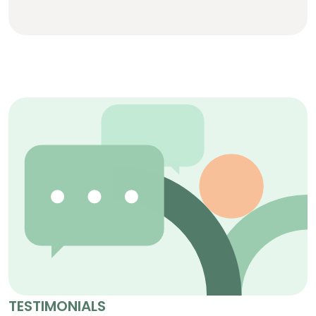
TESTIMONIALS