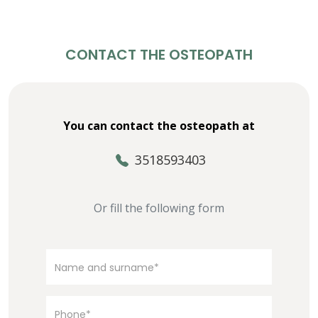
CONTACT THE OSTEOPATH
You can contact the osteopath at
3518593403
Or fill the following form