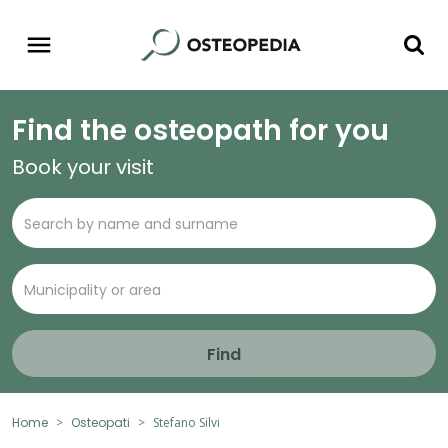
Find the osteopath for you
Book your visit
Find
Home
Osteopati
Stefano Silvi