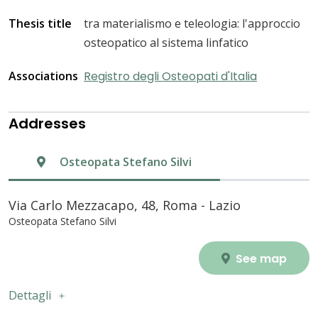
Thesis title
tra materialismo e teleologia: l'approccio
osteopatico al sistema linfatico
Associations
Registro degli Osteopati d'Italia
Addresses
Osteopata Stefano Silvi
Via Carlo Mezzacapo, 48, Roma - Lazio
Osteopata Stefano Silvi
See map
Dettagli