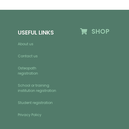
SHOP
USEFUL LINKS
About us
Contact us
Osteopath
registration
School or training
institution registration
Student registration
Privacy Policy