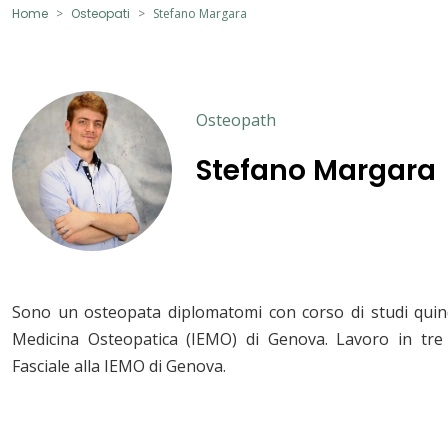
Home
Osteopati
Stefano Margara
Osteopath
Stefano Margara
Sono un osteopata diplomatomi con corso di studi quinq
Medicina Osteopatica (IEMO) di Genova. Lavoro in tre 
Fasciale alla IEMO di Genova.