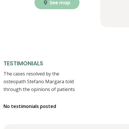
See map
TESTIMONIALS
The cases resolved by the
osteopath Stefano Margara told
through the opinions of patients
No testimonials posted