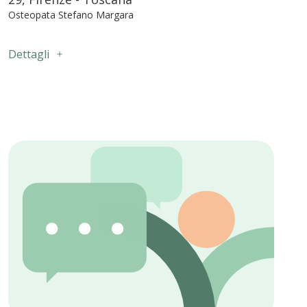
Osteopata Stefano Margara
Dettagli