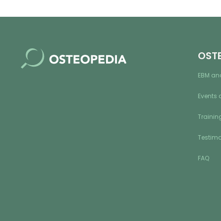
OST
EBM an
Events 
Training
Testimo
FAQ