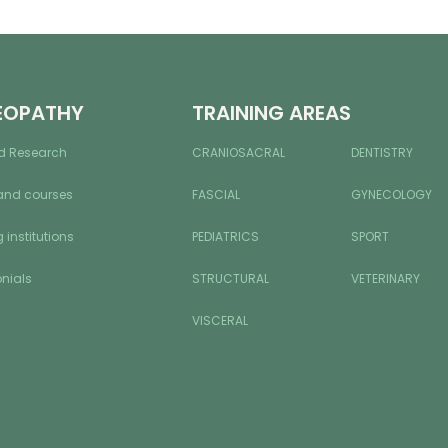
EOPATHY
TRAINING AREAS
d Research
CRANIOSACRAL
DENTISTRY
and courses
FASCIAL
GYNECOLOGY
 institutions
PEDIATRICS
SPORT
nials
STRUCTURAL
VETERINARY
VISCERAL