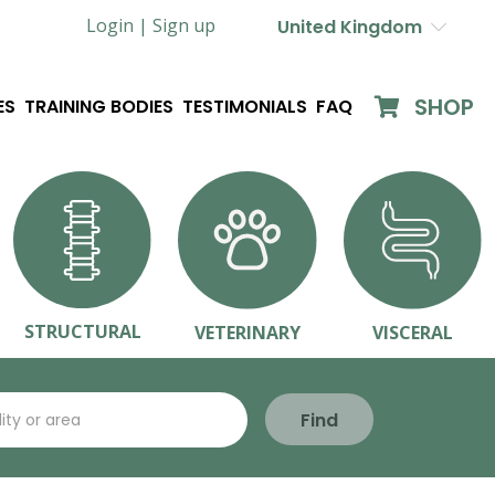
Login |
Sign up
United Kingdom
SHOP
ES
TRAINING BODIES
TESTIMONIALS
FAQ
STRUCTURAL
VETERINARY
VISCERAL
Find