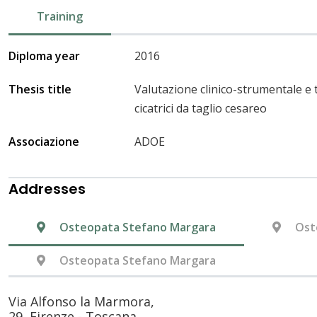
Training
Diploma year
2016
Thesis title
Valutazione clinico-strumentale e 
cicatrici da taglio cesareo
Associazione
ADOE
Addresses
Osteopata Stefano Margara
Ost
Osteopata Stefano Margara
Via Alfonso la Marmora,
29, Firenze - Toscana