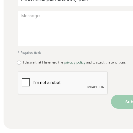
* Required fields
I declare that I have read the
privacy policy
and to accept the conditions.