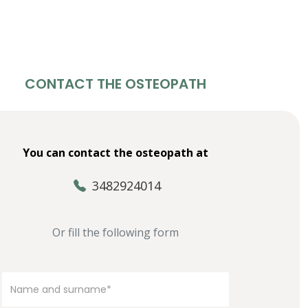
CONTACT THE OSTEOPATH
You can contact the osteopath at
3482924014
Or fill the following form