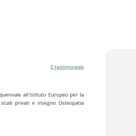
0 testimonials
uennale all'Istituto Europeo per la
studi privati e insegno Osteopatia