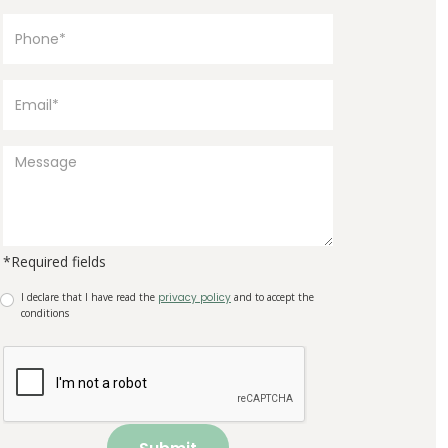
*Required fields
I declare that I have read the
privacy policy
and to accept the
conditions