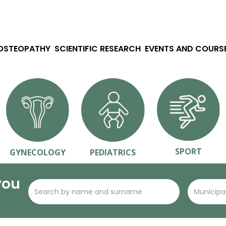
 OSTEOPATHY
SCIENTIFIC RESEARCH
EVENTS AND COURS
SPORT
GYNECOLOGY
PEDIATRICS
you