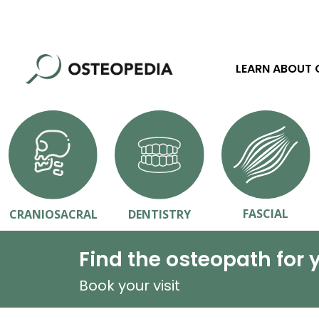
LEARN ABOUT
FASCIAL
CRANIOSACRAL
DENTISTRY
Find the osteopath for 
Book your visit