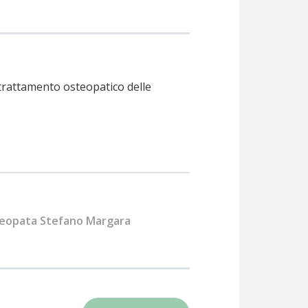
trattamento osteopatico delle
eopata Stefano Margara