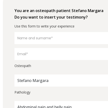
You are an osteopath patient Stefano Margara
Do you want to insert your testimony?
Use this form to write your experience
Osteopath
Stefano Margara
Pathology
Abdominal pain and belly pain