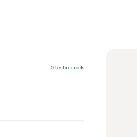
i
0 testimonials