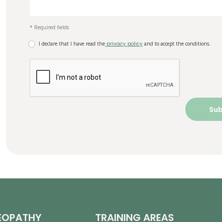
* Required fields
I declare that I have read the
privacy policy
and to accept the conditions.
EOPATHY
TRAINING AREAS