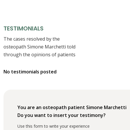
TESTIMONIALS
The cases resolved by the
osteopath Simone Marchetti told
through the opinions of patients
No testimonials posted
You are an osteopath patient Simone Marchetti
Do you want to insert your testimony?
Use this form to write your experience