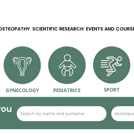
 OSTEOPATHY
SCIENTIFIC RESEARCH
EVENTS AND COURS
SPORT
GYNECOLOGY
PEDIATRICS
you