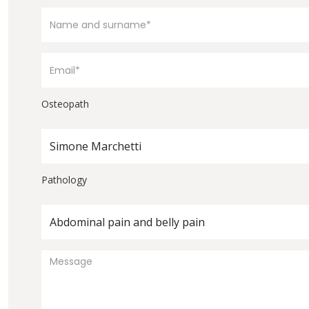
Osteopath
Simone Marchetti
Pathology
Abdominal pain and belly pain