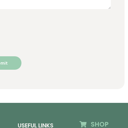
SHOP
USEFUL LINKS