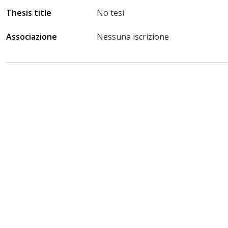
Thesis title
No tesi
Associazione
Nessuna iscrizione