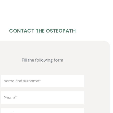
CONTACT THE OSTEOPATH
Fill the following form