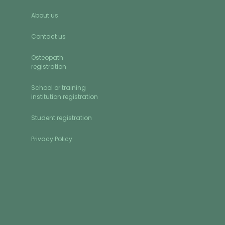
About us
Contact us
Osteopath
registration
School or training
institution registration
Student registration
Privacy Policy