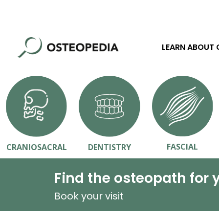
LEARN ABOUT
FASCIAL
CRANIOSACRAL
DENTISTRY
Find the osteopath for 
Book your visit