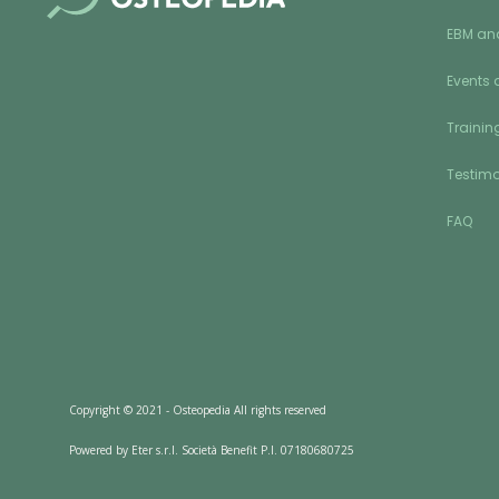
EBM an
Events 
Training
Testimo
FAQ
Copyright © 2021 - Osteopedia All rights reserved
Powered by Eter s.r.l. Società Benefit P.I. 07180680725