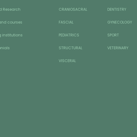
d Research
CRANIOSACRAL
DENTISTRY
and courses
FASCIAL
GYNECOLOGY
 institutions
PEDIATRICS
SPORT
nials
STRUCTURAL
VETERINARY
VISCERAL