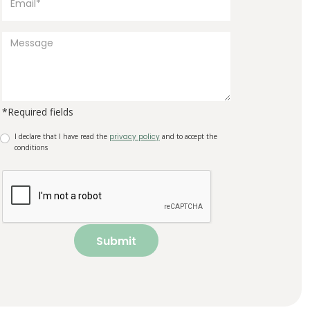
*Required fields
I declare that I have read the
privacy policy
and to accept the
conditions
Submit