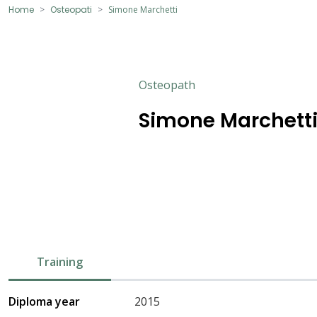
Home
Osteopati
Simone Marchetti
Osteopath
Simone Marchett
Training
Diploma year
2015