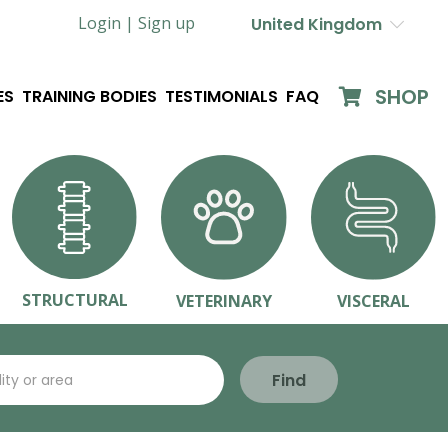
Login |
Sign up
United Kingdom
SHOP
ES
TRAINING BODIES
TESTIMONIALS
FAQ
STRUCTURAL
VETERINARY
VISCERAL
Find