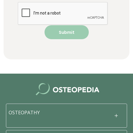
OSTEOPATHY