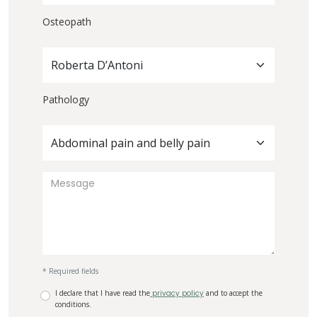
Osteopath
Roberta D’Antoni
Pathology
Abdominal pain and belly pain
* Required fields
I declare that I have read the
privacy policy
and to accept the
conditions.