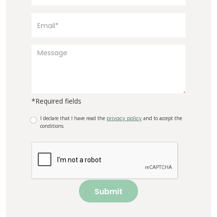
*Required fields
I declare that I have read the
privacy policy
and to accept the
conditions
Submit