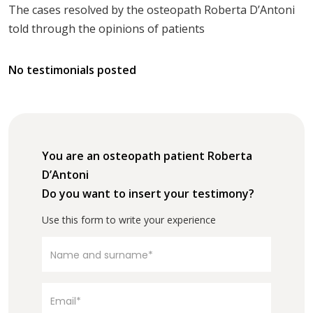
The cases resolved by the osteopath Roberta D’Antoni
told through the opinions of patients
No testimonials posted
You are an osteopath patient Roberta
D’Antoni
Do you want to insert your testimony?
Use this form to write your experience