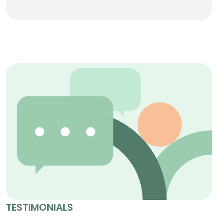
TESTIMONIALS