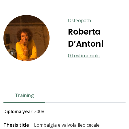
Osteopath
Roberta
D’Antoni
0 testimonials
Training
Diploma year
2008
Thesis title
Lombalgia e valvola ileo cecale