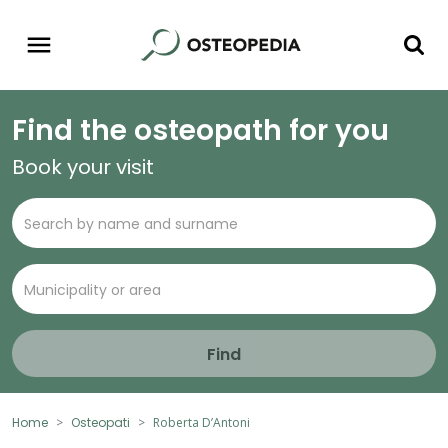
Find the osteopath for you
Book your visit
Find
Home
Osteopati
Roberta D’Antoni