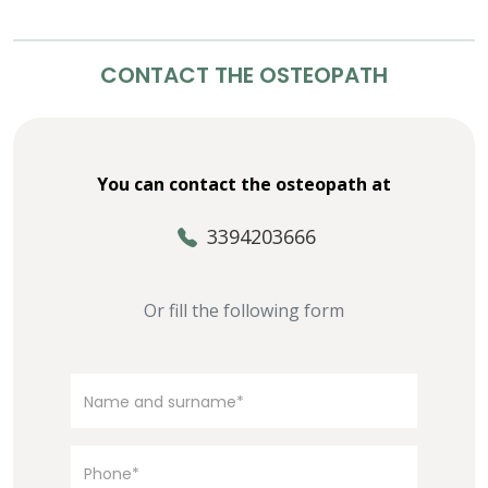
CONTACT THE OSTEOPATH
You can contact the osteopath at
3394203666
Or fill the following form