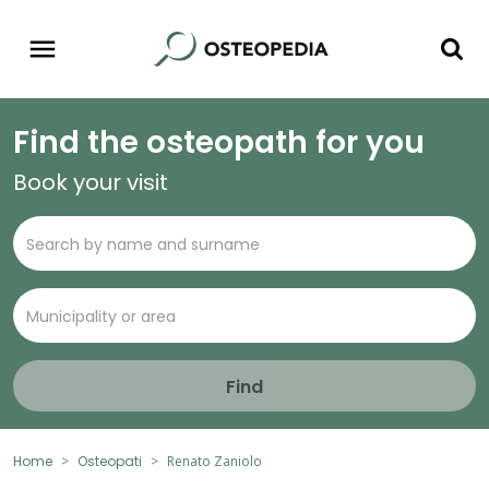
Find the osteopath for you
Book your visit
Find
Home
Osteopati
Renato Zaniolo