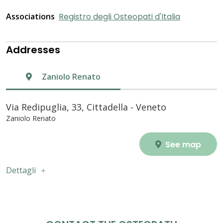
Associations
Registro degli Osteopati d'Italia
Addresses
Zaniolo Renato
Via Redipuglia, 33, Cittadella - Veneto
Zaniolo Renato
See map
Dettagli