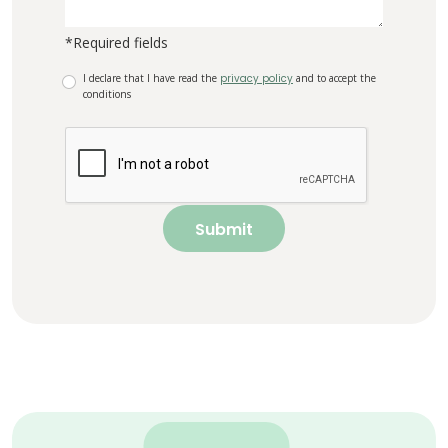
*Required fields
I declare that I have read the
privacy policy
and to accept the
conditions
Submit