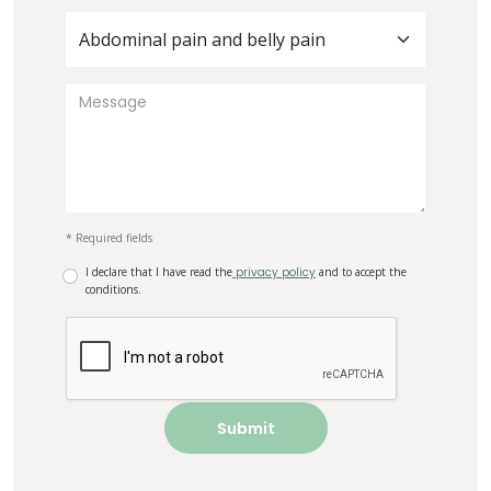
Abdominal pain and belly pain
* Required fields
I declare that I have read the
privacy policy
and to accept the
conditions.