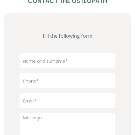
CONTACT THE OSTEOPATH
Fill the following form