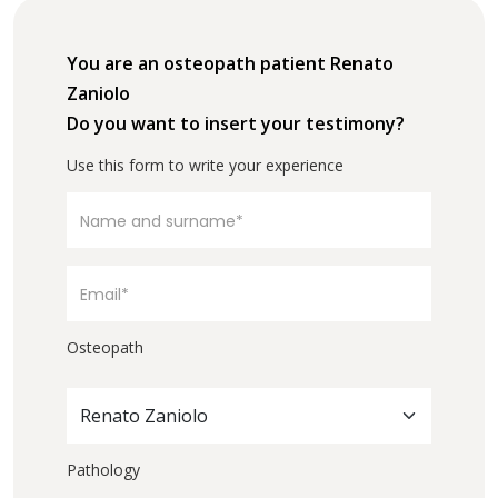
You are an osteopath patient Renato
Zaniolo
Do you want to insert your testimony?
Use this form to write your experience
Osteopath
Renato Zaniolo
Pathology