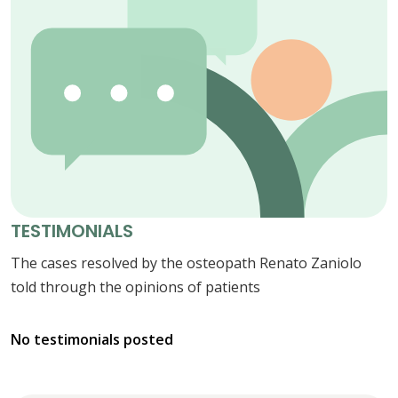
TESTIMONIALS
The cases resolved by the osteopath Renato Zaniolo
told through the opinions of patients
No testimonials posted