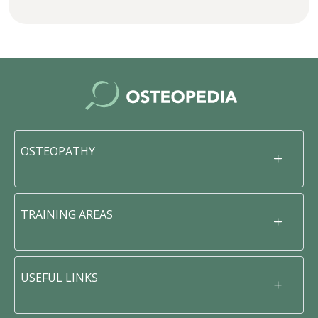
OSTEOPATHY
TRAINING AREAS
USEFUL LINKS