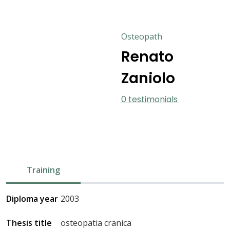
Osteopath
Renato
Zaniolo
0 testimonials
Training
Diploma year
2003
Thesis title
osteopatia cranica