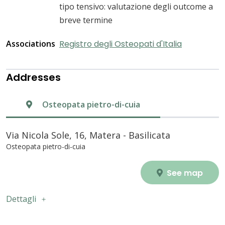
tipo tensivo: valutazione degli outcome a
breve termine
Associations
Registro degli Osteopati d'Italia
Addresses
Osteopata pietro-di-cuia
Via Nicola Sole, 16, Matera - Basilicata
Osteopata pietro-di-cuia
See map
Dettagli