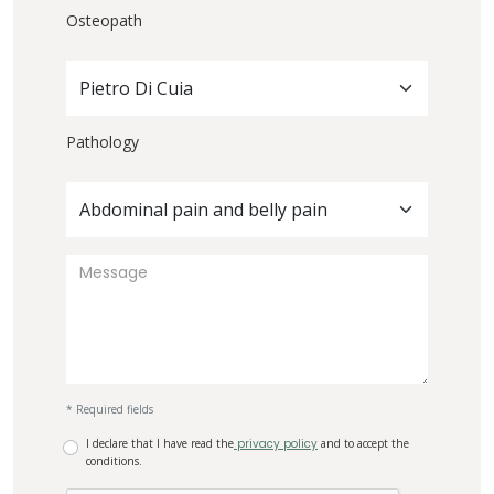
Osteopath
Pietro Di Cuia
Pathology
Abdominal pain and belly pain
* Required fields
I declare that I have read the
privacy policy
and to accept the
conditions.