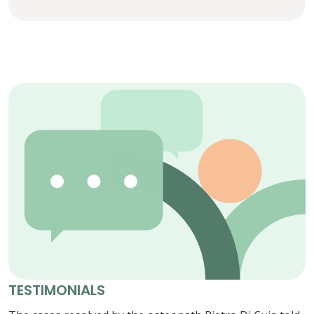
TESTIMONIALS