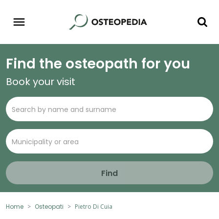
Find the osteopath for you
Book your visit
Find
Home
Osteopati
Pietro Di Cuia