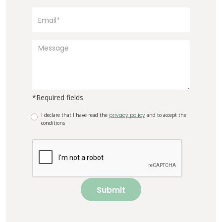
*Required fields
I declare that I have read the
privacy policy
and to accept the
conditions
Submit