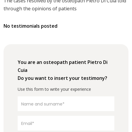
The cases resolved by the osteopath Pietro Di Cuia told
through the opinions of patients
No testimonials posted
You are an osteopath patient Pietro Di
Cuia
Do you want to insert your testimony?
Use this form to write your experience