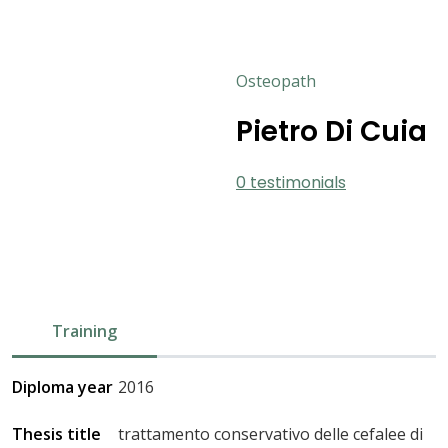
Osteopath
Pietro Di Cuia
0 testimonials
Training
Diploma year
2016
Thesis title
trattamento conservativo delle cefalee di