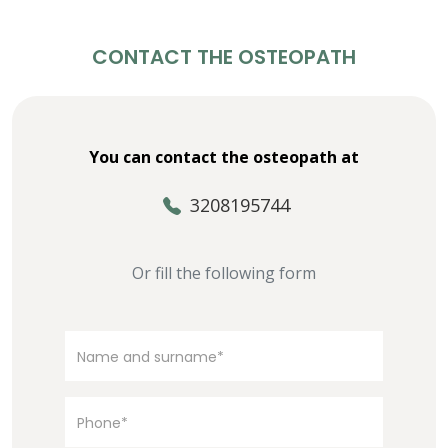
CONTACT THE OSTEOPATH
You can contact the osteopath at
3208195744
Or fill the following form