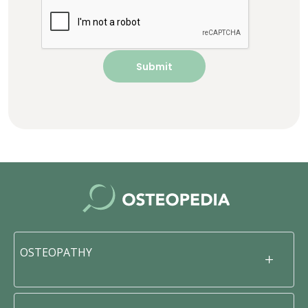
OSTEOPATHY