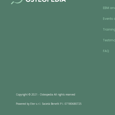
EBM an
Events 
Training
Testimo
FAQ
Copyright © 2021 - Osteopedia All rights reserved
Powered by Eter s.r.l. Società Benefit P.I. 07180680725