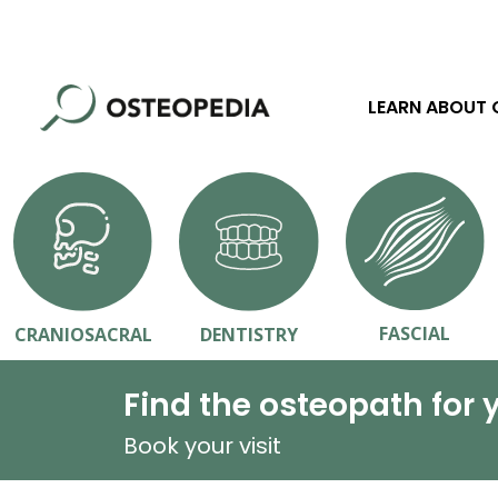
LEARN ABOUT
FASCIAL
CRANIOSACRAL
DENTISTRY
Find the osteopath for 
Book your visit