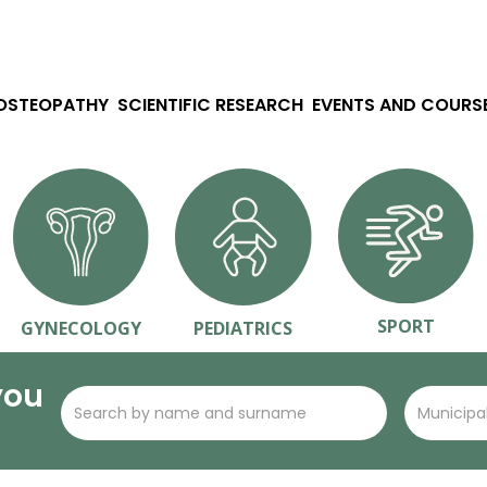
 OSTEOPATHY
SCIENTIFIC RESEARCH
EVENTS AND COURS
SPORT
GYNECOLOGY
PEDIATRICS
you