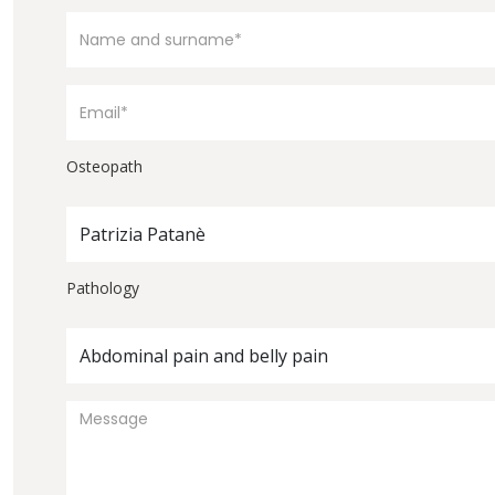
Osteopath
Patrizia Patanè
Pathology
Abdominal pain and belly pain