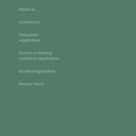
About us
Contact us
Osteopath
registration
School or training
institution registration
Student registration
Privacy Policy