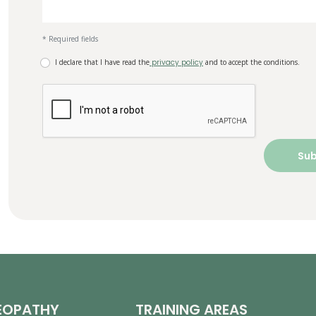
* Required fields
I declare that I have read the
privacy policy
and to accept the conditions.
EOPATHY
TRAINING AREAS