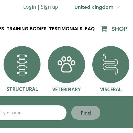
Login |
Sign up
United Kingdom
SHOP
ES
TRAINING BODIES
TESTIMONIALS
FAQ
STRUCTURAL
VETERINARY
VISCERAL
Find