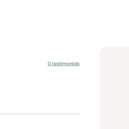
0 testimonials