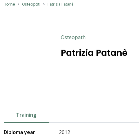
Home
Osteopati
Patrizia Patanè
Osteopath
Patrizia Patanè
Training
Diploma year
2012