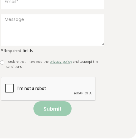
*Required fields
I declare that I have read the
privacy policy
and to accept the
conditions
Submit