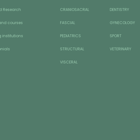
d Research
CRANIOSACRAL
DENTISTRY
and courses
FASCIAL
GYNECOLOGY
 institutions
PEDIATRICS
SPORT
nials
STRUCTURAL
VETERINARY
VISCERAL