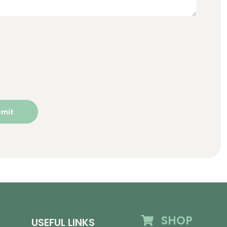
SHOP
USEFUL LINKS