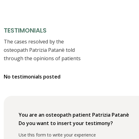
TESTIMONIALS
The cases resolved by the
osteopath Patrizia Patanè told
through the opinions of patients
No testimonials posted
You are an osteopath patient Patrizia Patanè
Do you want to insert your testimony?
Use this form to write your experience