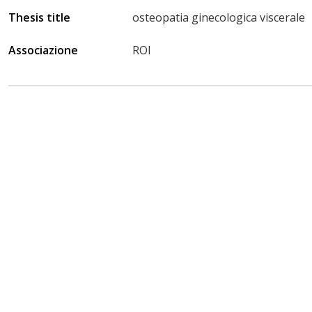
Thesis title
osteopatia ginecologica viscerale
Associazione
ROI