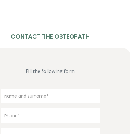
CONTACT THE OSTEOPATH
Fill the following form