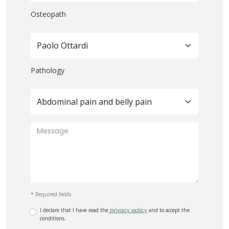
Osteopath
Paolo Ottardi
Pathology
Abdominal pain and belly pain
* Required fields
I declare that I have read the
privacy policy
and to accept the
conditions.