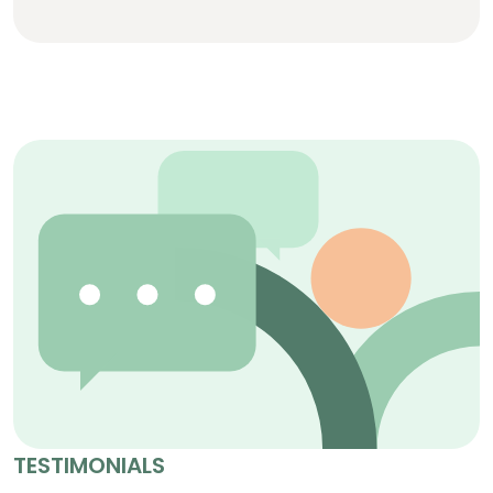
TESTIMONIALS