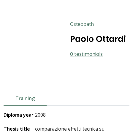
Osteopath
Paolo Ottardi
0 testimonials
Training
Diploma year
2008
Thesis title
comparazione effetti tecnica su