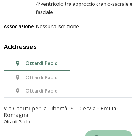
4°ventricolo tra approccio cranio-sacrale e
fasciale
Associazione
Nessuna iscrizione
Addresses
Ottardi Paolo
Ottardi Paolo
Ottardi Paolo
Via Caduti per la Libertà, 60, Cervia - Emilia-
Romagna
Ottardi Paolo