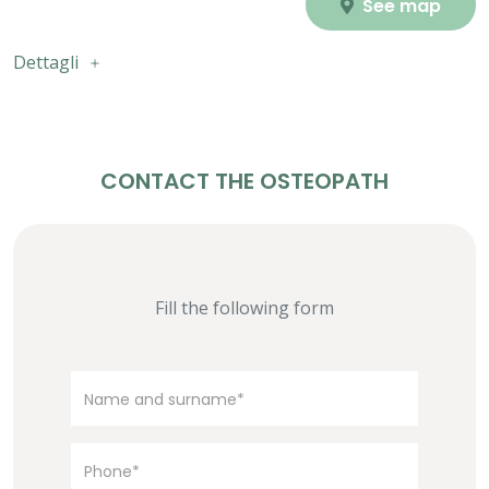
See map
Dettagli
CONTACT THE OSTEOPATH
Fill the following form