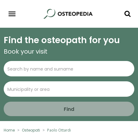
Find the osteopath for you
Book your visit
Find
Home
Osteopati
Paolo Ottardi