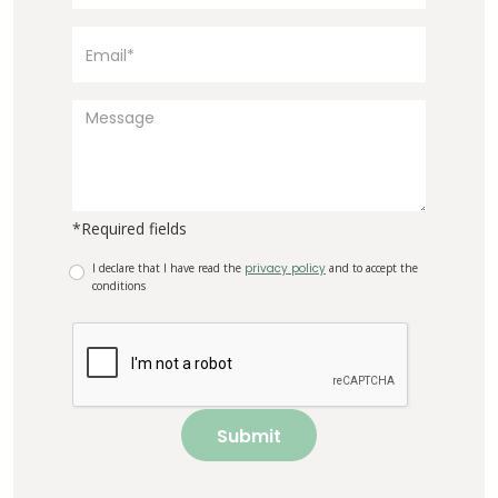
*Required fields
I declare that I have read the
privacy policy
and to accept the
conditions
Submit