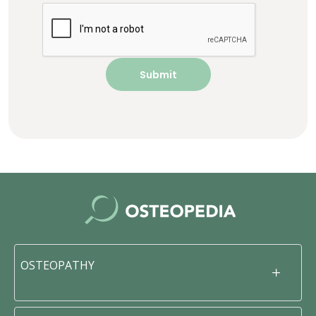
OSTEOPATHY