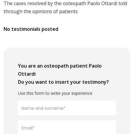
The cases resolved by the osteopath Paolo Ottardi told
through the opinions of patients
No testimonials posted
You are an osteopath patient Paolo
Ottardi
Do you want to insert your testimony?
Use this form to write your experience