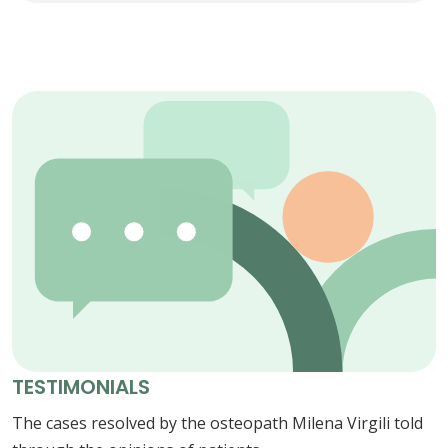
TESTIMONIALS
The cases resolved by the osteopath Milena Virgili told