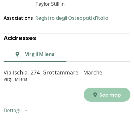
Taylor Still in
Associations
Registro degli Osteopati d'Italia
Addresses
Virgili Milena
Via Ischia, 274, Grottammare - Marche
Virgili Milena
See map
Dettagli