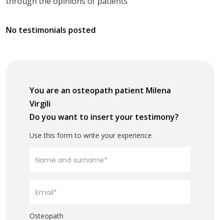
through the opinions of patients
No testimonials posted
You are an osteopath patient Milena
Virgili
Do you want to insert your testimony?
Use this form to write your experience
Osteopath