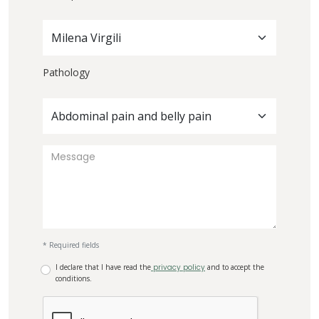
Milena Virgili
Pathology
Abdominal pain and belly pain
* Required fields
I declare that I have read the
privacy policy
and to accept the
conditions.