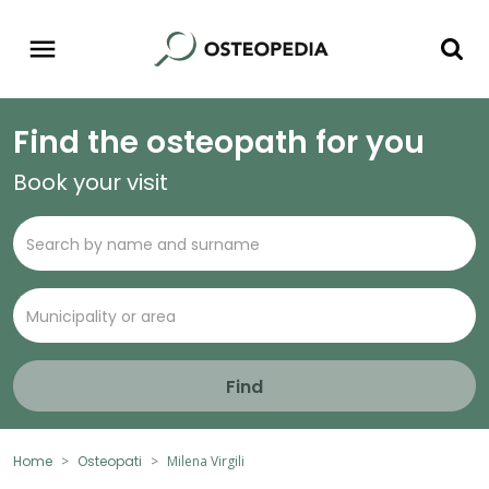
Find the osteopath for you
Book your visit
Find
Home
Osteopati
Milena Virgili