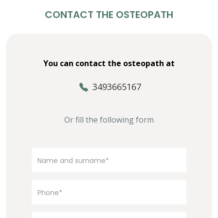
CONTACT THE OSTEOPATH
You can contact the osteopath at
3493665167
Or fill the following form