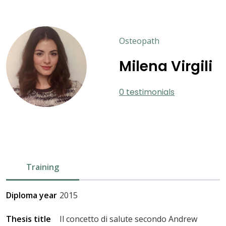
Osteopath
Milena Virgili
0 testimonials
Training
Diploma year
2015
Thesis title
Il concetto di salute secondo Andrew