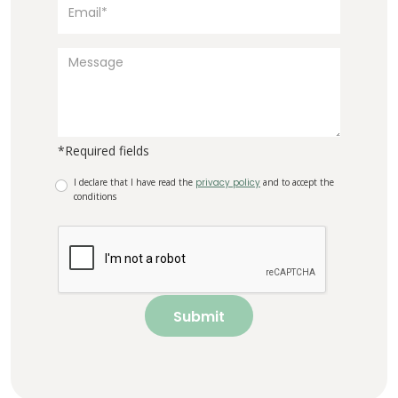
*Required fields
I declare that I have read the
privacy policy
and to accept the
conditions
Submit