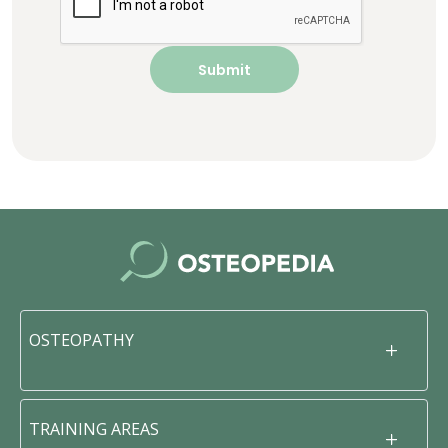
OSTEOPATHY
TRAINING AREAS