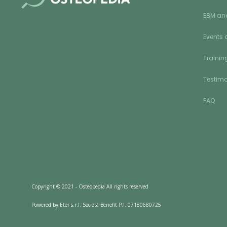
EBM an
Events 
Training
Testimo
FAQ
Copyright © 2021 - Osteopedia All rights reserved
Powered by Eter s.r.l. Società Benefit P.I. 07180680725