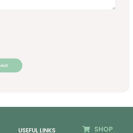
SHOP
USEFUL LINKS