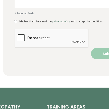
* Required fields
I declare that I have read the
privacy policy
and to accept the conditions.
EOPATHY
TRAINING AREAS