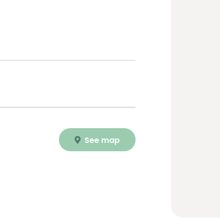
See map