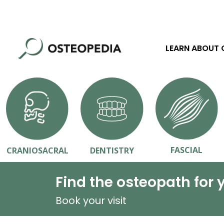
LEARN ABOUT
FASCIAL
CRANIOSACRAL
DENTISTRY
Find the osteopath for 
Book your visit