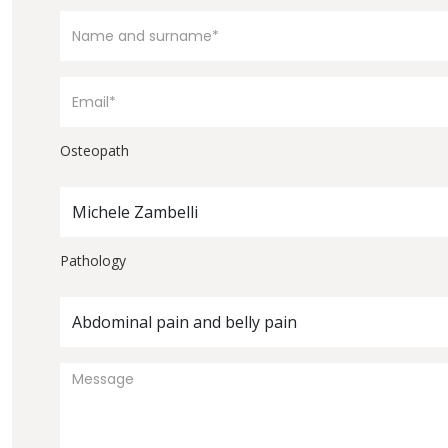
Osteopath
Michele Zambelli
Pathology
Abdominal pain and belly pain