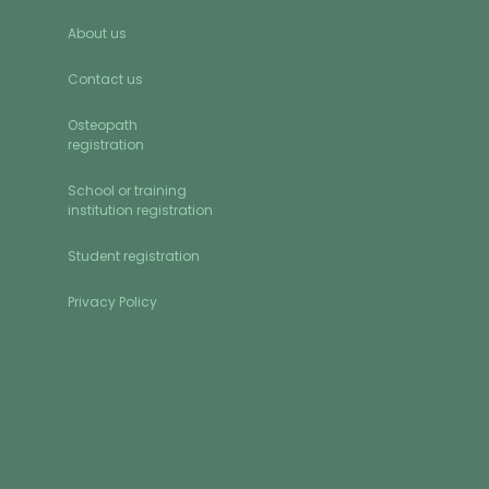
About us
Contact us
Osteopath
registration
School or training
institution registration
Student registration
Privacy Policy