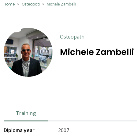
Home
Osteopati
Michele Zambelli
Osteopath
Michele Zambelli
Training
Diploma year
2007