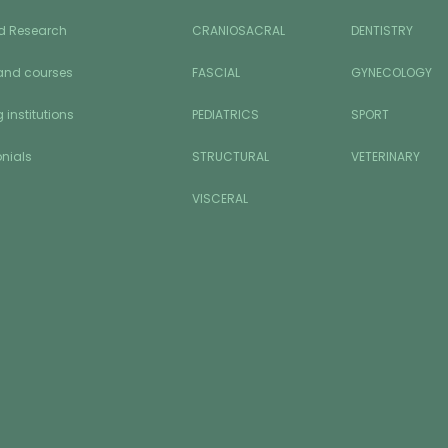
d Research
CRANIOSACRAL
DENTISTRY
and courses
FASCIAL
GYNECOLOGY
 institutions
PEDIATRICS
SPORT
nials
STRUCTURAL
VETERINARY
VISCERAL