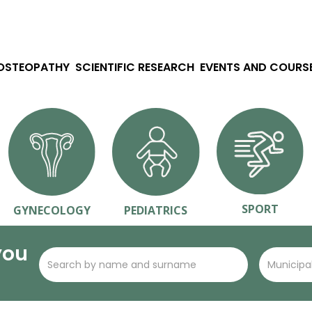
 OSTEOPATHY
SCIENTIFIC RESEARCH
EVENTS AND COURS
SPORT
GYNECOLOGY
PEDIATRICS
you