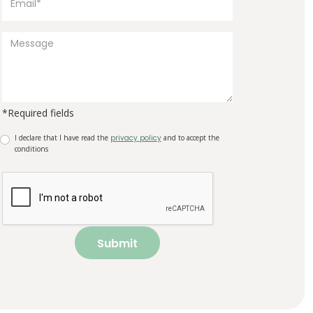
*Required fields
I declare that I have read the
privacy policy
and to accept the
conditions
Submit