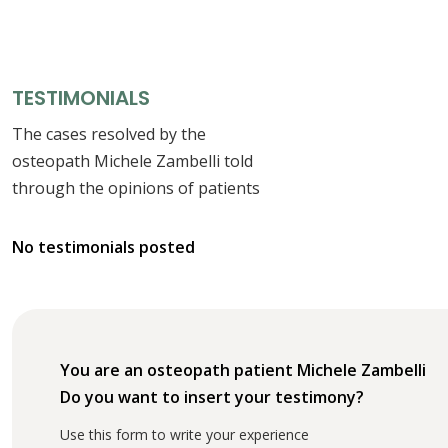
TESTIMONIALS
The cases resolved by the
osteopath Michele Zambelli told
through the opinions of patients
No testimonials posted
You are an osteopath patient Michele Zambelli
Do you want to insert your testimony?
Use this form to write your experience