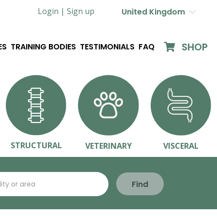
Login |
Sign up
United Kingdom
SHOP
ES
TRAINING BODIES
TESTIMONIALS
FAQ
STRUCTURAL
VETERINARY
VISCERAL
Find