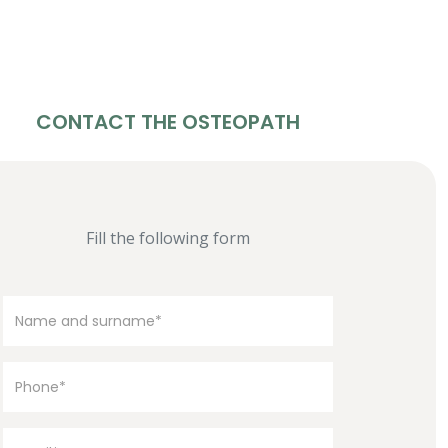
CONTACT THE OSTEOPATH
Fill the following form