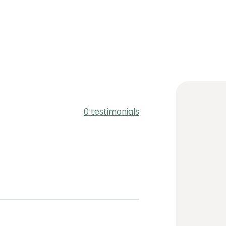
0 testimonials