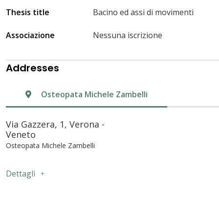
Thesis title
Bacino ed assi di movimenti
Associazione
Nessuna iscrizione
Addresses
Osteopata Michele Zambelli
Via Gazzera, 1, Verona -
Veneto
Osteopata Michele Zambelli
Dettagli