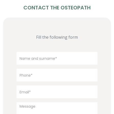
CONTACT THE OSTEOPATH
Fill the following form