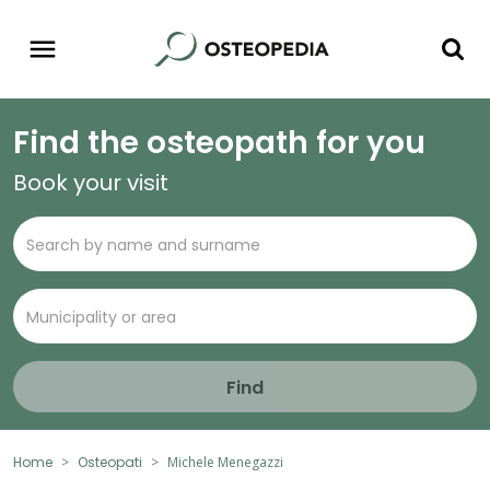
Find the osteopath for you
Book your visit
Find
Home
Osteopati
Michele Menegazzi