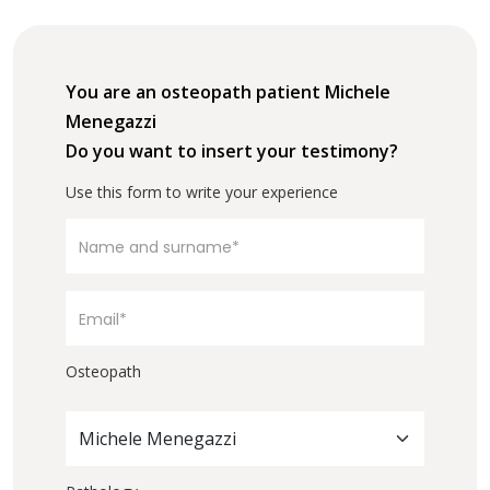
You are an osteopath patient Michele
Menegazzi
Do you want to insert your testimony?
Use this form to write your experience
Osteopath
Michele Menegazzi