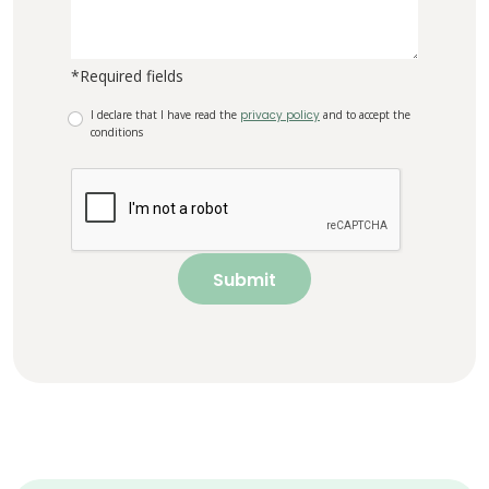
*Required fields
I declare that I have read the
privacy policy
and to accept the
conditions
Submit