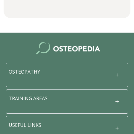
OSTEOPATHY
TRAINING AREAS
USEFUL LINKS