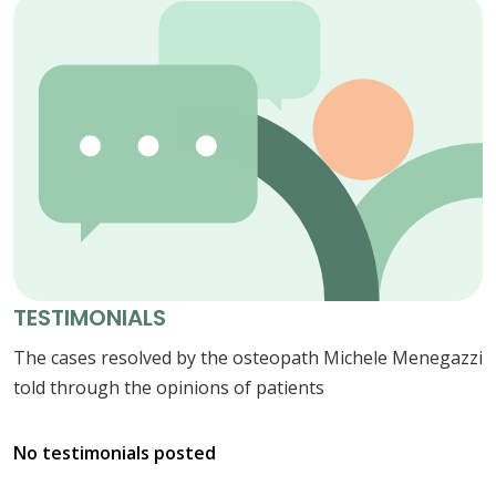
TESTIMONIALS
The cases resolved by the osteopath Michele Menegazzi
told through the opinions of patients
No testimonials posted