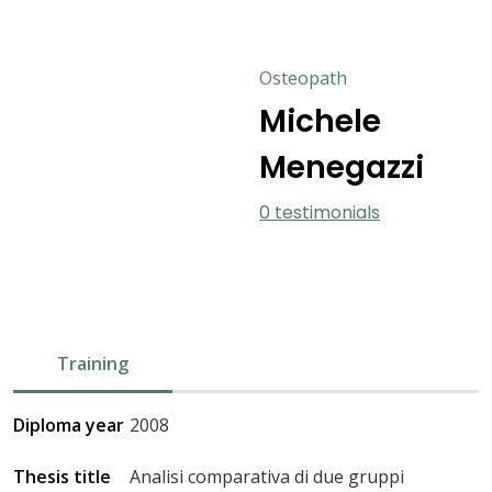
Osteopath
Michele
Menegazzi
0 testimonials
Training
Diploma year
2008
Thesis title
Analisi comparativa di due gruppi