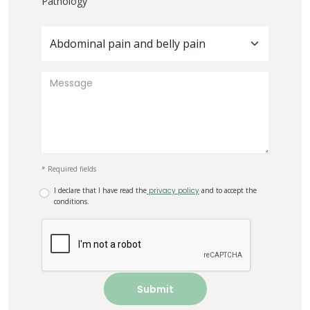
Pathology
Abdominal pain and belly pain
* Required fields
I declare that I have read the
privacy policy
and to accept the
conditions.