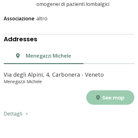
omogenei di pazienti lombalgici
Associazione
altro
Addresses
Menegazzi Michele
Via degli Alpini, 4, Carbonera - Veneto
Menegazzi Michele
See map
Dettagli