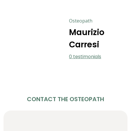
Osteopath
Maurizio
Carresi
0 testimonials
CONTACT THE OSTEOPATH