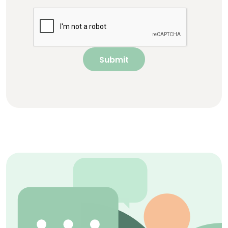
Submit