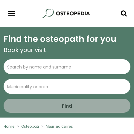
Find the osteopath for you
Book your visit
Find
Home
Osteopati
Maurizio Carresi