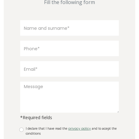
Fill the following form
*Required fields
I declare that I have read the
privacy policy
and to accept the
conditions