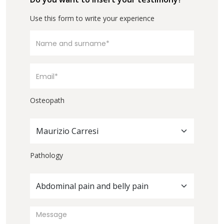
Use this form to write your experience
Osteopath
Maurizio Carresi
Pathology
Abdominal pain and belly pain