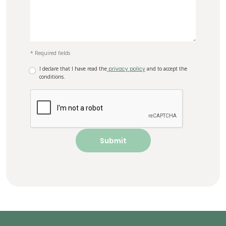
* Required fields
I declare that I have read the
privacy policy
and to accept the
conditions.