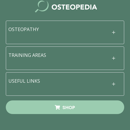
OSTEOPATHY
TRAINING AREAS
USEFUL LINKS
SHOP