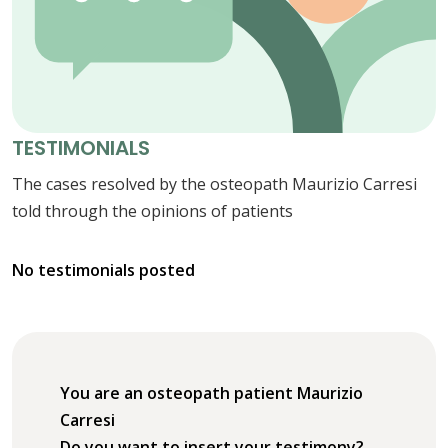
TESTIMONIALS
The cases resolved by the osteopath Maurizio Carresi
told through the opinions of patients
No testimonials posted
You are an osteopath patient Maurizio
Carresi
Do you want to insert your testimony?