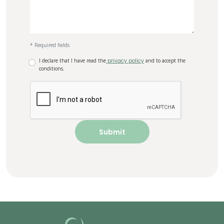
* Required fields
I declare that I have read the
privacy policy
and to accept the
conditions.