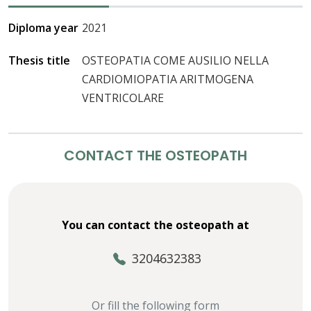
Diploma year
2021
Thesis title
OSTEOPATIA COME AUSILIO NELLA
CARDIOMIOPATIA ARITMOGENA
VENTRICOLARE
CONTACT THE OSTEOPATH
You can contact the osteopath at
3204632383
Or fill the following form