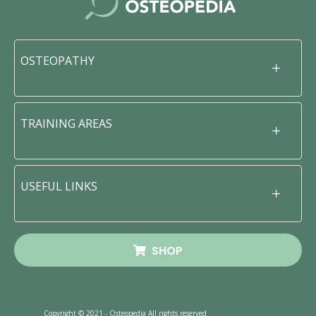
OSTEOPATHY
TRAINING AREAS
USEFUL LINKS
SHOP
Copyright © 2021 - Osteopedia All rights reserved