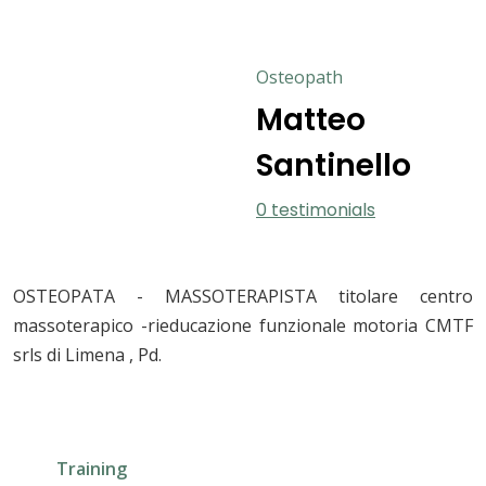
Osteopath
Matteo
Santinello
0 testimonials
OSTEOPATA - MASSOTERAPISTA titolare centro
massoterapico -rieducazione funzionale motoria CMTF
srls di Limena , Pd.
Training