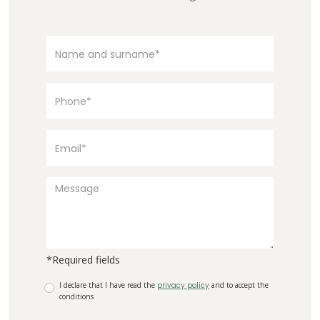
*Required fields
I declare that I have read the
privacy policy
and to accept the
conditions