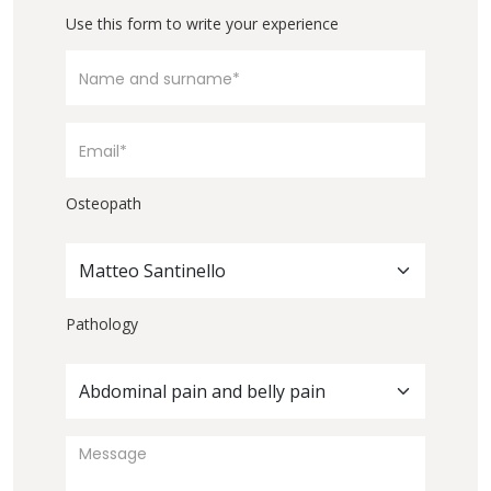
Use this form to write your experience
Osteopath
Matteo Santinello
Pathology
Abdominal pain and belly pain