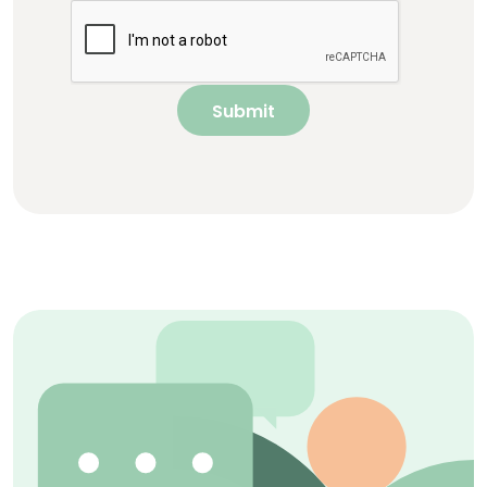
Submit