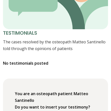
TESTIMONIALS
The cases resolved by the osteopath Matteo Santinello
told through the opinions of patients
No testimonials posted
You are an osteopath patient Matteo
Santinello
Do you want to insert your testimony?