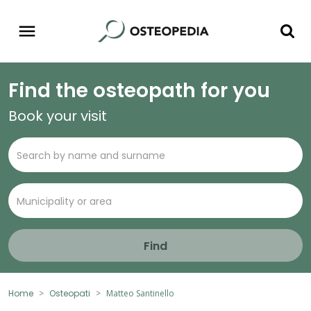
Find the osteopath for you
Book your visit
Find
Home
Osteopati
Matteo Santinello