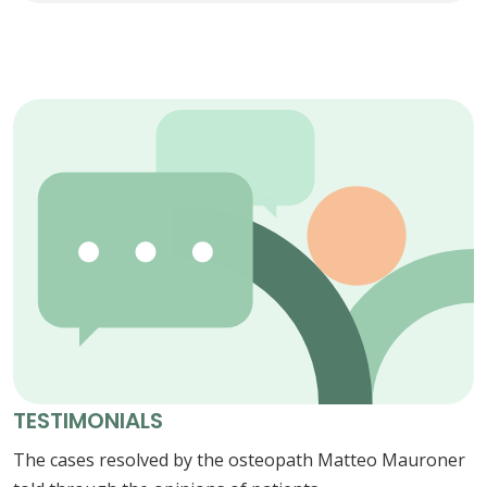
TESTIMONIALS
The cases resolved by the osteopath Matteo Mauroner