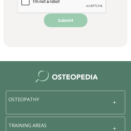
OSTEOPATHY
TRAINING AREAS