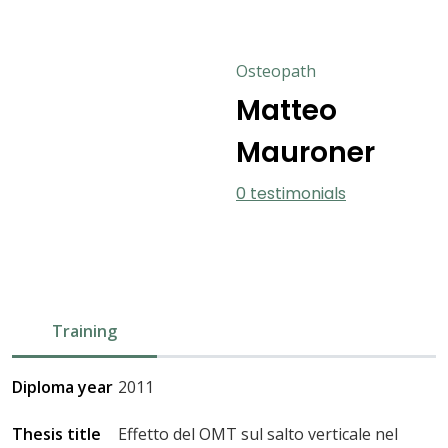
Osteopath
Matteo
Mauroner
0 testimonials
Training
Diploma year
2011
Thesis title
Effetto del OMT sul salto verticale nel