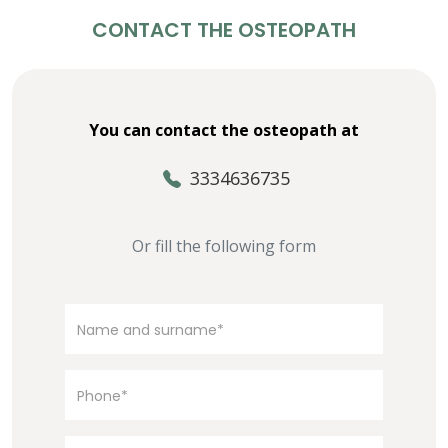
CONTACT THE OSTEOPATH
You can contact the osteopath at
3334636735
Or fill the following form