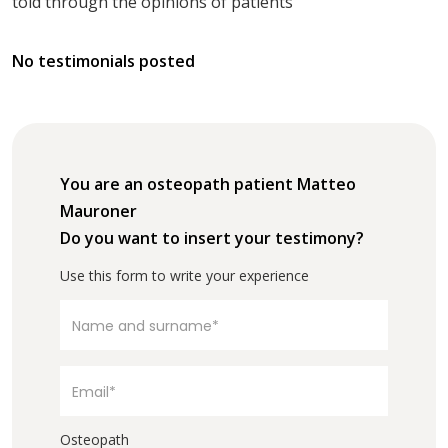
told through the opinions of patients
No testimonials posted
You are an osteopath patient Matteo
Mauroner
Do you want to insert your testimony?
Use this form to write your experience
Osteopath