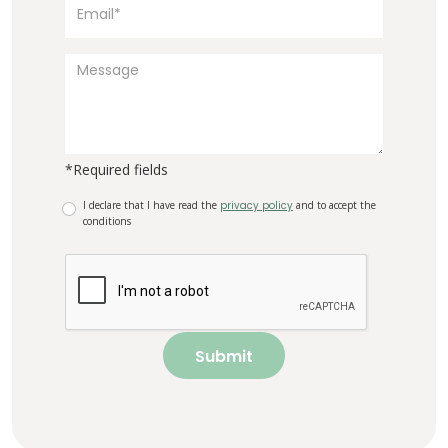
*Required fields
I declare that I have read the
privacy policy
and to accept the
conditions
Submit