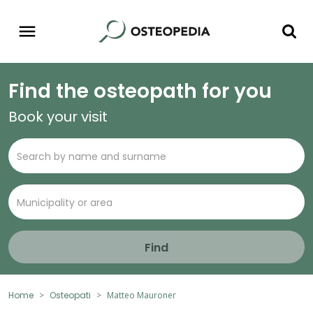
Find the osteopath for you
Book your visit
Find
Home
Osteopati
Matteo Mauroner