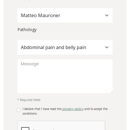
Matteo Mauroner
Pathology
Abdominal pain and belly pain
* Required fields
I declare that I have read the
privacy policy
and to accept the
conditions.