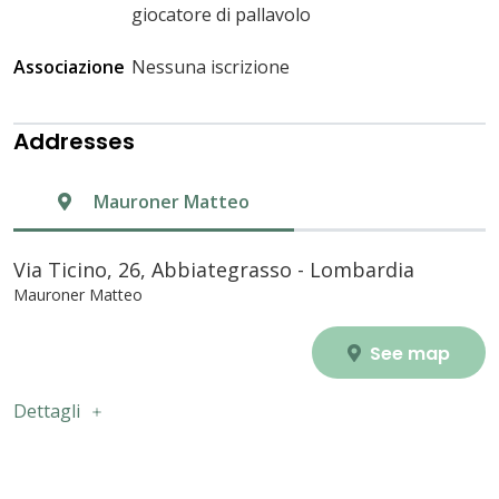
giocatore di pallavolo
Associazione
Nessuna iscrizione
Addresses
Mauroner Matteo
Via Ticino, 26, Abbiategrasso - Lombardia
Mauroner Matteo
See map
Dettagli