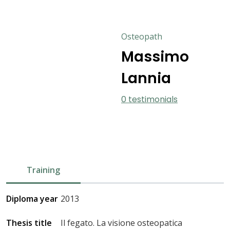
Osteopath
Massimo
Lannia
0 testimonials
Training
Diploma year
2013
Thesis title
Il fegato. La visione osteopatica