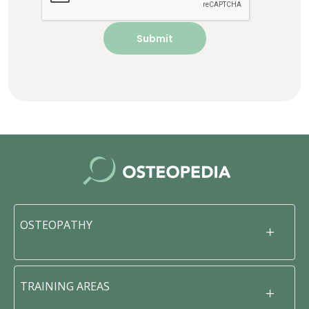
OSTEOPATHY
TRAINING AREAS