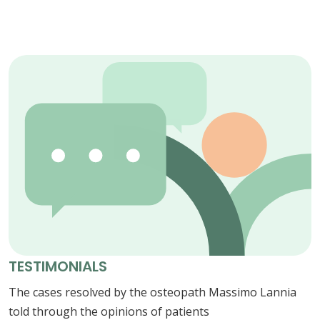
TESTIMONIALS
The cases resolved by the osteopath Massimo Lannia
told through the opinions of patients