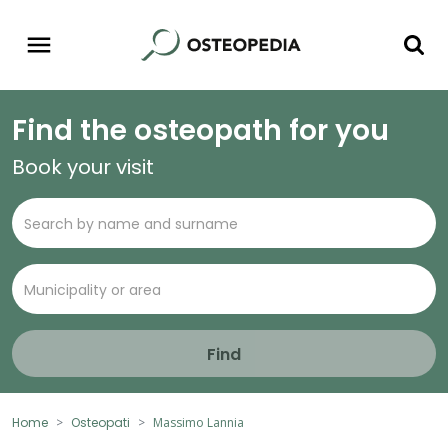
Find the osteopath for you
Book your visit
Find
Home
Osteopati
Massimo Lannia