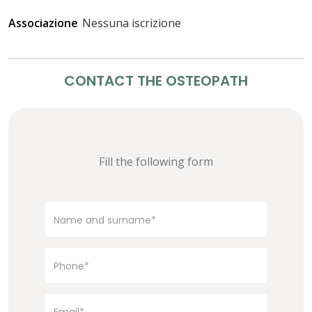
Associazione
Nessuna iscrizione
CONTACT THE OSTEOPATH
Fill the following form