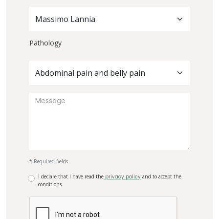
Massimo Lannia
Pathology
Abdominal pain and belly pain
* Required fields
I declare that I have read the
privacy policy
and to accept the
conditions.