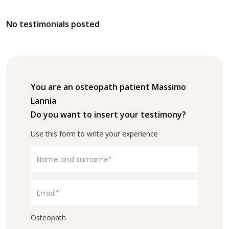
No testimonials posted
You are an osteopath patient Massimo
Lannia
Do you want to insert your testimony?
Use this form to write your experience
Osteopath