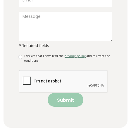
*Required fields
I declare that I have read the
privacy policy
and to accept the
conditions
Submit