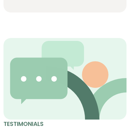
TESTIMONIALS