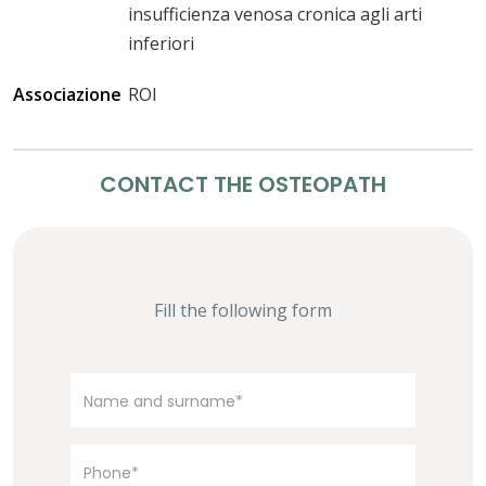
insufficienza venosa cronica agli arti
inferiori
Associazione
ROI
CONTACT THE OSTEOPATH
Fill the following form