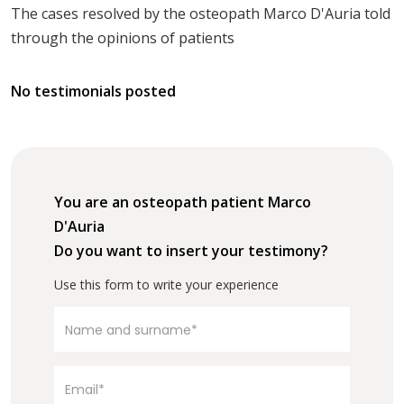
The cases resolved by the osteopath Marco D'Auria told
through the opinions of patients
No testimonials posted
You are an osteopath patient Marco
D'Auria
Do you want to insert your testimony?
Use this form to write your experience