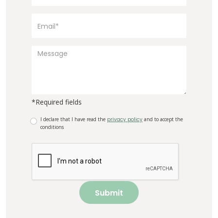
*Required fields
I declare that I have read the
privacy policy
and to accept the
conditions
Submit