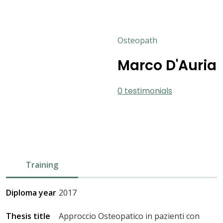
Osteopath
Marco D'Auria
0 testimonials
Training
Diploma year
2017
Thesis title
Approccio Osteopatico in pazienti con