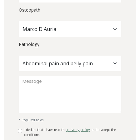
Osteopath
Marco D'Auria
Pathology
Abdominal pain and belly pain
* Required fields
I declare that I have read the
privacy policy
and to accept the
conditions.