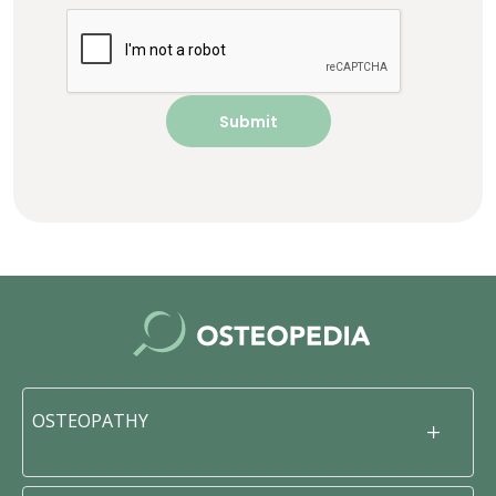
OSTEOPATHY