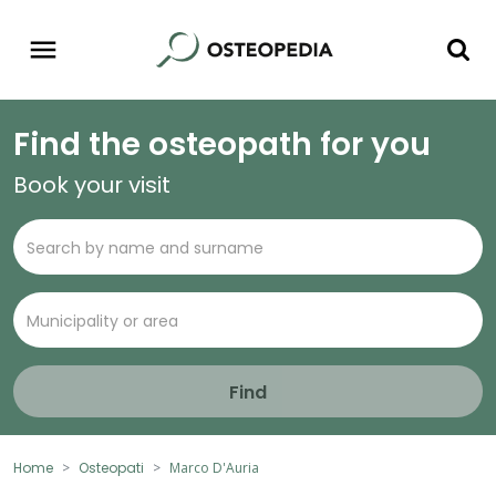
Find the osteopath for you
Book your visit
Find
Home
Osteopati
Marco D'Auria