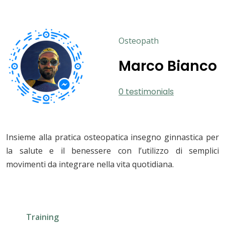
Osteopath
Marco Bianco
0 testimonials
Insieme alla pratica osteopatica insegno ginnastica per
la salute e il benessere con l’utilizzo di semplici
movimenti da integrare nella vita quotidiana.
Training