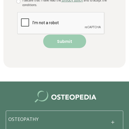
I declare that I have read the
privacy policy
and to accept the
conditions.
OSTEOPATHY