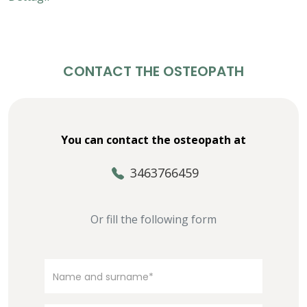
CONTACT THE OSTEOPATH
You can contact the osteopath at
3463766459
Or fill the following form