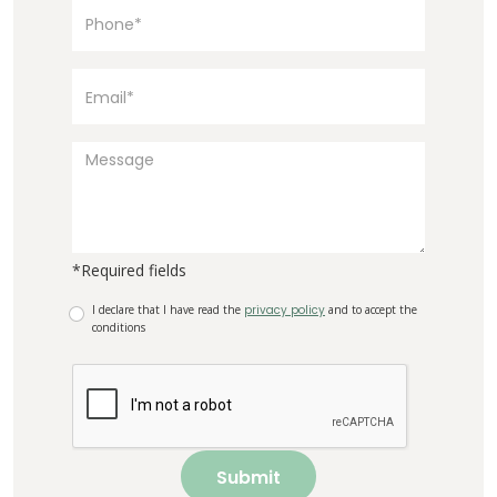
*Required fields
I declare that I have read the
privacy policy
and to accept the
conditions
Submit