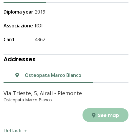
Diploma year
2019
Associazione
ROI
Card
4362
Addresses
Osteopata Marco Bianco
Via Trieste, 5, Airali - Piemonte
Osteopata Marco Bianco
See map
Dettagli