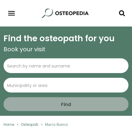
Find the osteopath for you
Book your visit
Find
Home
Osteopati
Marco Bianco