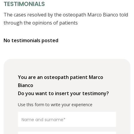
TESTIMONIALS
The cases resolved by the osteopath Marco Bianco told
through the opinions of patients
No testimonials posted
You are an osteopath patient Marco
Bianco
Do you want to insert your testimony?
Use this form to write your experience