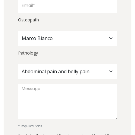
Osteopath
Marco Bianco
Pathology
Abdominal pain and belly pain
* Required fields