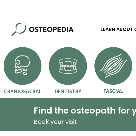
LEARN ABOUT
FASCIAL
CRANIOSACRAL
DENTISTRY
Find the osteopath for 
Book your visit