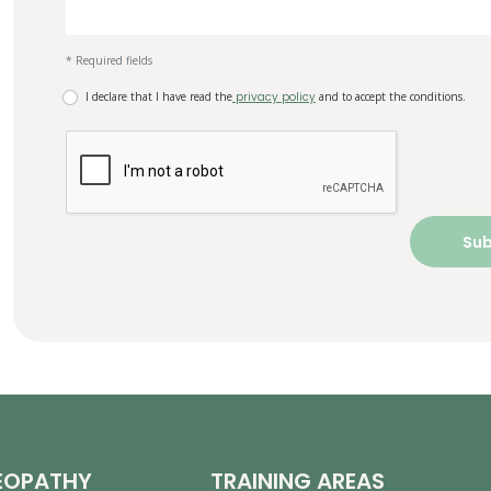
* Required fields
I declare that I have read the
privacy policy
and to accept the conditions.
EOPATHY
TRAINING AREAS