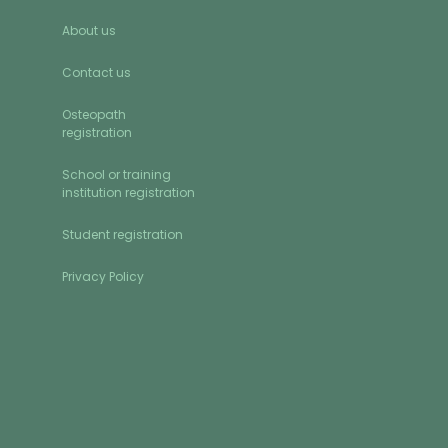
About us
Contact us
Osteopath
registration
School or training
institution registration
Student registration
Privacy Policy