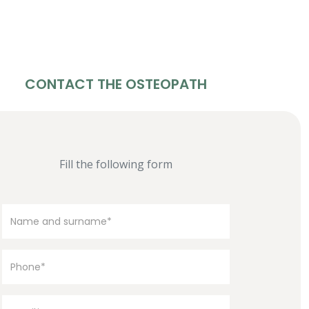
CONTACT THE OSTEOPATH
Fill the following form