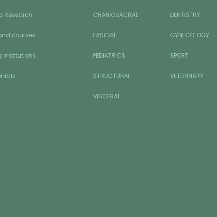
d Research
CRANIOSACRAL
DENTISTRY
and courses
FASCIAL
GYNECOLOGY
 institutions
PEDIATRICS
SPORT
nials
STRUCTURAL
VETERINARY
VISCERAL