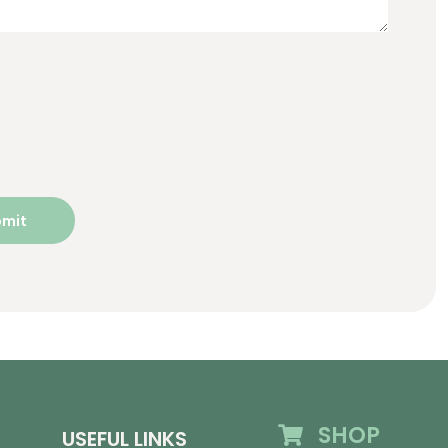
SHOP
USEFUL LINKS