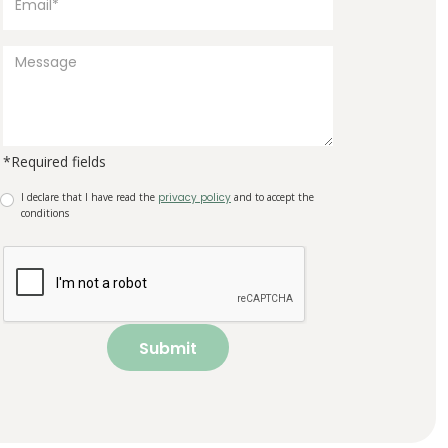
*Required fields
I declare that I have read the
privacy policy
and to accept the
conditions
Submit