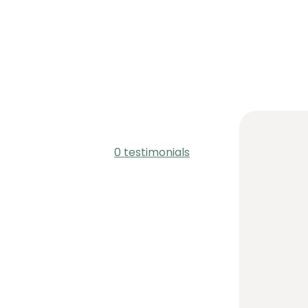
0 testimonials