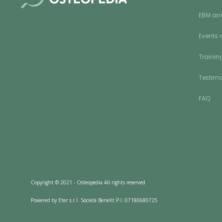
EBM an
Events 
Training
Testimo
FAQ
Copyright © 2021 - Osteopedia All rights reserved
Powered by Eter s.r.l. Società Benefit P.I. 07180680725