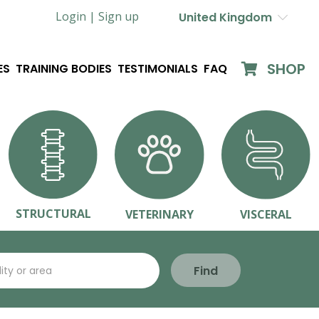
Login |
Sign up
United Kingdom
SHOP
ES
TRAINING BODIES
TESTIMONIALS
FAQ
STRUCTURAL
VETERINARY
VISCERAL
Find