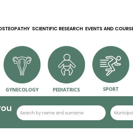
 OSTEOPATHY
SCIENTIFIC RESEARCH
EVENTS AND COURS
SPORT
GYNECOLOGY
PEDIATRICS
you