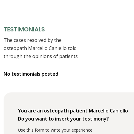
TESTIMONIALS
The cases resolved by the
osteopath Marcello Caniello told
through the opinions of patients
No testimonials posted
You are an osteopath patient Marcello Caniello
Do you want to insert your testimony?
Use this form to write your experience