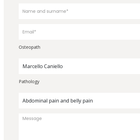
Osteopath
Marcello Caniello
Pathology
Abdominal pain and belly pain