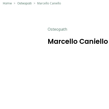
Home
Osteopati
Marcello Caniello
Osteopath
Marcello Caniello