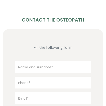
CONTACT THE OSTEOPATH
Fill the following form