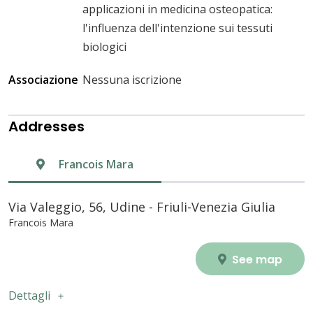
applicazioni in medicina osteopatica:
l'influenza dell'intenzione sui tessuti
biologici
Associazione
Nessuna iscrizione
Addresses
Francois Mara
Via Valeggio, 56, Udine - Friuli-Venezia Giulia
Francois Mara
See map
Dettagli