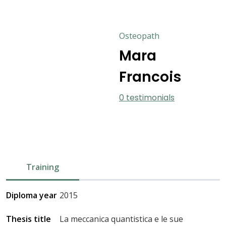
Osteopath
Mara
Francois
0 testimonials
Training
Diploma year
2015
Thesis title
La meccanica quantistica e le sue