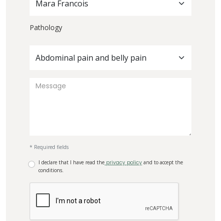
Mara Francois
Pathology
Abdominal pain and belly pain
* Required fields
I declare that I have read the
privacy policy
and to accept the
conditions.