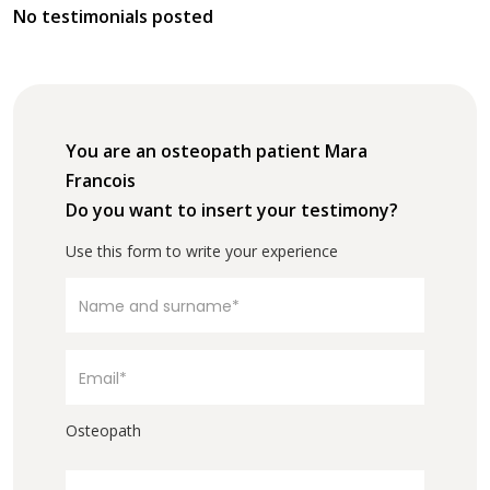
No testimonials posted
You are an osteopath patient Mara
Francois
Do you want to insert your testimony?
Use this form to write your experience
Osteopath