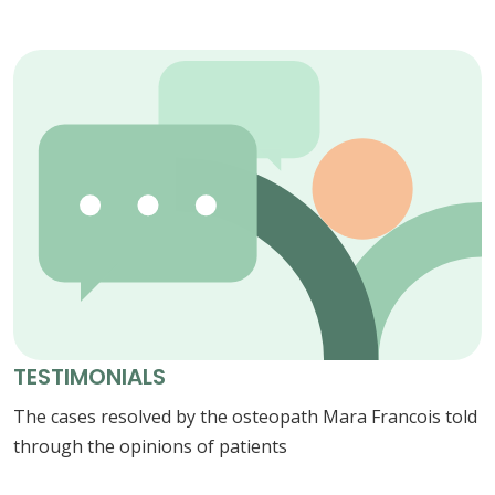
TESTIMONIALS
The cases resolved by the osteopath Mara Francois told
through the opinions of patients