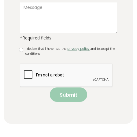
*Required fields
I declare that I have read the
privacy policy
and to accept the
conditions
Submit