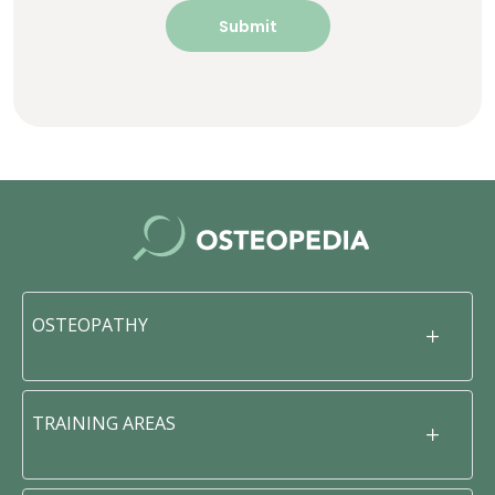
OSTEOPATHY
TRAINING AREAS