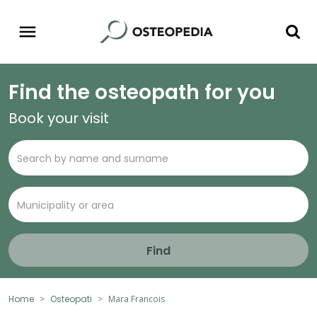
Find the osteopath for you
Book your visit
Find
Home
Osteopati
Mara Francois