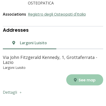
OSTEOPATICA
Associations
Registro degli Osteopati d'Italia
Addresses
Largoni Luisito
Via John Fitzgerald Kennedy, 1, Grottaferrata -
Lazio
Largoni Luisito
See map
Dettagli