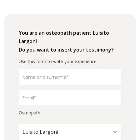
You are an osteopath patient Luisito
Largoni
Do you want to insert your testimony?
Use this form to write your experience
Osteopath
Luisito Largoni