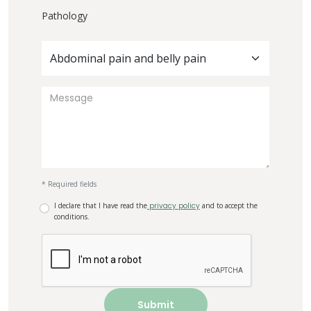
Pathology
Abdominal pain and belly pain
* Required fields
I declare that I have read the
privacy policy
and to accept the
conditions.