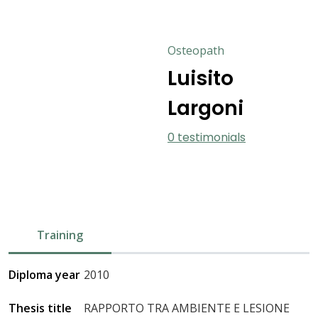
Osteopath
Luisito
Largoni
0 testimonials
Training
Diploma year
2010
Thesis title
RAPPORTO TRA AMBIENTE E LESIONE