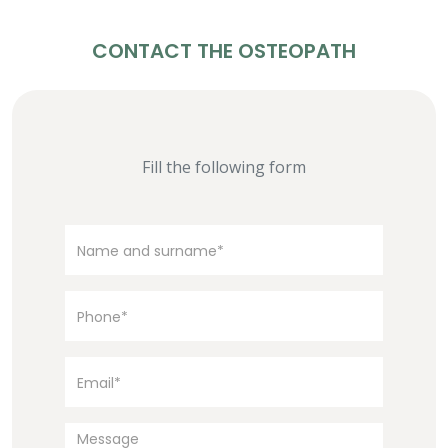
CONTACT THE OSTEOPATH
Fill the following form