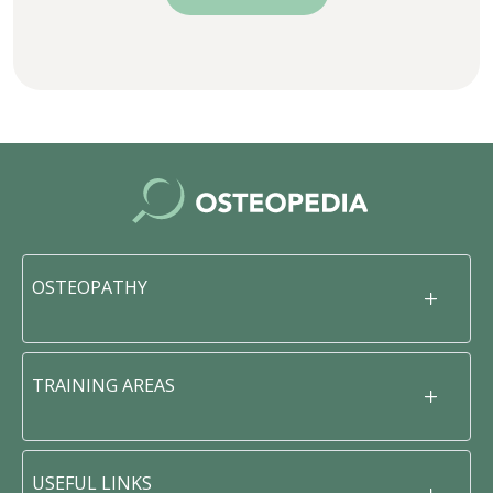
OSTEOPATHY
TRAINING AREAS
USEFUL LINKS