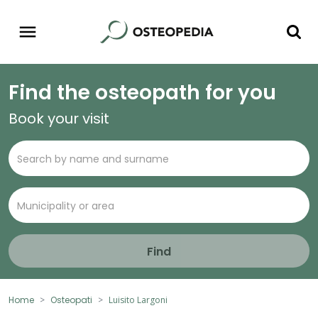
Find the osteopath for you
Book your visit
Find
Home
Osteopati
Luisito Largoni