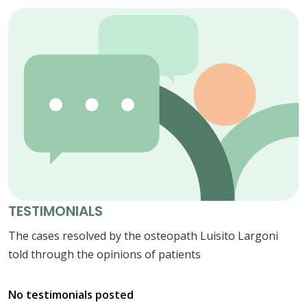
TESTIMONIALS
The cases resolved by the osteopath Luisito Largoni
told through the opinions of patients
No testimonials posted