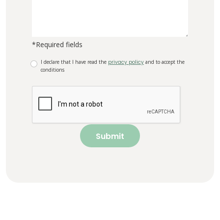
*Required fields
I declare that I have read the
privacy policy
and to accept the
conditions
Submit