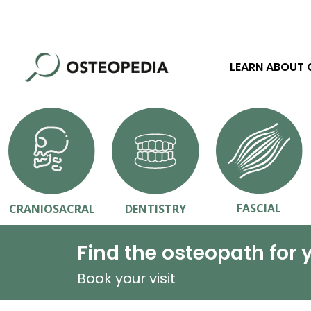
LEARN ABOUT
FASCIAL
CRANIOSACRAL
DENTISTRY
Find the osteopath for 
Book your visit