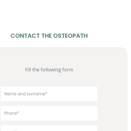
CONTACT THE OSTEOPATH
Fill the following form