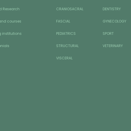
d Research
CRANIOSACRAL
DENTISTRY
and courses
FASCIAL
GYNECOLOGY
 institutions
PEDIATRICS
SPORT
nials
STRUCTURAL
VETERINARY
VISCERAL