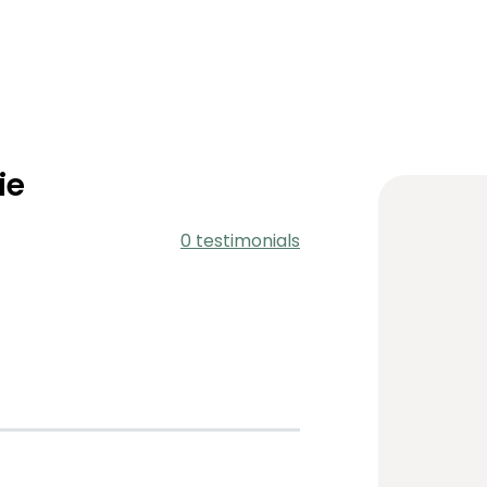
ie
0 testimonials