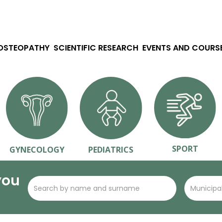
 OSTEOPATHY
SCIENTIFIC RESEARCH
EVENTS AND COURS
SPORT
GYNECOLOGY
PEDIATRICS
you