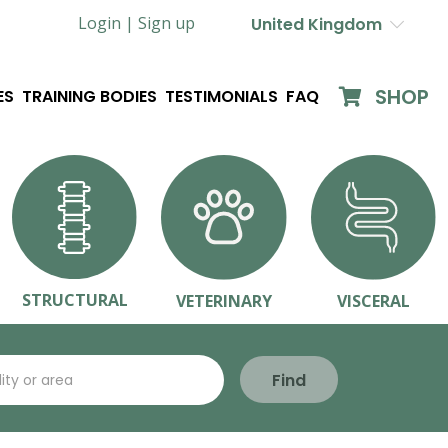
Login |
Sign up
United Kingdom
SHOP
ES
TRAINING BODIES
TESTIMONIALS
FAQ
STRUCTURAL
VETERINARY
VISCERAL
Find