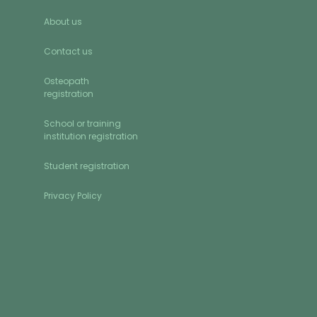
About us
Contact us
Osteopath
registration
School or training
institution registration
Student registration
Privacy Policy