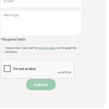
*Required fields
I declare that I have read the
privacy policy
and to accept the
conditions
Submit