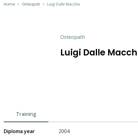
Home
Osteopati
Luigi Dalle Macchie
Osteopath
Luigi Dalle Macch
Training
Diploma year
2004