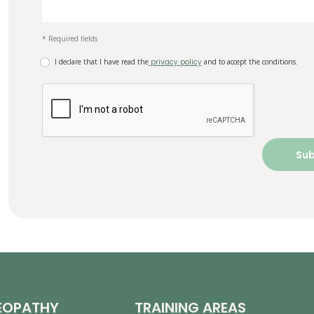
* Required fields
I declare that I have read the
privacy policy
and to accept the conditions.
EOPATHY
TRAINING AREAS