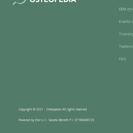
EBM an
Events 
Training
Testimo
FAQ
Copyright © 2021 - Osteopedia All rights reserved
Powered by Eter s.r.l. Società Benefit P.I. 07180680725