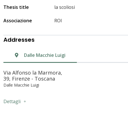
Thesis title
la scoliosi
Associazione
ROI
Addresses
Dalle Macchie Luigi
Via Alfonso la Marmora,
39, Firenze - Toscana
Dalle Macchie Luigi
Dettagli