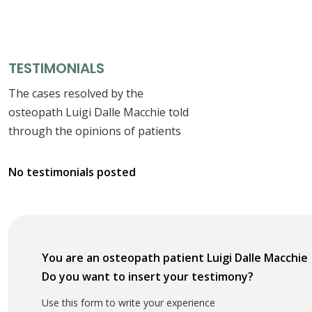
TESTIMONIALS
The cases resolved by the
osteopath Luigi Dalle Macchie told
through the opinions of patients
No testimonials posted
You are an osteopath patient Luigi Dalle Macchie
Do you want to insert your testimony?
Use this form to write your experience