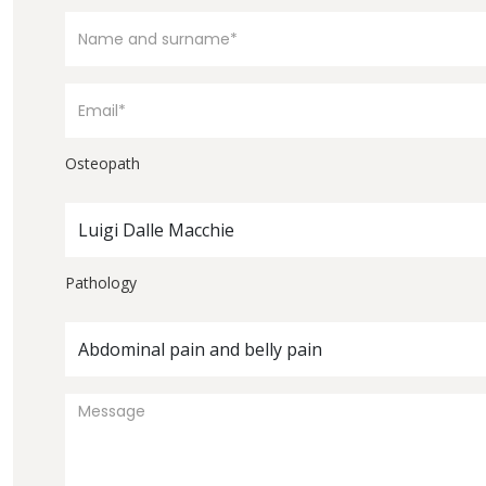
Osteopath
Luigi Dalle Macchie
Pathology
Abdominal pain and belly pain