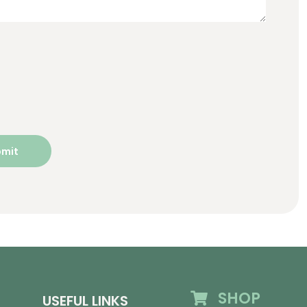
SHOP
USEFUL LINKS