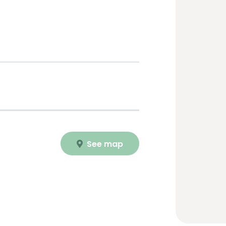
See map